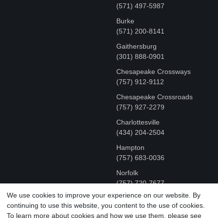
(571) 497-5987
Burke
(571) 200-8141
Gaithersburg
(301) 888-0901
Chesapeake Crossways
(757) 912-9112
Chesapeake Crossroads
(757) 927-2279
Charlottesville
‪(434) 204-2504
Hampton
(757) 683-0036
Norfolk
(757) 720-7677
We use cookies to improve your experience on our website. By
continuing to use this website, you content to the use of cookies.
COPYRIGHT © MR FIX 2015 - 2026 CELL PHONE &
To learn more about cookies and how we use them, please see