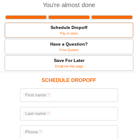
You're almost done
Schedule Dropoff
Pay in store
Have a Question?
Free Quotes
Save For Later
Email me this page
SCHEDULE DROPOFF
First name
Last name
Phone