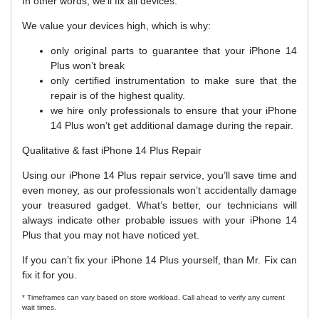
In other words, we’ll fix all devices.
We value your devices high, which is why:
only original parts to guarantee that your iPhone 14
Plus won’t break
only certified instrumentation to make sure that the
repair is of the highest quality.
we hire only professionals to ensure that your iPhone
14 Plus won’t get additional damage during the repair.
Qualitative & fast iPhone 14 Plus Repair
Using our iPhone 14 Plus repair service, you’ll save time and
even money, as our professionals won’t accidentally damage
your treasured gadget. What’s better, our technicians will
always indicate other probable issues with your iPhone 14
Plus that you may not have noticed yet.
If you can’t fix your iPhone 14 Plus yourself, than Mr. Fix can
fix it for you.
* Timeframes can vary based on store workload. Call ahead to verify any current
wait times.