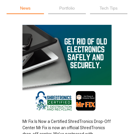
News
Portfolio
Tech Tips
Mr Fix Is Now a Certified ShredTronics Drop-Off
Center Mr Fix is now an official ShredTronics
drop-off center. We’ve partnered with