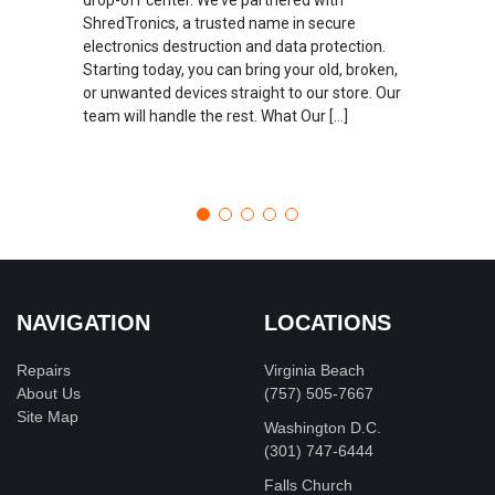
ShredTronics, a trusted name in secure
electronics destruction and data protection.
Starting today, you can bring your old, broken,
or unwanted devices straight to our store. Our
team will handle the rest. What Our […]
NAVIGATION
LOCATIONS
Repairs
Virginia Beach
About Us
(757) 505-7667
Site Map
Washington D.C.
‪(301) 747-6444
Falls Church