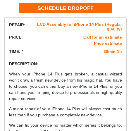
LCD Assembly for iPhone 14 Plus (Regular
REPAIR:
quality)
PRICE:
Call for an estimate
Price estimate
TIME: *
30min-1h
DESCRIPTION:
When your iPhone 14 Plus gets broken, a casual wizard
won’t draw a fresh new device from his magic hat. You have
to choose: you can either buy a new iPhone 14 Plus, or you
can hand your limping device to professionals in high-quality
repair services.
A minor repair of your iPhone 14 Plus will always cost much
less than if you purchase a completely new device.
We can fix your device no matter which series it belongs to.