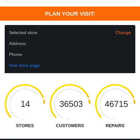
PLAN YOUR VISIT:
Selected store
Change
Address:
Phone:
Visit store page
14
36503
46715
STORES
CUSTOMERS
REPAIRS