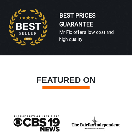
BEST PRICES
GUARANTEE
Mr Fix offers low cost and
high quality
FEATURED ON