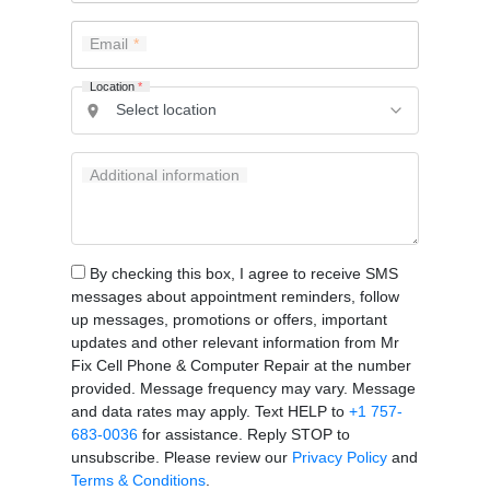
Email
Location
*
Additional information
By checking this box, I agree to receive SMS
messages about appointment reminders, follow
up messages, promotions or offers, important
updates and other relevant information from Mr
Fix Cell Phone & Computer Repair at the number
provided. Message frequency may vary. Message
and data rates may apply. Text HELP to
+1 757-
683-0036
for assistance. Reply STOP to
unsubscribe. Please review our
Privacy Policy
and
Terms & Conditions
.