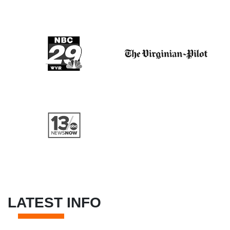
LATEST INFO