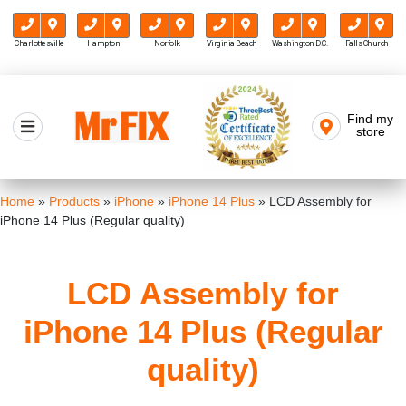
Charlottesville
Hampton
Norfolk
Virginia Beach
Washington D.C.
Falls Church
Skip
to
Find my
Mr FIX
content
store
Cell Phone & Computer Repair
Home
»
Products
»
iPhone
»
iPhone 14 Plus
»
LCD Assembly for
iPhone 14 Plus (Regular quality)
LCD Assembly for
iPhone 14 Plus (Regular
quality)