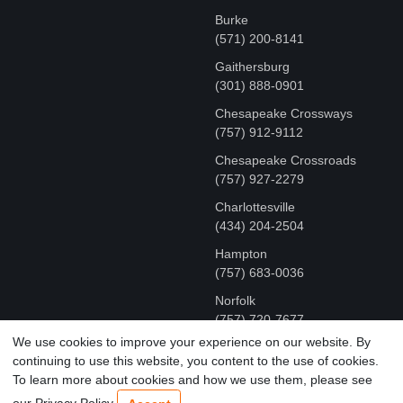
Burke
(571) 200-8141
Gaithersburg
(301) 888-0901
Chesapeake Crossways
(757) 912-9112
Chesapeake Crossroads
(757) 927-2279
Charlottesville
‪(434) 204-2504
Hampton
(757) 683-0036
Norfolk
(757) 720-7677
We use cookies to improve your experience on our website. By
continuing to use this website, you content to the use of cookies.
COPYRIGHT © MR FIX 2015 - 2026 CELL PHONE &
To learn more about cookies and how we use them, please see
COMPUTER REPAIR
our Privacy Policy