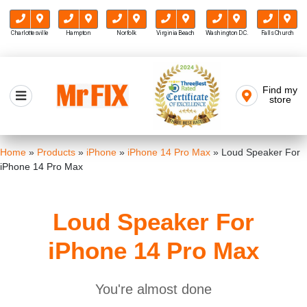
Charlottesville
Hampton
Norfolk
Virginia Beach
Washington D.C.
Falls Church
Skip
to
Find my
Mr FIX
content
store
Cell Phone & Computer Repair
Home
»
Products
»
iPhone
»
iPhone 14 Pro Max
»
Loud Speaker For
iPhone 14 Pro Max
Loud Speaker For
iPhone 14 Pro Max
You're almost done