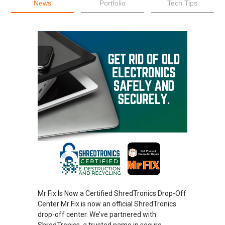
News
Portfolio
Tech Tips
Mr Fix Is Now a Certified ShredTronics Drop-Off
Center Mr Fix is now an official ShredTronics
drop-off center. We’ve partnered with
ShredTronics, a trusted name in secure