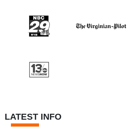
LATEST INFO