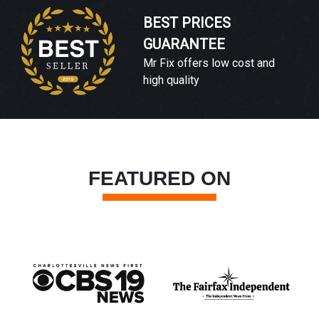
BEST PRICES
GUARANTEE
Mr Fix offers low cost and
high quality
FEATURED ON