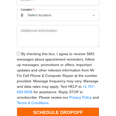
Location
*
Additional information
By checking this box, I agree to receive SMS
messages about appointment reminders, follow
up messages, promotions or offers, important
updates and other relevant information from Mr
Fix Cell Phone & Computer Repair at the number
provided. Message frequency may vary. Message
and data rates may apply. Text HELP to
+1 757-
683-0036
for assistance. Reply STOP to
unsubscribe. Please review our
Privacy Policy
and
Terms & Conditions
.