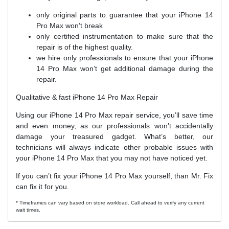
only original parts to guarantee that your iPhone 14
Pro Max won’t break
only certified instrumentation to make sure that the
repair is of the highest quality.
we hire only professionals to ensure that your iPhone
14 Pro Max won’t get additional damage during the
repair.
Qualitative & fast iPhone 14 Pro Max Repair
Using our iPhone 14 Pro Max repair service, you’ll save time
and even money, as our professionals won’t accidentally
damage your treasured gadget. What’s better, our
technicians will always indicate other probable issues with
your iPhone 14 Pro Max that you may not have noticed yet.
If you can’t fix your iPhone 14 Pro Max yourself, than Mr. Fix
can fix it for you.
* Timeframes can vary based on store workload. Call ahead to verify any current
wait times.