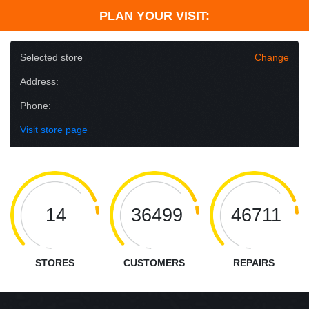
PLAN YOUR VISIT:
Selected store
Change
Address:
Phone:
Visit store page
14
36499
46711
STORES
CUSTOMERS
REPAIRS