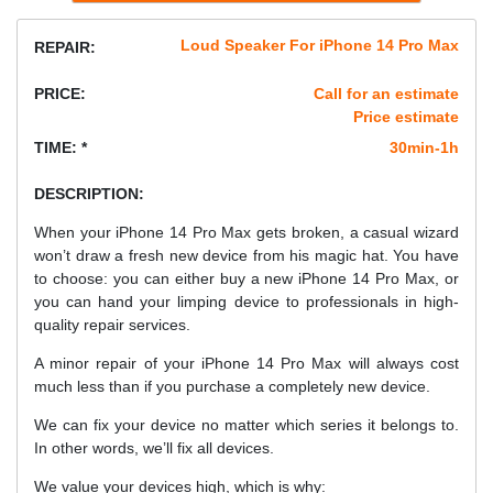
Loud Speaker For iPhone 14 Pro Max
REPAIR:
PRICE:
Call for an estimate
Price estimate
TIME: *
30min-1h
DESCRIPTION:
When your iPhone 14 Pro Max gets broken, a casual wizard
won’t draw a fresh new device from his magic hat. You have
to choose: you can either buy a new iPhone 14 Pro Max, or
you can hand your limping device to professionals in high-
quality repair services.
A minor repair of your iPhone 14 Pro Max will always cost
much less than if you purchase a completely new device.
We can fix your device no matter which series it belongs to.
In other words, we’ll fix all devices.
We value your devices high, which is why: