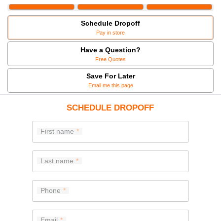
Schedule Dropoff
Pay in store
Have a Question?
Free Quotes
Save For Later
Email me this page
SCHEDULE DROPOFF
First name
Last name
Phone
Email