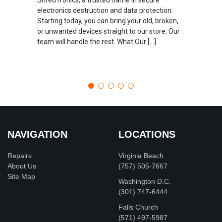
electronics destruction and data protection.
Starting today, you can bring your old, broken,
or unwanted devices straight to our store. Our
team will handle the rest. What Our […]
NAVIGATION
LOCATIONS
Repairs
Virginia Beach
About Us
(757) 505-7667
Site Map
Washington D.C.
‪(301) 747-6444
Falls Church
(571) 497-5987