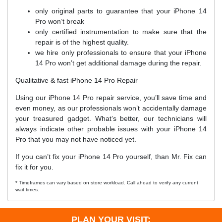
only original parts to guarantee that your iPhone 14
Pro won’t break
only certified instrumentation to make sure that the
repair is of the highest quality.
we hire only professionals to ensure that your iPhone
14 Pro won’t get additional damage during the repair.
Qualitative & fast iPhone 14 Pro Repair
Using our iPhone 14 Pro repair service, you’ll save time and
even money, as our professionals won’t accidentally damage
your treasured gadget. What’s better, our technicians will
always indicate other probable issues with your iPhone 14
Pro that you may not have noticed yet.
If you can’t fix your iPhone 14 Pro yourself, than Mr. Fix can
fix it for you.
* Timeframes can vary based on store workload. Call ahead to verify any current
wait times.
PLAN YOUR VISIT: