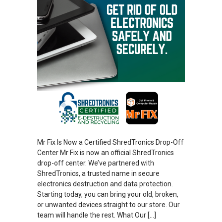
Mr Fix Is Now a Certified ShredTronics Drop-Off
Center Mr Fix is now an official ShredTronics
drop-off center. We’ve partnered with
ShredTronics, a trusted name in secure
electronics destruction and data protection.
Starting today, you can bring your old, broken,
or unwanted devices straight to our store. Our
team will handle the rest. What Our […]