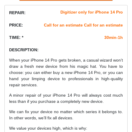
Digitizer only for iPhone 14 Pro
REPAIR:
PRICE:
Call for an estimate Call for an estimate
TIME: *
30min-1h
DESCRIPTION:
When your iPhone 14 Pro gets broken, a casual wizard won’t
draw a fresh new device from his magic hat. You have to
choose: you can either buy a new iPhone 14 Pro, or you can
hand your limping device to professionals in high-quality
repair services.
A minor repair of your iPhone 14 Pro will always cost much
less than if you purchase a completely new device.
We can fix your device no matter which series it belongs to.
In other words, we’ll fix all devices.
We value your devices high, which is why: