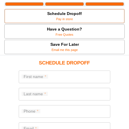
Schedule Dropoff
Pay in store
Have a Question?
Free Quotes
Save For Later
Email me this page
SCHEDULE DROPOFF
First name
Last name
Phone
Email