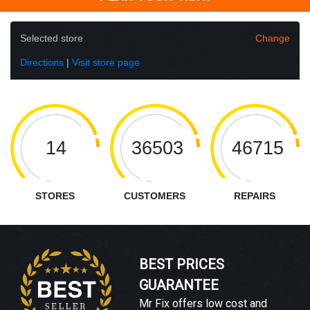
Selected store
Change
Directions
|
Visit store page
14
36503
46715
STORES
CUSTOMERS
REPAIRS
BEST PRICES
GUARANTEE
Mr Fix offers low cost and