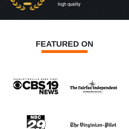
high quality
FEATURED ON