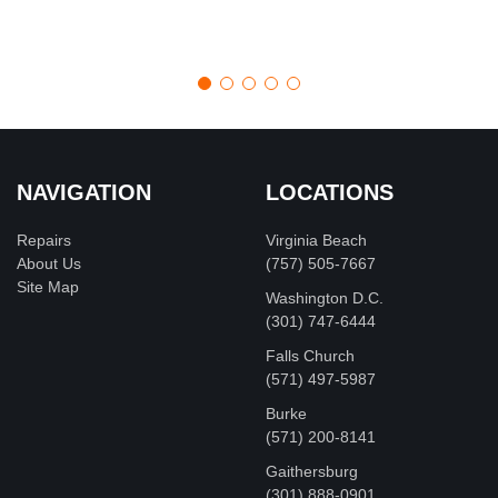
NAVIGATION
LOCATIONS
Repairs
Virginia Beach
About Us
(757) 505-7667
Site Map
Washington D.C.
‪(301) 747-6444
Falls Church
(571) 497-5987
Burke
(571) 200-8141
Gaithersburg
(301) 888-0901