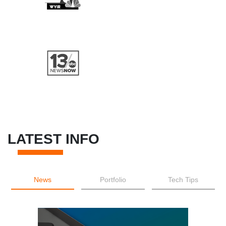
LATEST INFO
News
Portfolio
Tech Tips