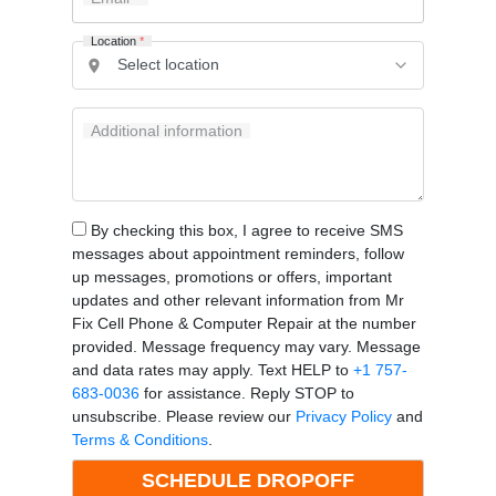
Location
*
Additional information
By checking this box, I agree to receive SMS
messages about appointment reminders, follow
up messages, promotions or offers, important
updates and other relevant information from Mr
Fix Cell Phone & Computer Repair at the number
provided. Message frequency may vary. Message
and data rates may apply. Text HELP to
+1 757-
683-0036
for assistance. Reply STOP to
unsubscribe. Please review our
Privacy Policy
and
Terms & Conditions
.