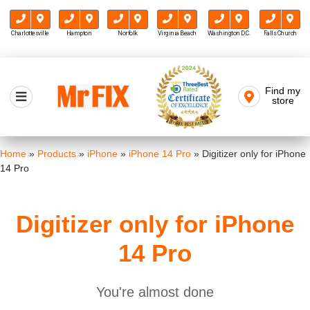
Charlottesville
Hampton
Norfolk
Virginia Beach
Washington D.C.
Falls Church
Skip
to
Find my
Mr FIX
content
store
Cell Phone & Computer Repair
Home
»
Products
»
iPhone
»
iPhone 14 Pro
»
Digitizer only for iPhone
14 Pro
Digitizer only for iPhone
14 Pro
You're almost done