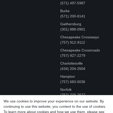
(571) 497-5987
Burke
(571) 200-8141
Gaithersburg
(301) 888-0901
Chesapeake Crossways
(757) 912-9112
Chesapeake Crossroads
(757) 927-2279
Charlottesville
‪(434) 204-2504
Hampton
(757) 683-0036
Norfolk
(757) 720-7677
We use cookies to improve your experience on our website. By
continuing to use this website, you content to the use of cookies.
COPYRIGHT © MR FIX 2015 - 2026 CELL PHONE &
To learn more about cookies and how we use them, please see