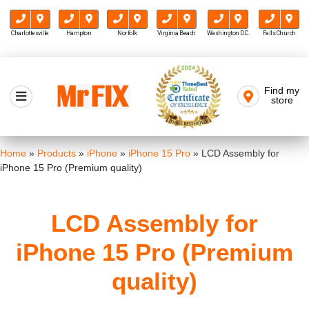
Charlottesville
Hampton
Norfolk
Virginia Beach
Washington D.C.
Falls Church
Skip
to
Find my
Mr FIX
content
store
Cell Phone & Computer Repair
Home
»
Products
»
iPhone
»
iPhone 15 Pro
»
LCD Assembly for
iPhone 15 Pro (Premium quality)
LCD Assembly for
iPhone 15 Pro (Premium
quality)