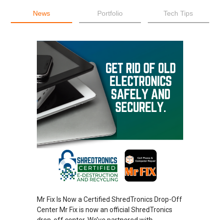
News
Portfolio
Tech Tips
Mr Fix Is Now a Certified ShredTronics Drop-Off
Center Mr Fix is now an official ShredTronics
drop-off center. We’ve partnered with