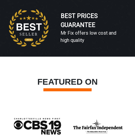
BEST PRICES
GUARANTEE
Mr Fix offers low cost and
high quality
FEATURED ON