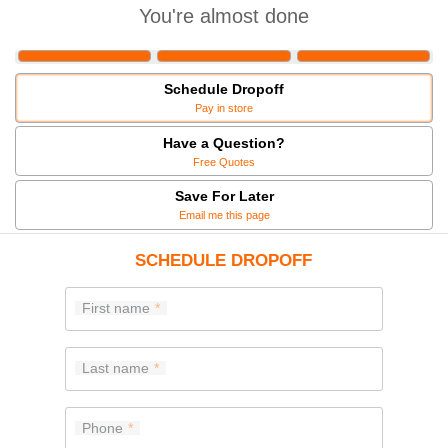
You're almost done
Schedule Dropoff
Pay in store
Have a Question?
Free Quotes
Save For Later
Email me this page
SCHEDULE DROPOFF
First name
Last name
Phone