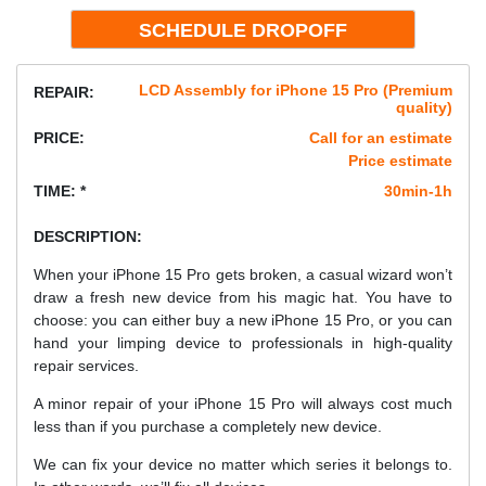
LCD Assembly for iPhone 15 Pro (Premium
REPAIR:
quality)
PRICE:
Call for an estimate
Price estimate
TIME: *
30min-1h
DESCRIPTION:
When your iPhone 15 Pro gets broken, a casual wizard won’t
draw a fresh new device from his magic hat. You have to
choose: you can either buy a new iPhone 15 Pro, or you can
hand your limping device to professionals in high-quality
repair services.
A minor repair of your iPhone 15 Pro will always cost much
less than if you purchase a completely new device.
We can fix your device no matter which series it belongs to.