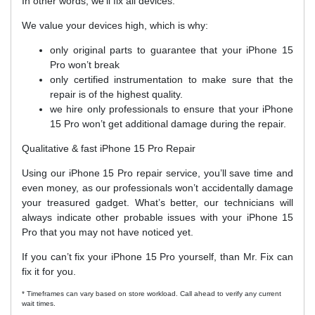
In other words, we’ll fix all devices.
We value your devices high, which is why:
only original parts to guarantee that your iPhone 15
Pro won’t break
only certified instrumentation to make sure that the
repair is of the highest quality.
we hire only professionals to ensure that your iPhone
15 Pro won’t get additional damage during the repair.
Qualitative & fast iPhone 15 Pro Repair
Using our iPhone 15 Pro repair service, you’ll save time and
even money, as our professionals won’t accidentally damage
your treasured gadget. What’s better, our technicians will
always indicate other probable issues with your iPhone 15
Pro that you may not have noticed yet.
If you can’t fix your iPhone 15 Pro yourself, than Mr. Fix can
fix it for you.
* Timeframes can vary based on store workload. Call ahead to verify any current
wait times.