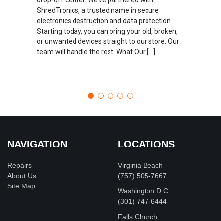
ShredTronics, a trusted name in secure
electronics destruction and data protection.
Starting today, you can bring your old, broken,
or unwanted devices straight to our store. Our
team will handle the rest. What Our […]
NAVIGATION
LOCATIONS
Repairs
Virginia Beach
About Us
(757) 505-7667
Site Map
Washington D.C.
‪(301) 747-6444
Falls Church