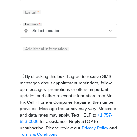
Email
Location
*
Additional information
By checking this box, I agree to receive SMS
messages about appointment reminders, follow
up messages, promotions or offers, important
updates and other relevant information from Mr
Fix Cell Phone & Computer Repair at the number
provided. Message frequency may vary. Message
and data rates may apply. Text HELP to
+1 757-
683-0036
for assistance. Reply STOP to
unsubscribe. Please review our
Privacy Policy
and
Terms & Conditions
.