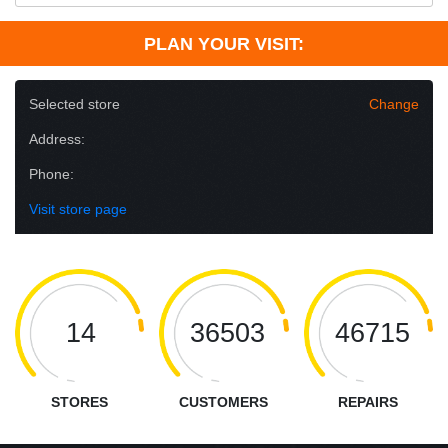
PLAN YOUR VISIT:
Selected store
Change
Address:
Phone:
Visit store page
14
36503
46715
STORES
CUSTOMERS
REPAIRS