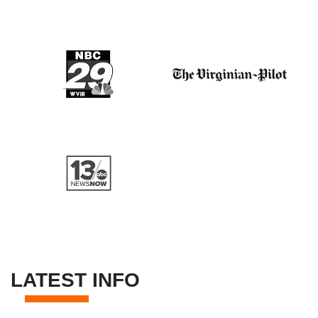
LATEST INFO