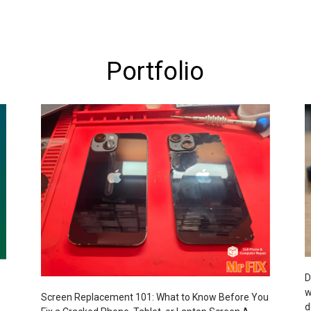
Portfolio
D
w
Screen Replacement 101: What to Know Before You
d