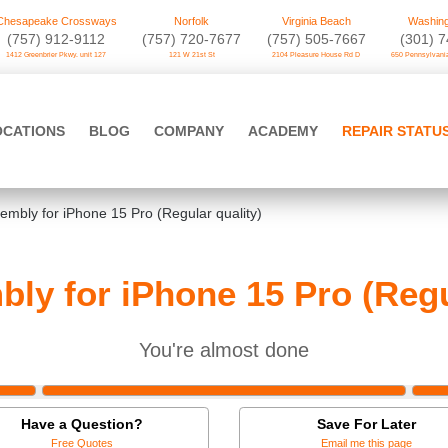
Chesapeake Crossways
Norfolk
Virginia Beach
Washing
(757) 912-9112
(757) 720-7677
(757) 505-7667
‪(301) 
1412 Greenbrier Pkwy. unit 127
121 W 21st St
2104 Pleasure House Rd D
650 Pennsylvania
OCATIONS
BLOG
COMPANY
ACADEMY
REPAIR STATU
mbly for iPhone 15 Pro (Regular quality)
ly for iPhone 15 Pro (Regul
You're almost done
Have a Question?
Save For Later
Free Quotes
Email me this page