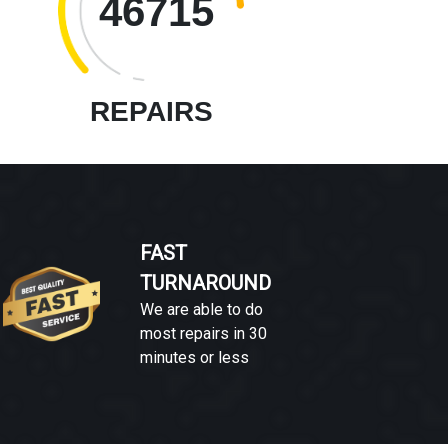
46715
REPAIRS
FAST
TURNAROUND
We are able to do
most repairs in 30
minutes or less