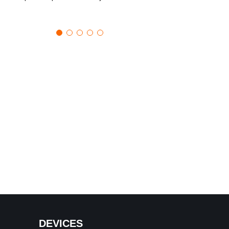
DEVICES