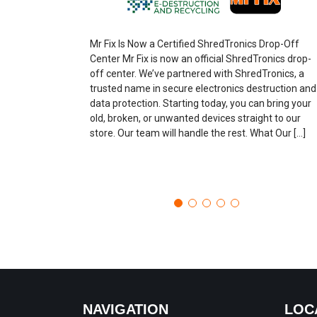
Mr Fix Is Now a Certified ShredTronics Drop-Off
Center Mr Fix is now an official ShredTronics drop-
off center. We’ve partnered with ShredTronics, a
trusted name in secure electronics destruction and
data protection. Starting today, you can bring your
old, broken, or unwanted devices straight to our
store. Our team will handle the rest. What Our […]
NAVIGATION
LOC