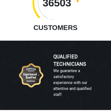
36503
CUSTOMERS
QUALIFIED
TECHNICIANS
We guarantee a
satisfactory
experience with our
attentive and qualified
staff.