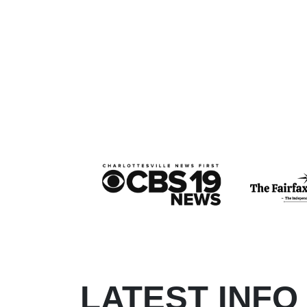
LATEST INFO