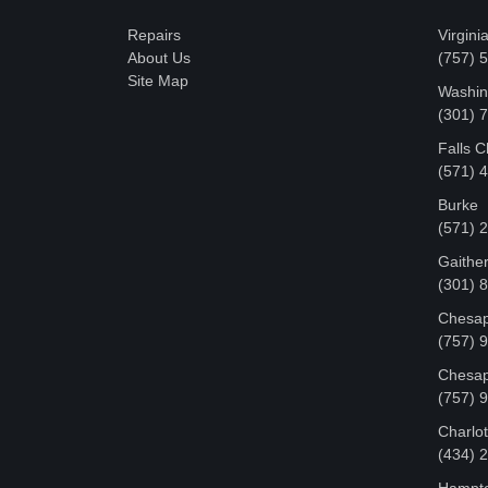
Repairs
Virgini
About Us
(757) 
Site Map
Washin
‪(301)
Falls 
(571) 
Burke
(571) 
Gaithe
(301) 
Chesap
(757) 
Chesap
(757) 
Charlot
‪(434)