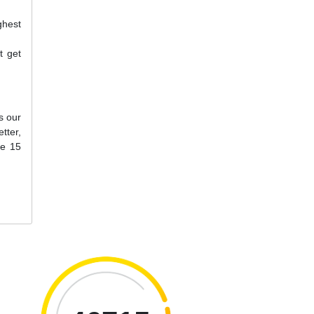
ghest
t get
s our
tter,
ne 15