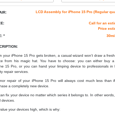
LCD Assembly for iPhone 15 Pro (Regular qua
AIR:
CE:
Call for an est
Price est
: *
30mi
CRIPTION:
 your iPhone 15 Pro gets broken, a casual wizard won’t draw a fres
ce from his magic hat. You have to choose: you can either buy 
ne 15 Pro, or you can hand your limping device to professionals in 
ty repair services.
nor repair of your iPhone 15 Pro will always cost much less than i
hase a completely new device.
an fix your device no matter which series it belongs to. In other words, 
ll devices.
alue your devices high, which is why: