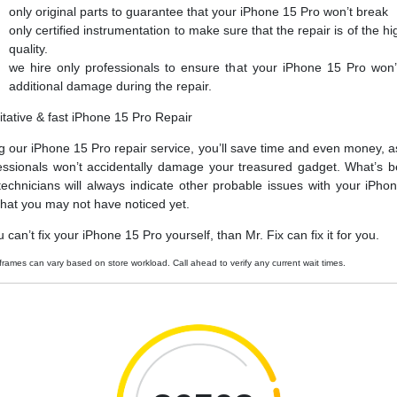
only original parts to guarantee that your iPhone 15 Pro won’t break
only certified instrumentation to make sure that the repair is of the hi
quality.
we hire only professionals to ensure that your iPhone 15 Pro won’
additional damage during the repair.
itative & fast iPhone 15 Pro Repair
g our iPhone 15 Pro repair service, you’ll save time and even money, a
essionals won’t accidentally damage your treasured gadget. What’s be
technicians will always indicate other probable issues with your iPho
that you may not have noticed yet.
u can’t fix your iPhone 15 Pro yourself, than Mr. Fix can fix it for you.
frames can vary based on store workload. Call ahead to verify any current wait times.