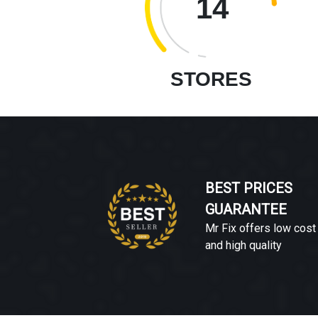
14
STORES
BEST PRICES
GUARANTEE
Mr Fix offers low cost
and high quality