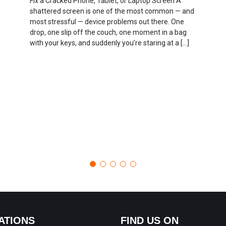
Fix a Cracked Phone, Tablet, or Laptop Screen A
shattered screen is one of the most common — and
most stressful — device problems out there. One
drop, one slip off the couch, one moment in a bag
with your keys, and suddenly you’re staring at a […]
ATIONS
FIND US ON