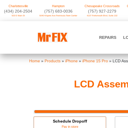
Charlottesville
Hampton
Chesapeake Crossroads
‪(434) 204-2504
(757) 683-0036
(757) 927-2279
503 E Main St
5040 Kilgore Ave Peninsula Town Center
4107 Portsmouth Blvd. Suite 102
Skip
to
Mr FIX
content
REPAIRS
L
Cell Phone & Computer Repair
Home
»
Products
»
iPhone
»
iPhone 15 Pro
»
LCD Asse
LCD Assemb
Schedule Dropoff
Pay in store