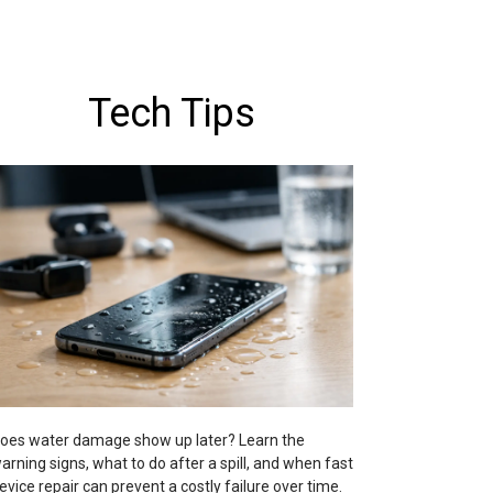
Tech Tips
oes water damage show up later? Learn the
arning signs, what to do after a spill, and when fast
evice repair can prevent a costly failure over time.