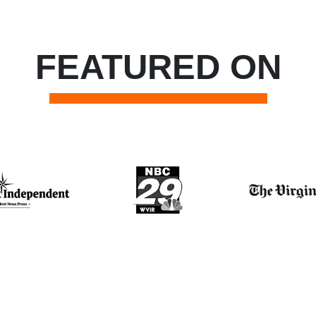
FEATURED ON