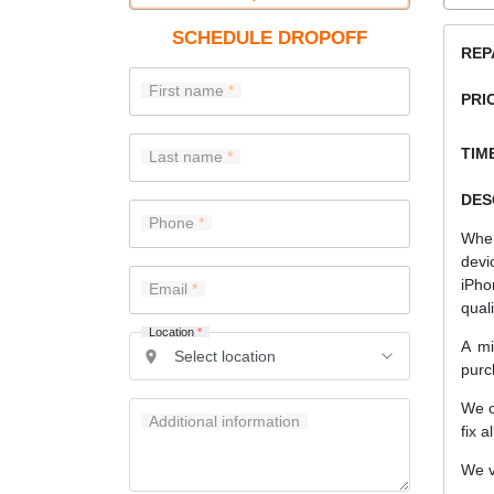
SCHEDULE DROPOFF
REP
First name
PRI
TIME
Last name
DES
Phone
When
devi
iPho
Email
quali
Location
*
A mi
purc
We c
Additional information
fix a
We v