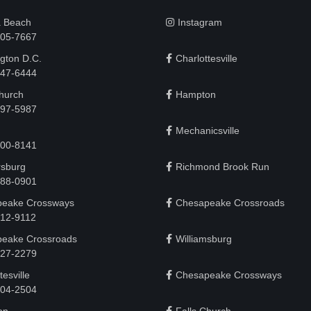
a Beach
Instagram
505-7667
gton D.C.
Charlottesville
 747-6444
Church
Hampton
497-5987
Mechanicsville
200-8141
rsburg
Richmond Brook Run
888-0901
eake Crossways
Chesapeake Crossroads
912-9112
eake Crossroads
Williamsburg
927-2279
tesville
Chesapeake Crossways
 204-2504