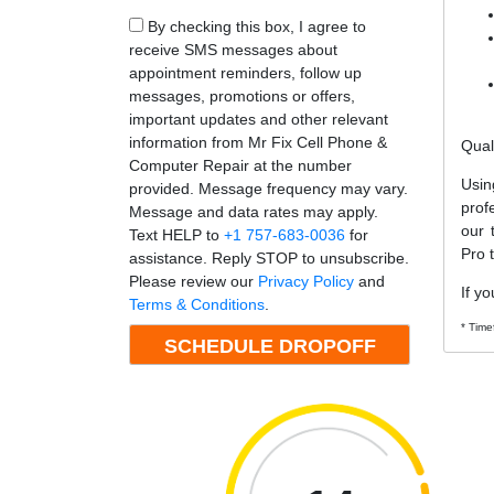
By checking this box, I agree to
receive SMS messages about
appointment reminders, follow up
messages, promotions or offers,
important updates and other relevant
information from Mr Fix Cell Phone &
Qual
Computer Repair at the number
Usin
provided. Message frequency may vary.
prof
Message and data rates may apply.
our 
Text HELP to
+1 757-683-0036
for
Pro 
assistance. Reply STOP to unsubscribe.
Please review our
Privacy Policy
and
If yo
Terms & Conditions
.
* Time