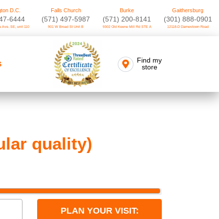
ton D.C.
Falls Church
Burke
Gaithersburg
747-6444
(571) 497-5987
(571) 200-8141
(301) 888-0901
 Ave. SE, unit 110
901 W Broad St Unit B
9302 Old Keene Mill Rd STE A
12118-D Darnestown Road
Find my
S
store
ar quality)
PLAN YOUR VISIT: