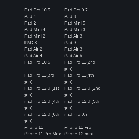
iPad Pro 10.5
iPad Pro 9.7
iPad 4
iPad 3
iPad 2
iPad Mini 5
iPad Mini 4
iPad Mini 3
iPad Mini 2
iPad Air 3
IPAD 8
iPad 9
iPad Air 2
iPad Air 3
iPad Air 4
iPad Air 5
iPad Pro 10.5
iPad Pro 11(2nd
gen)
iPad Pro 11(3rd
iPad Pro 11(4th
gen)
gen)
iPad Pro 12.9 (1st
iPad Pro 12.9 (2nd
gen)
gen)
iPad Pro 12.9 (4th
iPad Pro 12.9 (5th
gen)
gen)
iPad Pro 12.9 (6th
iPad Pro 9.7
gen)
iPhone 11
iPhone 11 Pro
iPhone 11 Pro Max
iPhone 12 mini