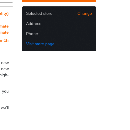
lity)
Selected store
Change
Address:
imate
imate
Phone:
n-1h
Visit store page
h new
a new
high-
f you
we’ll