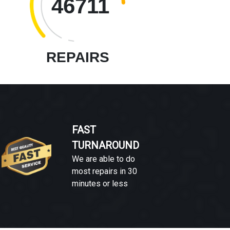
46711
REPAIRS
FAST
TURNAROUND
We are able to do
most repairs in 30
minutes or less