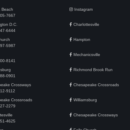
a Beach
Instagram
505-7667
gton D.C.
Charlottesville
 747-6444
Church
Hampton
497-5987
Mechanicsville
200-8141
rsburg
Richmond Brook Run
888-0901
eake Crossways
Chesapeake Crossroads
912-9112
eake Crossroads
Williamsburg
927-2279
tesville
Chesapeake Crossways
951-4625‬