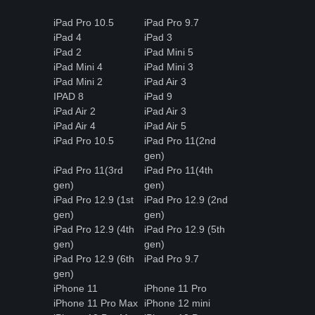
iPad Pro 10.5
iPad Pro 9.7
iPad 4
iPad 3
iPad 2
iPad Mini 5
iPad Mini 4
iPad Mini 3
iPad Mini 2
iPad Air 3
IPAD 8
iPad 9
iPad Air 2
iPad Air 3
iPad Air 4
iPad Air 5
iPad Pro 10.5
iPad Pro 11(2nd
gen)
iPad Pro 11(3rd
iPad Pro 11(4th
gen)
gen)
iPad Pro 12.9 (1st
iPad Pro 12.9 (2nd
gen)
gen)
iPad Pro 12.9 (4th
iPad Pro 12.9 (5th
gen)
gen)
iPad Pro 12.9 (6th
iPad Pro 9.7
gen)
iPhone 11
iPhone 11 Pro
iPhone 11 Pro Max
iPhone 12 mini