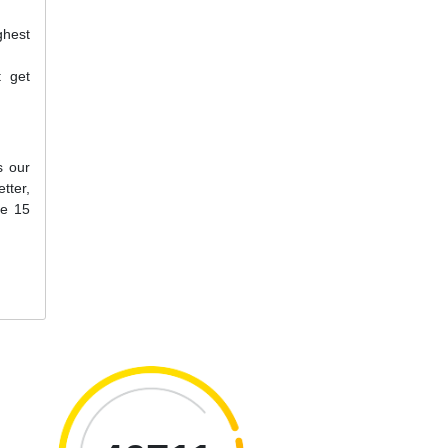
ghest
t get
s our
tter,
ne 15