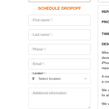
SCHEDULE DROPOFF
REP
First name
PRI
TIME
Last name
DES
Phone
When
devi
iPho
Email
repa
Location
*
A mi
a co
We c
Additional information
fix a
We v