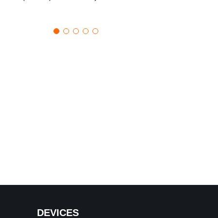
DEVICES