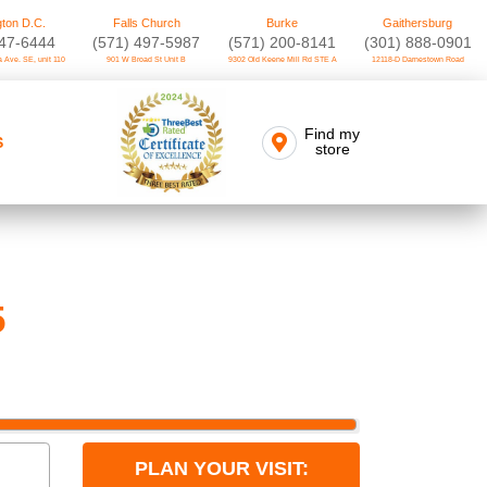
ton D.C.
Falls Church
Burke
Gaithersburg
747-6444
(571) 497-5987
(571) 200-8141
(301) 888-0901
 Ave. SE, unit 110
901 W Broad St Unit B
9302 Old Keene Mill Rd STE A
12118-D Darnestown Road
Find my
S
store
5
PLAN YOUR VISIT: