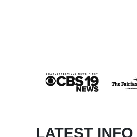
LATEST INFO