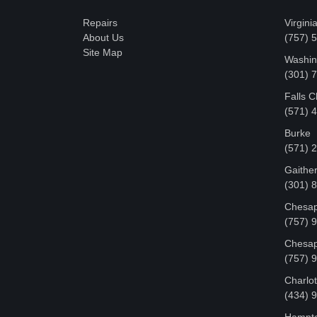
Repairs
Virgini
About Us
(757) 
Site Map
Washin
‪(301)
Falls 
(571) 
Burke
(571) 
Gaithe
(301) 
Chesap
(757) 
Chesap
(757) 
Charlot
‪(434) 