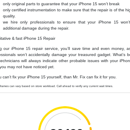
only original parts to guarantee that your iPhone 15 won’t break
only certified instrumentation to make sure that the repair is of the hi
quality.
we hire only professionals to ensure that your iPhone 15 won’
additional damage during the repair.
itative & fast iPhone 15 Repair
g our iPhone 15 repair service, you’ll save time and even money, a
essionals won’t accidentally damage your treasured gadget. What’s be
technicians will always indicate other probable issues with your iPho
 you may not have noticed yet.
u can’t fix your iPhone 15 yourself, than Mr. Fix can fix it for you.
frames can vary based on store workload. Call ahead to verify any current wait times.