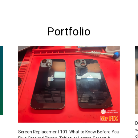
Portfolio
D
w
Screen Replacement 101: What to Know Before You
d