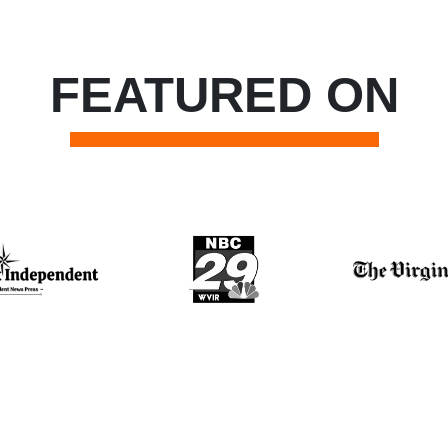
FEATURED ON