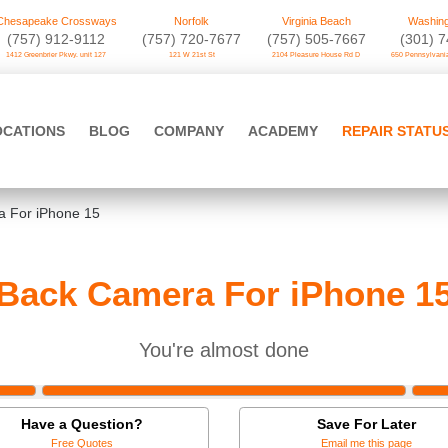
Chesapeake Crossways
Norfolk
Virginia Beach
Washing
(757) 912-9112
(757) 720-7677
(757) 505-7667
‪(301) 
1412 Greenbrier Pkwy. unit 127
121 W 21st St
2104 Pleasure House Rd D
650 Pennsylvania
OCATIONS
BLOG
COMPANY
ACADEMY
REPAIR STATU
 For iPhone 15
Back Camera For iPhone 1
You're almost done
Have a Question?
Save For Later
Free Quotes
Email me this page