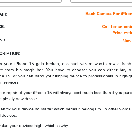
Back Camera For iPhon
AIR:
CE:
Call for an est
Price est
: *
30mi
CRIPTION:
 your iPhone 15 gets broken, a casual wizard won’t draw a fres
ce from his magic hat. You have to choose: you can either buy 
ne 15, or you can hand your limping device to professionals in high-qu
ir services.
nor repair of your iPhone 15 will always cost much less than if you pur
mpletely new device.
an fix your device no matter which series it belongs to. In other words, 
ll devices.
alue your devices high, which is why: