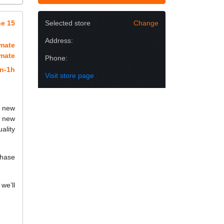
e 15
Selected store
Change
Address:
imate
imate
Phone:
n-1h
Visit store page
h new
a new
ality
chase
we’ll