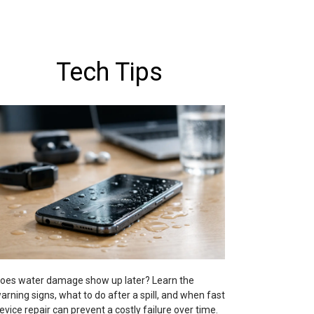
Tech Tips
oes water damage show up later? Learn the
arning signs, what to do after a spill, and when fast
evice repair can prevent a costly failure over time.