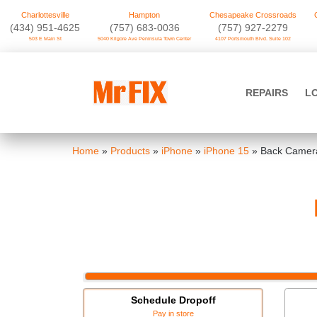
Charlottesville
Hampton
Chesapeake Crossroads
‪(434) 951-4625‬
(757) 683-0036
(757) 927-2279
503 E Main St
5040 Kilgore Ave Peninsula Town Center
4107 Portsmouth Blvd. Suite 102
Skip
to
Mr FIX
content
REPAIRS
L
Cell Phone & Computer Repair
Home
»
Products
»
iPhone
»
iPhone 15
»
Back Camera
Schedule Dropoff
Pay in store