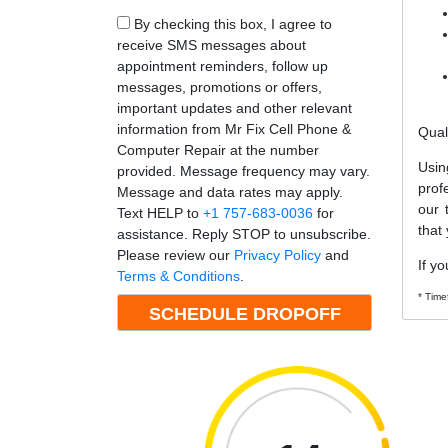
By checking this box, I agree to
receive SMS messages about
appointment reminders, follow up
messages, promotions or offers,
important updates and other relevant
information from Mr Fix Cell Phone &
Qual
Computer Repair at the number
Usin
provided. Message frequency may vary.
prof
Message and data rates may apply.
our 
Text HELP to
+1 757-683-0036
for
that
assistance. Reply STOP to unsubscribe.
Please review our
Privacy Policy
and
If yo
Terms & Conditions
.
* Time