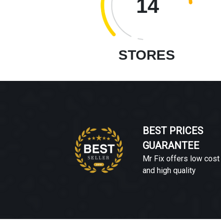
14
STORES
BEST PRICES
GUARANTEE
Mr Fix offers low cost
and high quality