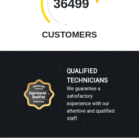
36499
CUSTOMERS
QUALIFIED
TECHNICIANS
We guarantee a
satisfactory
experience with our
attentive and qualified
staff.