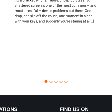
Fix a Cracked Phone, Tablet, or Laptop Screen A
shattered screen is one of the most common — and
most stressful — device problems out there. One
drop, one slip off the couch, one moment in a bag
with your keys, and suddenly you’re staring at a […]
ATIONS
FIND US ON