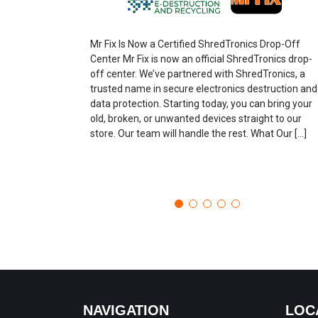
Mr Fix Is Now a Certified ShredTronics Drop-Off
Center Mr Fix is now an official ShredTronics drop-
off center. We’ve partnered with ShredTronics, a
trusted name in secure electronics destruction and
data protection. Starting today, you can bring your
old, broken, or unwanted devices straight to our
store. Our team will handle the rest. What Our […]
NAVIGATION
LOC