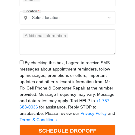
Location
*
Additional information
By checking this box, I agree to receive SMS
messages about appointment reminders, follow
up messages, promotions or offers, important
updates and other relevant information from Mr
Fix Cell Phone & Computer Repair at the number
provided. Message frequency may vary. Message
and data rates may apply. Text HELP to
+1 757-
683-0036
for assistance. Reply STOP to
unsubscribe. Please review our
Privacy Policy
and
Terms & Conditions
.