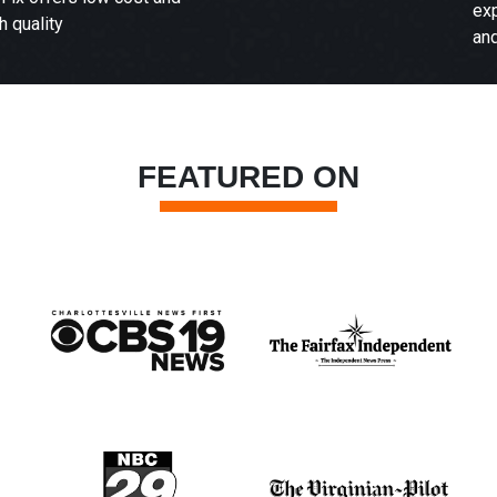
experience with our attentive
and qualified staff.
FEATURED ON