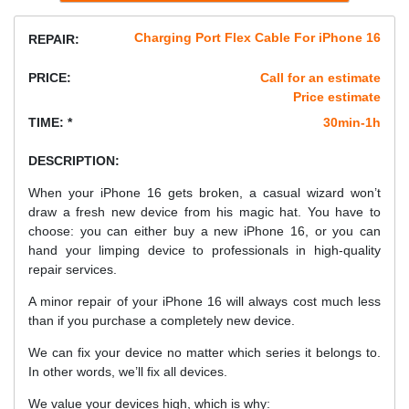
Charging Port Flex Cable For iPhone 16
REPAIR:
PRICE:
Call for an estimate
Price estimate
TIME: *
30min-1h
DESCRIPTION:
When your iPhone 16 gets broken, a casual wizard won’t
draw a fresh new device from his magic hat. You have to
choose: you can either buy a new iPhone 16, or you can
hand your limping device to professionals in high-quality
repair services.
A minor repair of your iPhone 16 will always cost much less
than if you purchase a completely new device.
We can fix your device no matter which series it belongs to.
In other words, we’ll fix all devices.
We value your devices high, which is why: