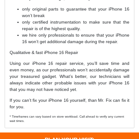
only original parts to guarantee that your iPhone 16
won’t break
only certified instrumentation to make sure that the
repair is of the highest quality.
we hire only professionals to ensure that your iPhone
16 won’t get additional damage during the repair.
Qualitative & fast iPhone 16 Repair
Using our iPhone 16 repair service, you’ll save time and
even money, as our professionals won’t accidentally damage
your treasured gadget. What’s better, our technicians will
always indicate other probable issues with your iPhone 16
that you may not have noticed yet.
If you can’t fix your iPhone 16 yourself, than Mr. Fix can fix it
for you.
* Timeframes can vary based on store workload. Call ahead to verify any current
wait times.