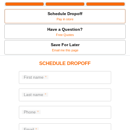
Schedule Dropoff
Pay in store
Have a Question?
Free Quotes
Save For Later
Email me this page
SCHEDULE DROPOFF
First name
Last name
Phone
Email