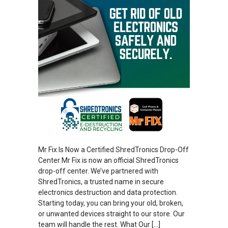
Mr Fix Is Now a Certified ShredTronics Drop-Off
Center Mr Fix is now an official ShredTronics
drop-off center. We’ve partnered with
ShredTronics, a trusted name in secure
electronics destruction and data protection.
Starting today, you can bring your old, broken,
or unwanted devices straight to our store. Our
team will handle the rest. What Our […]