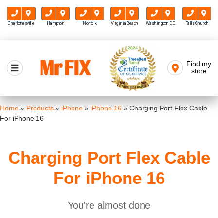
Charlottesville
Hampton
Norfolk
Virginia Beach
Washington D.C.
Falls Church
Skip
to
Find my
Mr FIX
content
store
Cell Phone & Computer Repair
Home
»
Products
»
iPhone
»
iPhone 16
»
Charging Port Flex Cable
For iPhone 16
Charging Port Flex Cable
For iPhone 16
You're almost done