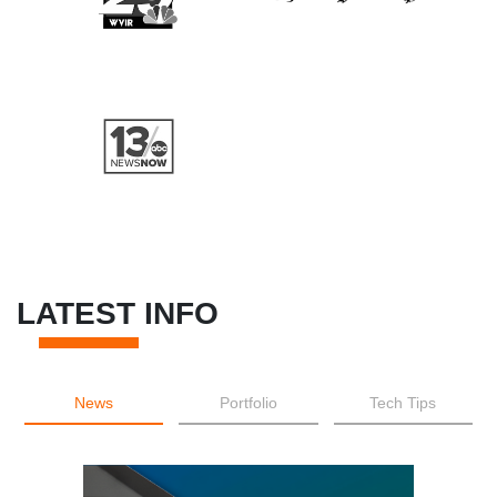
LATEST INFO
News
Portfolio
Tech Tips