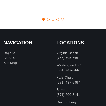
NAVIGATION
LOCATIONS
Repairs
Virginia Beach
About Us
(757) 505-7667
Site Map
Washington D.C.
‪(301) 747-6444
Falls Church
(571) 497-5987
Burke
(571) 200-8141
Gaithersburg