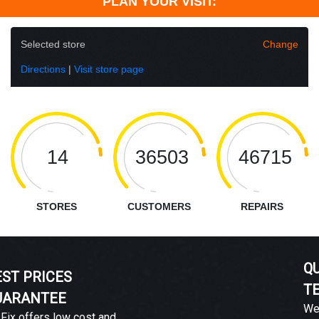
PLAN YOUR VISIT:
Selected store
Change
Directions
|
Visit store page
14
36503
46715
STORES
CUSTOMERS
REPAIRS
QUALIFIED
TECHNICIANS
We guarantee a satisfactory