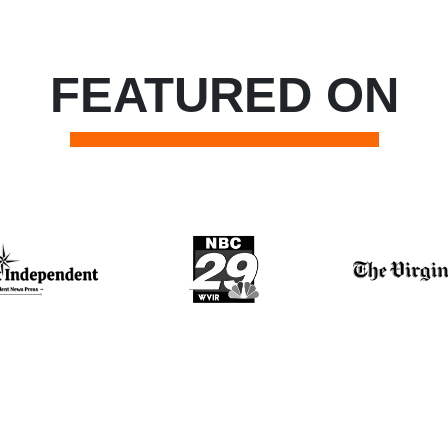
FEATURED ON