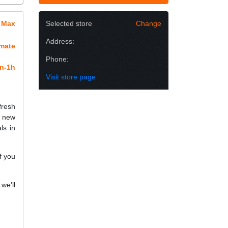
o Max
Selected store
Change
Address:
imate
Phone:
n-1h
Visit store page
fresh
a new
ls in
f you
we’ll