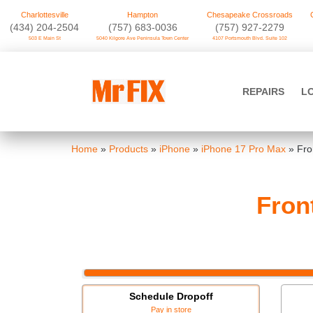
Charlottesville
Hampton
Chesapeake Crossroads
‪(434) 204-2504
(757) 683-0036
(757) 927-2279
503 E Main St
5040 Kilgore Ave Peninsula Town Center
4107 Portsmouth Blvd. Suite 102
Skip
to
Mr FIX
content
REPAIRS
L
Cell Phone & Computer Repair
Home
»
Products
»
iPhone
»
iPhone 17 Pro Max
»
Fro
Fron
Schedule Dropoff
Pay in store