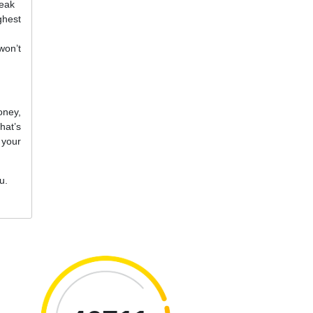
reak
ghest
won’t
oney,
hat’s
 your
u.