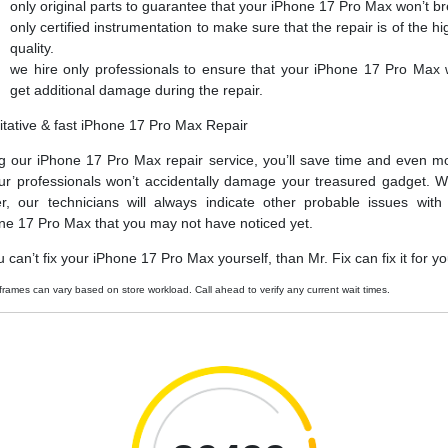
only original parts to guarantee that your iPhone 17 Pro Max won’t b
only certified instrumentation to make sure that the repair is of the hi
quality.
we hire only professionals to ensure that your iPhone 17 Pro Max 
get additional damage during the repair.
itative & fast iPhone 17 Pro Max Repair
g our iPhone 17 Pro Max repair service, you’ll save time and even m
ur professionals won’t accidentally damage your treasured gadget. W
er, our technicians will always indicate other probable issues with
ne 17 Pro Max that you may not have noticed yet.
u can’t fix your iPhone 17 Pro Max yourself, than Mr. Fix can fix it for yo
frames can vary based on store workload. Call ahead to verify any current wait times.