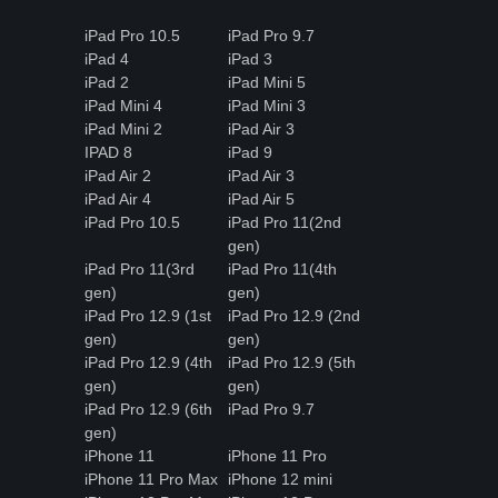
iPad Pro 10.5
iPad Pro 9.7
iPad 4
iPad 3
iPad 2
iPad Mini 5
iPad Mini 4
iPad Mini 3
iPad Mini 2
iPad Air 3
IPAD 8
iPad 9
iPad Air 2
iPad Air 3
iPad Air 4
iPad Air 5
iPad Pro 10.5
iPad Pro 11(2nd
gen)
iPad Pro 11(3rd
iPad Pro 11(4th
gen)
gen)
iPad Pro 12.9 (1st
iPad Pro 12.9 (2nd
gen)
gen)
iPad Pro 12.9 (4th
iPad Pro 12.9 (5th
gen)
gen)
iPad Pro 12.9 (6th
iPad Pro 9.7
gen)
iPhone 11
iPhone 11 Pro
iPhone 11 Pro Max
iPhone 12 mini