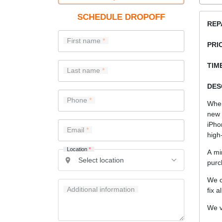
SCHEDULE DROPOFF
REP
First name
PRI
TIME
Last name
DES
Phone
When
new 
iPho
Email
high-
Location
*
A mi
purc
We c
Additional information
fix a
We v