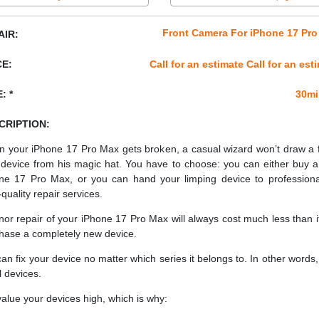
Front Camera For iPhone 17 Pr
AIR:
CE:
Call for an estimate Call for an est
: *
30mi
CRIPTION:
 your iPhone 17 Pro Max gets broken, a casual wizard won’t draw a 
device from his magic hat. You have to choose: you can either buy 
ne 17 Pro Max, or you can hand your limping device to professiona
quality repair services.
nor repair of your iPhone 17 Pro Max will always cost much less than i
hase a completely new device.
an fix your device no matter which series it belongs to. In other words, 
ll devices.
alue your devices high, which is why: