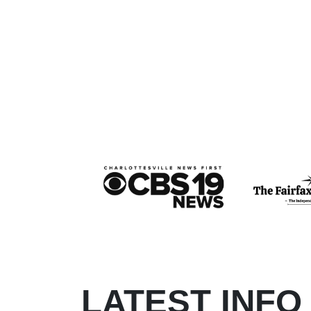
LATEST INFO