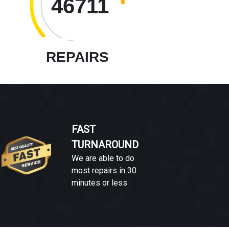
46711
REPAIRS
FAST
TURNAROUND
We are able to do
most repairs in 30
minutes or less