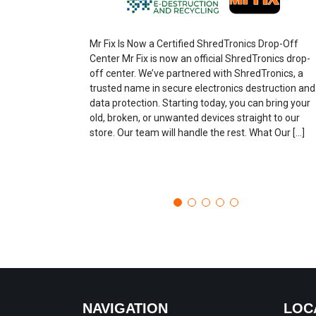
Mr Fix Is Now a Certified ShredTronics Drop-Off
Center Mr Fix is now an official ShredTronics drop-
off center. We’ve partnered with ShredTronics, a
trusted name in secure electronics destruction and
data protection. Starting today, you can bring your
old, broken, or unwanted devices straight to our
store. Our team will handle the rest. What Our […]
NAVIGATION
LOC