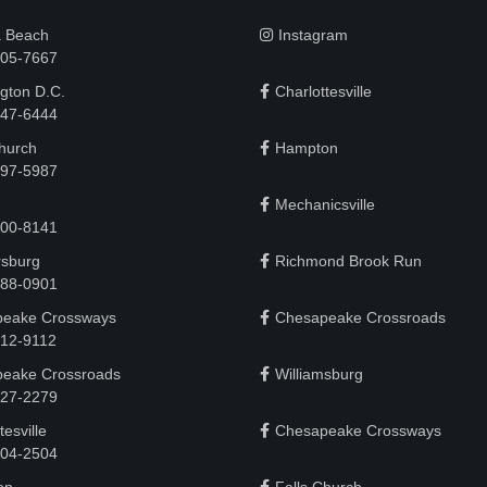
a Beach
Instagram
505-7667
gton D.C.
Charlottesville
 747-6444
Church
Hampton
497-5987
Mechanicsville
200-8141
rsburg
Richmond Brook Run
888-0901
eake Crossways
Chesapeake Crossroads
912-9112
eake Crossroads
Williamsburg
927-2279
tesville
Chesapeake Crossways
 204-2504