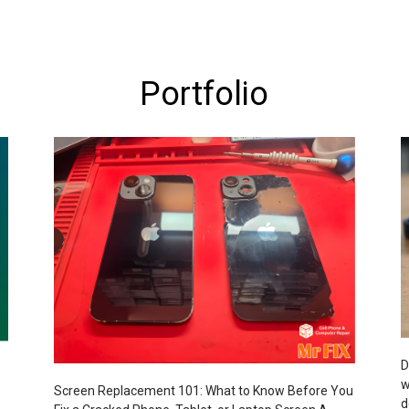
Portfolio
D
w
Screen Replacement 101: What to Know Before You
d