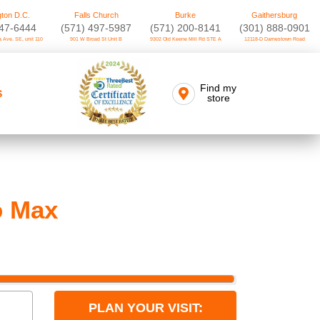
ton D.C.
Falls Church
Burke
Gaithersburg
747-6444
(571) 497-5987
(571) 200-8141
(301) 888-0901
 Ave. SE, unit 110
901 W Broad St Unit B
9302 Old Keene Mill Rd STE A
12118-D Darnestown Road
Find my
S
store
o Max
PLAN YOUR VISIT: