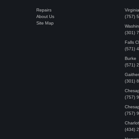
Repairs
Virgini
About Us
(757) 
Site Map
Washin
‪(301)
Falls 
(571) 
Burke
(571) 
Gaithe
(301) 
Chesap
(757) 
Chesap
(757) 
Charlot
‪(434)