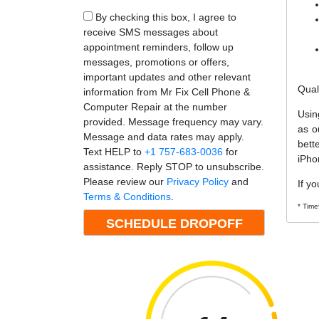
By checking this box, I agree to
receive SMS messages about
appointment reminders, follow up
messages, promotions or offers,
important updates and other relevant
Qual
information from Mr Fix Cell Phone &
Computer Repair at the number
Usin
provided. Message frequency may vary.
as o
Message and data rates may apply.
bett
Text HELP to
+1 757-683-0036
for
iPho
assistance. Reply STOP to unsubscribe.
Please review our
Privacy Policy
and
If yo
Terms & Conditions
.
* Time