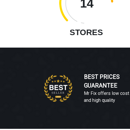
14
STORES
BEST PRICES
GUARANTEE
Mr Fix offers low cost
and high quality