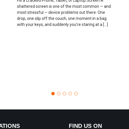
Fix a Cracked Phone, Tablet, or Laptop Screen A
shattered screen is one of the most common — and
most stressful — device problems out there. One
drop, one slip off the couch, one moment in a bag
with your keys, and suddenly you’re staring at a […]
ATIONS
FIND US ON