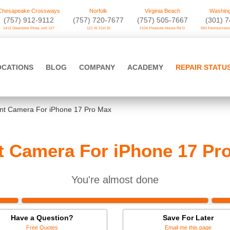
Chesapeake Crossways
Norfolk
Virginia Beach
Washing
(757) 912-9112
(757) 720-7677
(757) 505-7667
‪(301) 
1412 Greenbrier Pkwy. unit 127
121 W 21st St
2104 Pleasure House Rd D
650 Pennsylvania
OCATIONS
BLOG
COMPANY
ACADEMY
REPAIR STATU
nt Camera For iPhone 17 Pro Max
t Camera For iPhone 17 Pr
You're almost done
Have a Question?
Save For Later
Free Quotes
Email me this page