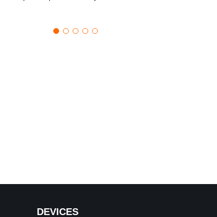
DEVICES