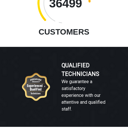
36499
CUSTOMERS
QUALIFIED
TECHNICIANS
We guarantee a
satisfactory
experience with our
attentive and qualified
staff.