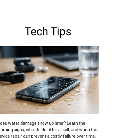
Tech Tips
oes water damage show up later? Learn the
arning signs, what to do after a spill, and when fast
evice repair can prevent a costly failure over time.