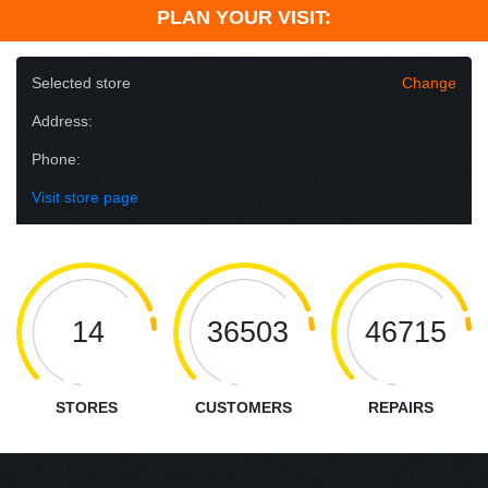
PLAN YOUR VISIT:
Selected store
Change
Address:
Phone:
Visit store page
14
36503
46715
STORES
CUSTOMERS
REPAIRS