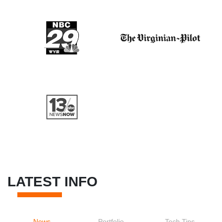
LATEST INFO
News
Portfolio
Tech Tips