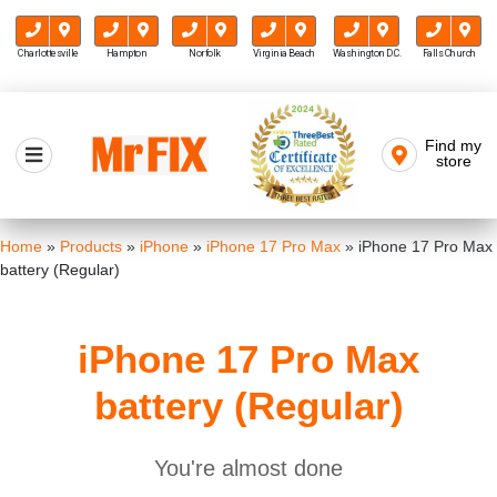
Charlottesville
Hampton
Norfolk
Virginia Beach
Washington D.C.
Falls Church
Skip
to
Find my
Mr FIX
content
store
Cell Phone & Computer Repair
Home
»
Products
»
iPhone
»
iPhone 17 Pro Max
»
iPhone 17 Pro Max
battery (Regular)
iPhone 17 Pro Max
battery (Regular)
You're almost done