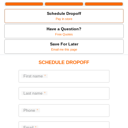
Schedule Dropoff
Pay in store
Have a Question?
Free Quotes
Save For Later
Email me this page
SCHEDULE DROPOFF
First name
Last name
Phone
Email