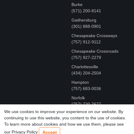
Burke
(571) 200-8141
Gaithersburg
(301) 888-0901
Chesapeake Crossways
(757) 912-9112
Chesapeake Crossroads
(757) 927-2279
Charlottesville
‪(434) 204-2504
Hampton
(757) 683-0036
Norfolk
(757) 720-7677
We use cookies to improve your experience on our website. By
continuing to use this website, you content to the use of cookies.
COPYRIGHT © MR FIX 2015 - 2026 CELL PHONE &
To learn more about cookies and how we use them, please see
COMPUTER REPAIR
our Privacy Policy
Accept
TERMS OF USE
|
PRIVACY POLICY