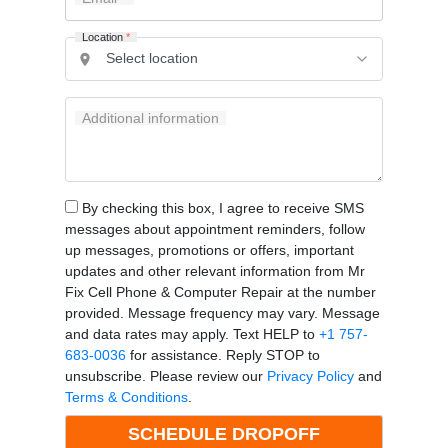
Location
*
Additional information
By checking this box, I agree to receive SMS
messages about appointment reminders, follow
up messages, promotions or offers, important
updates and other relevant information from Mr
Fix Cell Phone & Computer Repair at the number
provided. Message frequency may vary. Message
and data rates may apply. Text HELP to
+1 757-
683-0036
for assistance. Reply STOP to
unsubscribe. Please review our
Privacy Policy
and
Terms & Conditions
.