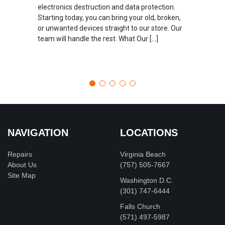
electronics destruction and data protection.
Starting today, you can bring your old, broken,
or unwanted devices straight to our store. Our
team will handle the rest. What Our […]
NAVIGATION
LOCATIONS
Repairs
Virginia Beach
About Us
(757) 505-7667
Site Map
Washington D.C.
‪(301) 747-6444
Falls Church
(571) 497-5987