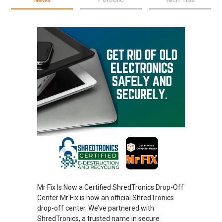
Mr Fix Is Now a Certified ShredTronics Drop-Off
Center Mr Fix is now an official ShredTronics
drop-off center. We’ve partnered with
ShredTronics, a trusted name in secure