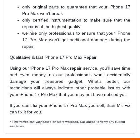
only original parts to guarantee that your iPhone 17
Pro Max won’t break
only certified instrumentation to make sure that the
repair is of the highest quality.
we hire only professionals to ensure that your iPhone
17 Pro Max won’t get additional damage during the
repair.
Qualitative & fast iPhone 17 Pro Max Repair
Using our iPhone 17 Pro Max repair service, you’ll save time
and even money, as our professionals won’t accidentally
damage your treasured gadget. What’s better, our
technicians will always indicate other probable issues with
your iPhone 17 Pro Max that you may not have noticed yet.
If you can’t fix your iPhone 17 Pro Max yourself, than Mr. Fix
can fix it for you.
* Timeframes can vary based on store workload. Call ahead to verify any current
wait times.