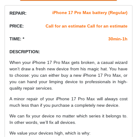
iPhone 17 Pro Max battery (Regular)
REPAIR:
PRICE:
Call for an estimate Call for an estimate
TIME: *
30min-1h
DESCRIPTION:
When your iPhone 17 Pro Max gets broken, a casual wizard
won’t draw a fresh new device from his magic hat. You have
to choose: you can either buy a new iPhone 17 Pro Max, or
you can hand your limping device to professionals in high-
quality repair services.
A minor repair of your iPhone 17 Pro Max will always cost
much less than if you purchase a completely new device.
We can fix your device no matter which series it belongs to.
In other words, we’ll fix all devices.
We value your devices high, which is why: