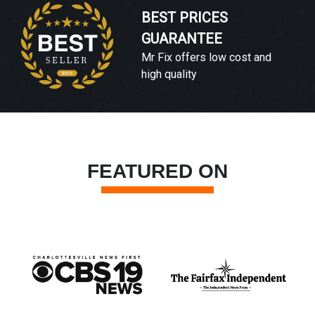
BEST PRICES
GUARANTEE
Mr Fix offers low cost and
high quality
FEATURED ON