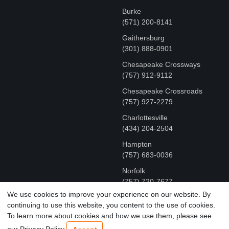
Burke
(571) 200-8141
Gaithersburg
(301) 888-0901
Chesapeake Crossways
(757) 912-9112
Chesapeake Crossroads
(757) 927-2279
Charlottesville
‪(434) 204-2504
Hampton
(757) 683-0036
Norfolk
(757) 720-7677
We use cookies to improve your experience on our website. By
continuing to use this website, you content to the use of cookies.
COPYRIGHT © MR FIX 2015 - 2026 CELL PHONE &
To learn more about cookies and how we use them, please see
COMPUTER REPAIR
our Privacy Policy