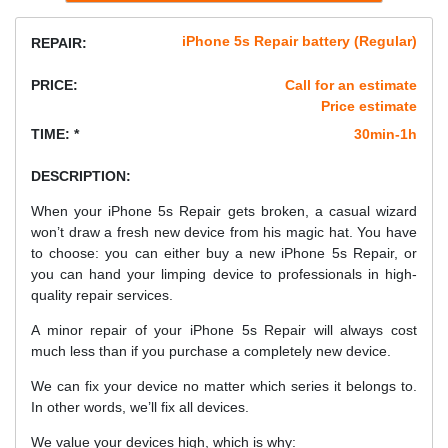
iPhone 5s Repair battery (Regular)
REPAIR:
PRICE:
Call for an estimate
Price estimate
TIME: *
30min-1h
DESCRIPTION:
When your iPhone 5s Repair gets broken, a casual wizard
won’t draw a fresh new device from his magic hat. You have
to choose: you can either buy a new iPhone 5s Repair, or
you can hand your limping device to professionals in high-
quality repair services.
A minor repair of your iPhone 5s Repair will always cost
much less than if you purchase a completely new device.
We can fix your device no matter which series it belongs to.
In other words, we’ll fix all devices.
We value your devices high, which is why: