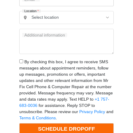
Location
*
Additional information
By checking this box, I agree to receive SMS
messages about appointment reminders, follow
up messages, promotions or offers, important
updates and other relevant information from Mr
Fix Cell Phone & Computer Repair at the number
provided. Message frequency may vary. Message
and data rates may apply. Text HELP to
+1 757-
683-0036
for assistance. Reply STOP to
unsubscribe. Please review our
Privacy Policy
and
Terms & Conditions
.