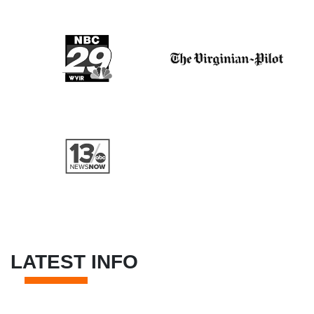
LATEST INFO