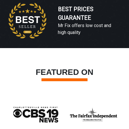
BEST PRICES
GUARANTEE
Mr Fix offers low cost and
high quality
FEATURED ON