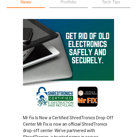
News
Portfolio
Tech Tips
Mr Fix Is Now a Certified ShredTronics Drop-Off
Center Mr Fix is now an official ShredTronics
drop-off center. We’ve partnered with
ShredTronics, a trusted name in secure