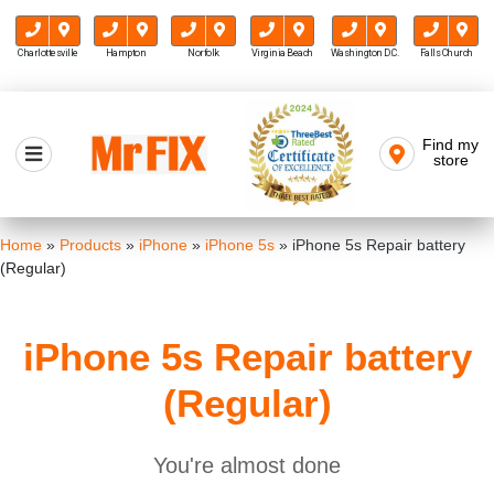
Charlottesville
Hampton
Norfolk
Virginia Beach
Washington D.C.
Falls Church
Skip
to
Find my
Mr FIX
content
store
Cell Phone & Computer Repair
Home
»
Products
»
iPhone
»
iPhone 5s
»
iPhone 5s Repair battery
(Regular)
iPhone 5s Repair battery
(Regular)
You're almost done