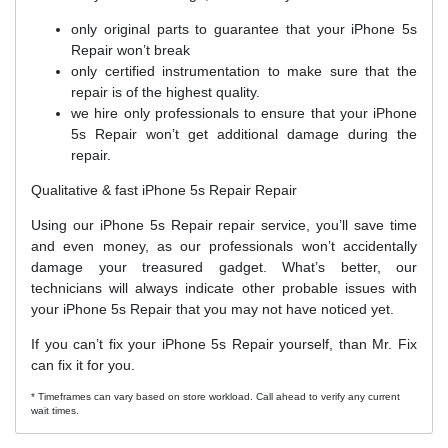
only original parts to guarantee that your iPhone 5s
Repair won’t break
only certified instrumentation to make sure that the
repair is of the highest quality.
we hire only professionals to ensure that your iPhone
5s Repair won’t get additional damage during the
repair.
Qualitative & fast iPhone 5s Repair Repair
Using our iPhone 5s Repair repair service, you’ll save time
and even money, as our professionals won’t accidentally
damage your treasured gadget. What’s better, our
technicians will always indicate other probable issues with
your iPhone 5s Repair that you may not have noticed yet.
If you can’t fix your iPhone 5s Repair yourself, than Mr. Fix
can fix it for you.
* Timeframes can vary based on store workload. Call ahead to verify any current
wait times.