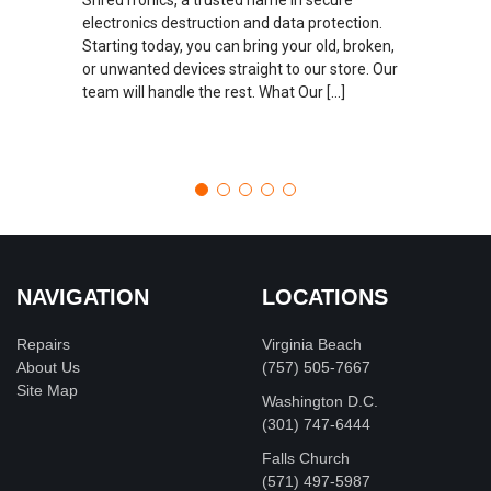
electronics destruction and data protection.
Starting today, you can bring your old, broken,
or unwanted devices straight to our store. Our
team will handle the rest. What Our […]
NAVIGATION
LOCATIONS
Repairs
Virginia Beach
About Us
(757) 505-7667
Site Map
Washington D.C.
‪(301) 747-6444
Falls Church
(571) 497-5987