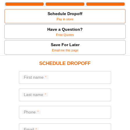
Schedule Dropoff
Pay in store
Have a Question?
Free Quotes
Save For Later
Email me this page
SCHEDULE DROPOFF
First name
Last name
Phone
Email