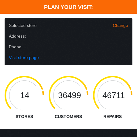
PLAN YOUR VISIT:
Selected store
Change
Address:
Phone:
Visit store page
14
36499
46711
STORES
CUSTOMERS
REPAIRS