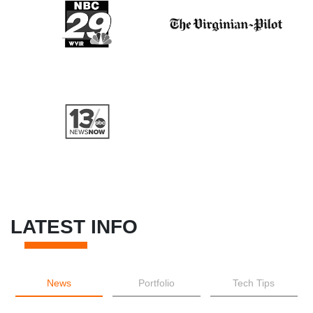
LATEST INFO
News
Portfolio
Tech Tips