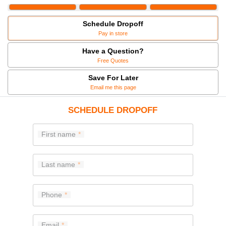
Schedule Dropoff
Pay in store
Have a Question?
Free Quotes
Save For Later
Email me this page
SCHEDULE DROPOFF
First name
Last name
Phone
Email