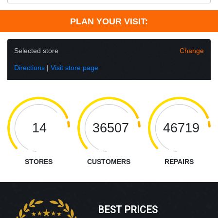
PLAN YOUR VISIT:
Selected store
Change
Directions
|
Visit store page
14
36507
46719
STORES
CUSTOMERS
REPAIRS
BEST PRICES