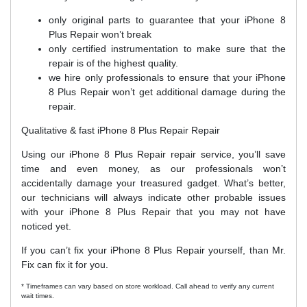
only original parts to guarantee that your iPhone 8
Plus Repair won’t break
only certified instrumentation to make sure that the
repair is of the highest quality.
we hire only professionals to ensure that your iPhone
8 Plus Repair won’t get additional damage during the
repair.
Qualitative & fast iPhone 8 Plus Repair Repair
Using our iPhone 8 Plus Repair repair service, you’ll save
time and even money, as our professionals won’t
accidentally damage your treasured gadget. What’s better,
our technicians will always indicate other probable issues
with your iPhone 8 Plus Repair that you may not have
noticed yet.
If you can’t fix your iPhone 8 Plus Repair yourself, than Mr.
Fix can fix it for you.
* Timeframes can vary based on store workload. Call ahead to verify any current
wait times.