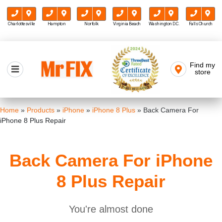
Charlottesville
Hampton
Norfolk
Virginia Beach
Washington D.C.
Falls Church
Skip
to
Find my
Mr FIX
content
store
Cell Phone & Computer Repair
Home
»
Products
»
iPhone
»
iPhone 8 Plus
»
Back Camera For
iPhone 8 Plus Repair
Back Camera For iPhone
8 Plus Repair
You're almost done