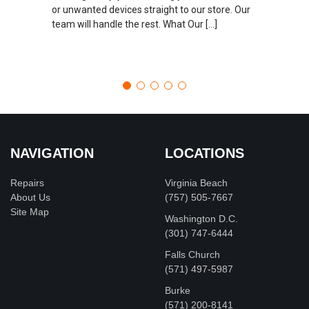
or unwanted devices straight to our store. Our
team will handle the rest. What Our […]
NAVIGATION
LOCATIONS
Repairs
Virginia Beach
About Us
(757) 505-7667
Site Map
Washington D.C.
‪(301) 747-6444
Falls Church
(571) 497-5987
Burke
(571) 200-8141