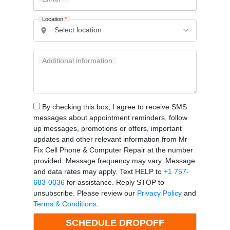
Location
*
Additional information
By checking this box, I agree to receive SMS
messages about appointment reminders, follow
up messages, promotions or offers, important
updates and other relevant information from Mr
Fix Cell Phone & Computer Repair at the number
provided. Message frequency may vary. Message
and data rates may apply. Text HELP to
+1 757-
683-0036
for assistance. Reply STOP to
unsubscribe. Please review our
Privacy Policy
and
Terms & Conditions
.