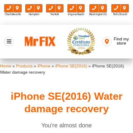
Charlottesville
Hampton
Norfolk
Virginia Beach
Washington D.C.
Falls Church
Skip
to
Find my
Mr FIX
content
store
Cell Phone & Computer Repair
Home
»
Products
»
iPhone
»
iPhone SE(2016)
»
iPhone SE(2016)
Water damage recovery
iPhone SE(2016) Water
damage recovery
You're almost done