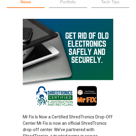
News
Portfolio
Tech Tips
Mr Fix Is Now a Certified ShredTronics Drop-Off
Center Mr Fix is now an official ShredTronics
drop-off center. We’ve partnered with
ShredTronics, a trusted name in secure