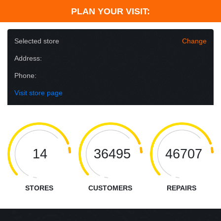
PLAN YOUR VISIT:
Selected store
Change
Address:
Phone:
Visit store page
14
36495
46707
STORES
CUSTOMERS
REPAIRS