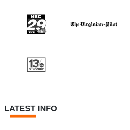
LATEST INFO