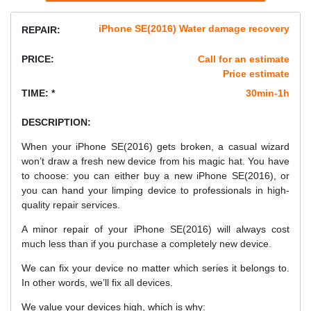
iPhone SE(2016) Water damage recovery
REPAIR:
PRICE:
Call for an estimate
Price estimate
TIME: *
30min-1h
DESCRIPTION:
When your iPhone SE(2016) gets broken, a casual wizard
won’t draw a fresh new device from his magic hat. You have
to choose: you can either buy a new iPhone SE(2016), or
you can hand your limping device to professionals in high-
quality repair services.
A minor repair of your iPhone SE(2016) will always cost
much less than if you purchase a completely new device.
We can fix your device no matter which series it belongs to.
In other words, we’ll fix all devices.
We value your devices high, which is why: