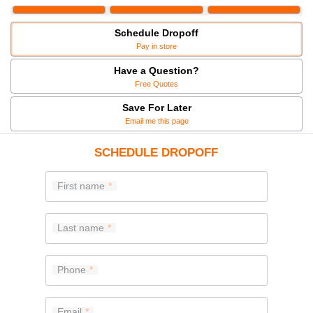
Schedule Dropoff
Pay in store
Have a Question?
Free Quotes
Save For Later
Email me this page
SCHEDULE DROPOFF
First name
Last name
Phone
Email