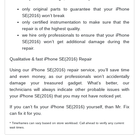
only original parts to guarantee that your iPhone
SE(2016) won’t break
only certified instrumentation to make sure that the
repair is of the highest quality.
we hire only professionals to ensure that your iPhone
SE(2016) won’t get additional damage during the
repair.
Qualitative & fast iPhone SE(2016) Repair
Using our iPhone SE(2016) repair service, you’ll save time
and even money, as our professionals won’t accidentally
damage your treasured gadget. What’s better, our
technicians will always indicate other probable issues with
your iPhone SE(2016) that you may not have noticed yet.
If you can’t fix your iPhone SE(2016) yourself, than Mr. Fix
can fix it for you.
* Timeframes can vary based on store workload. Call ahead to verify any current
wait times.