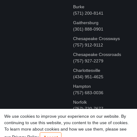
Burke
(571) 200-8141
Gaithersburg
(301) 888-0901
Chesapeake Crossways
(757) 912-9112
Chesapeake Crossroads
(757) 927-2279
Charlottesville
‪(434) 951-4625‬
Hampton
(757) 683-0036
Norfolk
(757) 720-7677
We use cookies to improve your experience on our website. By
continuing to use this website, you content to the use of cookies.
COPYRIGHT © MR FIX 2015 - 2026 CELL PHONE &
To learn more about cookies and how we use them, please see
COMPUTER REPAIR
our Privacy Policy