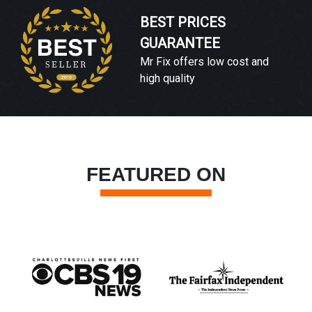
BEST PRICES
GUARANTEE
Mr Fix offers low cost and
high quality
FEATURED ON