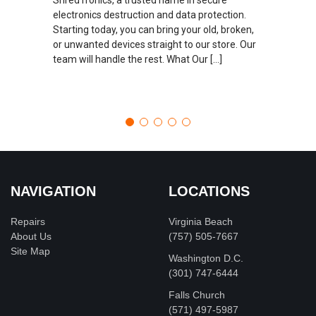
electronics destruction and data protection.
Starting today, you can bring your old, broken,
or unwanted devices straight to our store. Our
team will handle the rest. What Our […]
NAVIGATION
LOCATIONS
Repairs
Virginia Beach
About Us
(757) 505-7667
Site Map
Washington D.C.
‪(301) 747-6444
Falls Church
(571) 497-5987