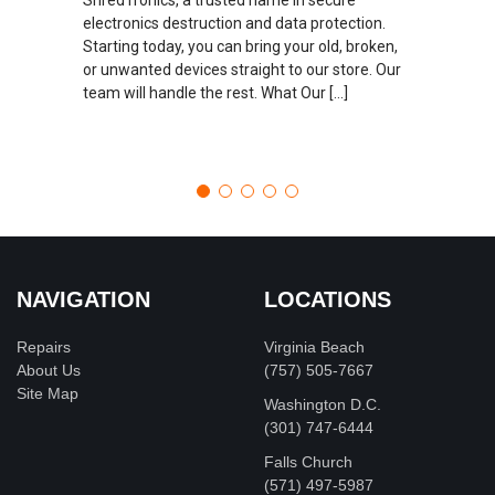
electronics destruction and data protection.
Starting today, you can bring your old, broken,
or unwanted devices straight to our store. Our
team will handle the rest. What Our […]
NAVIGATION
LOCATIONS
Repairs
Virginia Beach
About Us
(757) 505-7667
Site Map
Washington D.C.
‪(301) 747-6444
Falls Church
(571) 497-5987