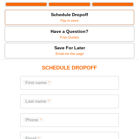
Schedule Dropoff
Pay in store
Have a Question?
Free Quotes
Save For Later
Email me this page
SCHEDULE DROPOFF
First name
Last name
Phone
Email