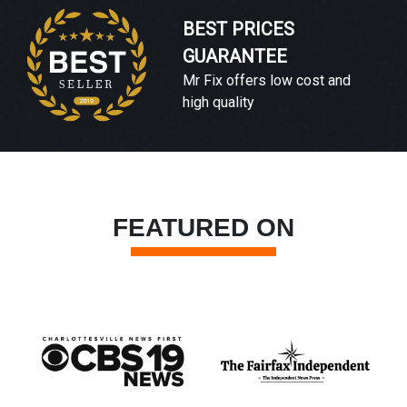
BEST PRICES
GUARANTEE
Mr Fix offers low cost and
high quality
FEATURED ON