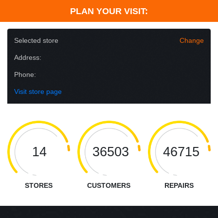
PLAN YOUR VISIT:
Selected store
Change
Address:
Phone:
Visit store page
14
36503
46715
STORES
CUSTOMERS
REPAIRS