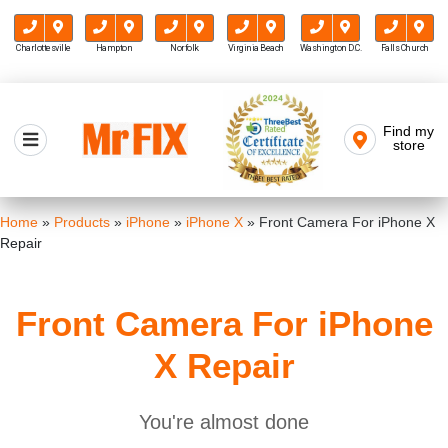
Charlottesville
Hampton
Norfolk
Virginia Beach
Washington D.C.
Falls Church
Skip
to
Find my
Mr FIX
content
store
Cell Phone & Computer Repair
Home
»
Products
»
iPhone
»
iPhone X
»
Front Camera For iPhone X
Repair
Front Camera For iPhone
X Repair
You're almost done