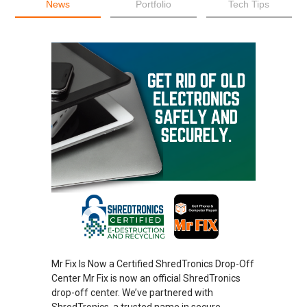
News
Portfolio
Tech Tips
Mr Fix Is Now a Certified ShredTronics Drop-Off
Center Mr Fix is now an official ShredTronics
drop-off center. We’ve partnered with
ShredTronics, a trusted name in secure