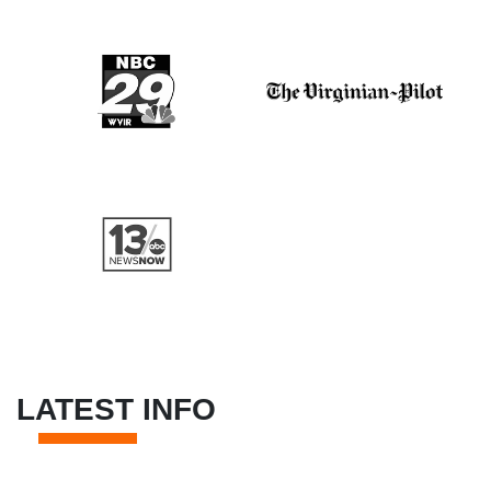
LATEST INFO