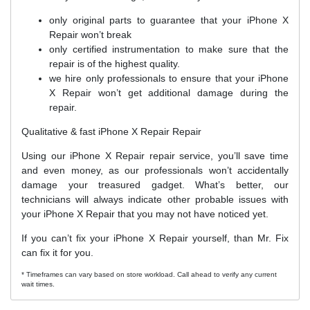
only original parts to guarantee that your iPhone X
Repair won’t break
only certified instrumentation to make sure that the
repair is of the highest quality.
we hire only professionals to ensure that your iPhone
X Repair won’t get additional damage during the
repair.
Qualitative & fast iPhone X Repair Repair
Using our iPhone X Repair repair service, you’ll save time
and even money, as our professionals won’t accidentally
damage your treasured gadget. What’s better, our
technicians will always indicate other probable issues with
your iPhone X Repair that you may not have noticed yet.
If you can’t fix your iPhone X Repair yourself, than Mr. Fix
can fix it for you.
* Timeframes can vary based on store workload. Call ahead to verify any current
wait times.