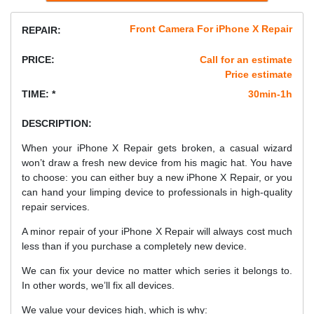
Front Camera For iPhone X Repair
REPAIR:
PRICE:
Call for an estimate
Price estimate
TIME: *
30min-1h
DESCRIPTION:
When your iPhone X Repair gets broken, a casual wizard
won’t draw a fresh new device from his magic hat. You have
to choose: you can either buy a new iPhone X Repair, or you
can hand your limping device to professionals in high-quality
repair services.
A minor repair of your iPhone X Repair will always cost much
less than if you purchase a completely new device.
We can fix your device no matter which series it belongs to.
In other words, we’ll fix all devices.
We value your devices high, which is why: