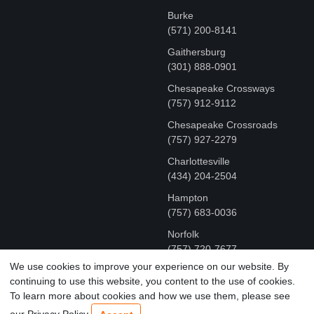
Burke
(571) 200-8141
Gaithersburg
(301) 888-0901
Chesapeake Crossways
(757) 912-9112
Chesapeake Crossroads
(757) 927-2279
Charlottesville
‪(434) 204-2504
Hampton
(757) 683-0036
Norfolk
(757) 720-7677
We use cookies to improve your experience on our website. By
continuing to use this website, you content to the use of cookies.
COPYRIGHT © MR FIX 2015 - 2026 CELL PHONE &
To learn more about cookies and how we use them, please see
COMPUTER REPAIR
our Privacy Policy