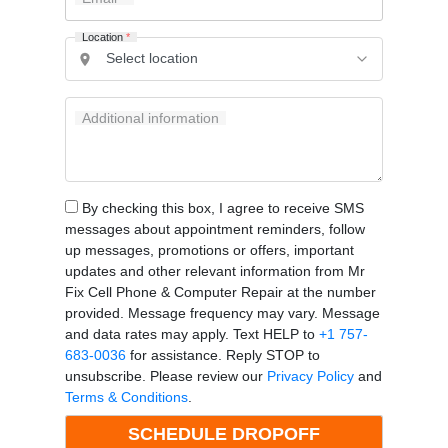
Location
*
Additional information
By checking this box, I agree to receive SMS
messages about appointment reminders, follow
up messages, promotions or offers, important
updates and other relevant information from Mr
Fix Cell Phone & Computer Repair at the number
provided. Message frequency may vary. Message
and data rates may apply. Text HELP to
+1 757-
683-0036
for assistance. Reply STOP to
unsubscribe. Please review our
Privacy Policy
and
Terms & Conditions
.