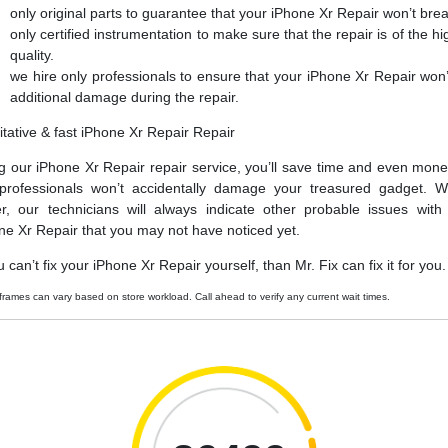
only original parts to guarantee that your iPhone Xr Repair won’t bre
only certified instrumentation to make sure that the repair is of the hi
quality.
we hire only professionals to ensure that your iPhone Xr Repair won’
additional damage during the repair.
itative & fast iPhone Xr Repair Repair
g our iPhone Xr Repair repair service, you’ll save time and even mone
professionals won’t accidentally damage your treasured gadget. W
er, our technicians will always indicate other probable issues with
ne Xr Repair that you may not have noticed yet.
u can’t fix your iPhone Xr Repair yourself, than Mr. Fix can fix it for you.
frames can vary based on store workload. Call ahead to verify any current wait times.