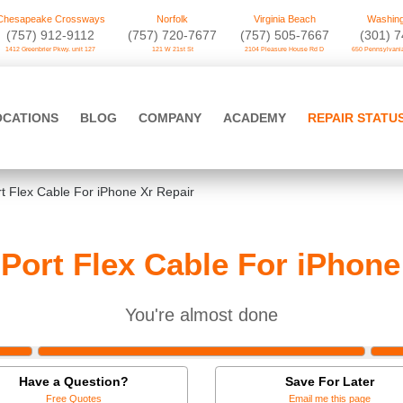
Chesapeake Crossways
Norfolk
Virginia Beach
Washing
(757) 912-9112
(757) 720-7677
(757) 505-7667
‪(301) 
1412 Greenbrier Pkwy. unit 127
121 W 21st St
2104 Pleasure House Rd D
650 Pennsylvania
OCATIONS
BLOG
COMPANY
ACADEMY
REPAIR STATU
t Flex Cable For iPhone Xr Repair
Port Flex Cable For iPhone
You're almost done
Have a Question?
Save For Later
Free Quotes
Email me this page