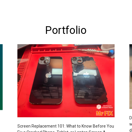
Portfolio
D
w
Screen Replacement 101: What to Know Before You
d