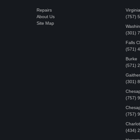
Repairs
Virgini
About Us
(757) 
Site Map
Washin
‪(301)
Falls 
(571) 
Burke
(571) 
Gaithe
(301) 
Chesap
(757) 
Chesap
(757) 
Charlot
‪(434)