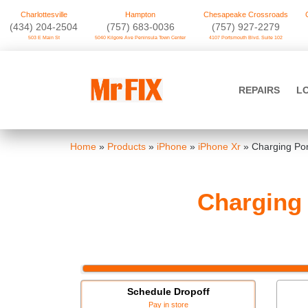
Charlottesville
Hampton
Chesapeake Crossroads
‪(434) 204-2504
(757) 683-0036
(757) 927-2279
503 E Main St
5040 Kilgore Ave Peninsula Town Center
4107 Portsmouth Blvd. Suite 102
Skip
to
Mr FIX
content
REPAIRS
L
Cell Phone & Computer Repair
Home
»
Products
»
iPhone
»
iPhone Xr
»
Charging Por
Charging 
Schedule Dropoff
Pay in store