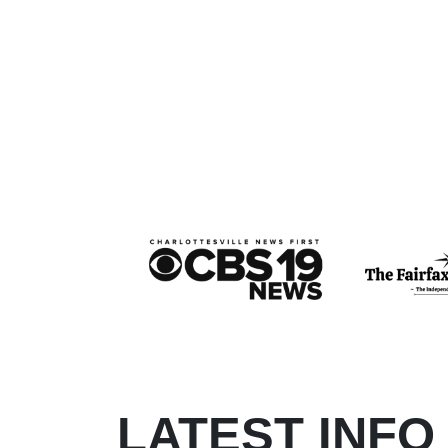
LATEST INFO