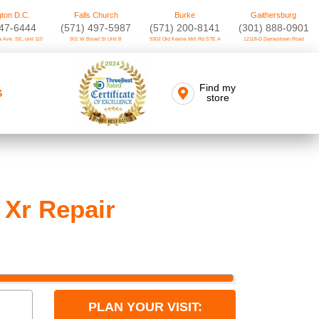
ton D.C.
Falls Church
Burke
Gaithersburg
747-6444
(571) 497-5987
(571) 200-8141
(301) 888-0901
 Ave. SE, unit 110
901 W Broad St Unit B
9302 Old Keene Mill Rd STE A
12118-D Darnestown Road
Find my
S
store
 Xr Repair
PLAN YOUR VISIT: