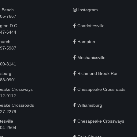
a Beach
Instagram
505-7667
gton D.C.
Charlottesville
 747-6444
Church
Hampton
497-5987
Mechanicsville
200-8141
rsburg
Richmond Brook Run
888-0901
eake Crossways
Chesapeake Crossroads
912-9112
eake Crossroads
Williamsburg
927-2279
tesville
Chesapeake Crossways
 204-2504