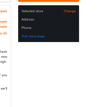
epair
Selected store
Change
Address:
imate
imate
Phone:
n-1h
Visit store page
fresh
a new
high-
f you
we’ll