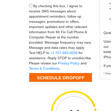
By checking this box, I agree to
receive SMS messages about
appointment reminders, follow up
messages, promotions or offers,
important updates and other relevant
information from Mr Fix Cell Phone &
Qual
Computer Repair at the number
Usin
provided. Message frequency may vary.
our 
Message and data rates may apply.
bett
Text HELP to
+1 757-683-0036
for
iPho
assistance. Reply STOP to unsubscribe.
Please review our
Privacy Policy
and
If yo
Terms & Conditions
.
* Time