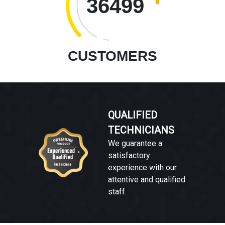
36499
CUSTOMERS
QUALIFIED
TECHNICIANS
We guarantee a
satisfactory
experience with our
attentive and qualified
staff.