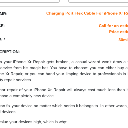
Charging Port Flex Cable For iPhone Xr R
AIR:
CE:
Call for an est
Price est
: *
30mi
CRIPTION:
 your iPhone Xr Repair gets broken, a casual wizard won’t draw a 
device from his magic hat. You have to choose: you can either buy 
ne Xr Repair, or you can hand your limping device to professionals in 
ty repair services.
nor repair of your iPhone Xr Repair will always cost much less than i
hase a completely new device.
an fix your device no matter which series it belongs to. In other words, 
ll devices.
alue your devices high, which is why: