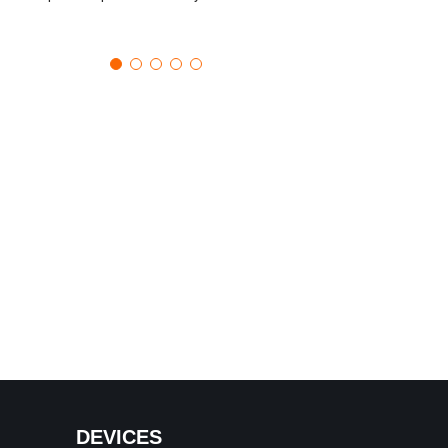
DEVICES