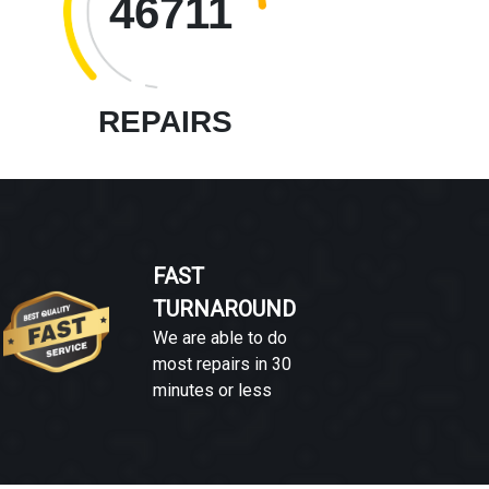
46711
REPAIRS
FAST
TURNAROUND
We are able to do
most repairs in 30
minutes or less