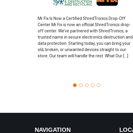
Mr Fix Is Now a Certified ShredTronics Drop-Off
Center Mr Fix is now an official ShredTronics drop-
off center. We’ve partnered with ShredTronics, a
trusted name in secure electronics destruction and
data protection. Starting today, you can bring your
old, broken, or unwanted devices straight to our
store. Our team will handle the rest. What Our […]
NAVIGATION
LOC