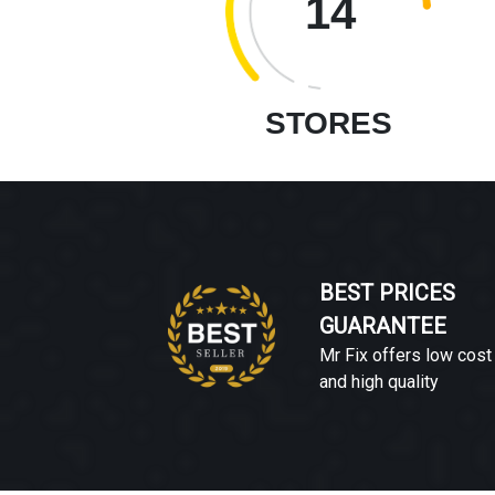
14
STORES
BEST PRICES
GUARANTEE
Mr Fix offers low cost
and high quality