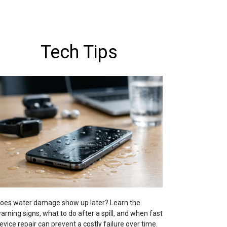
Tech Tips
oes water damage show up later? Learn the
arning signs, what to do after a spill, and when fast
evice repair can prevent a costly failure over time.