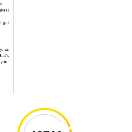
ak
ghest
t get
y, as
hat’s
 your