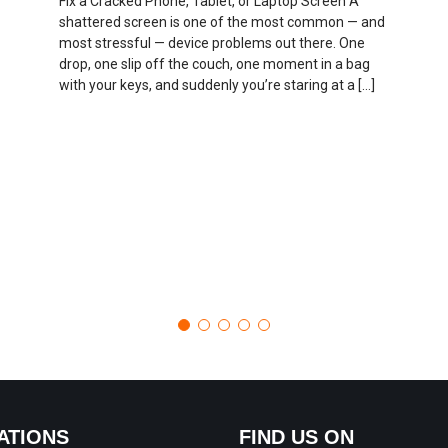
Fix a Cracked Phone, Tablet, or Laptop Screen A
shattered screen is one of the most common — and
most stressful — device problems out there. One
drop, one slip off the couch, one moment in a bag
with your keys, and suddenly you’re staring at a […]
ATIONS
FIND US ON