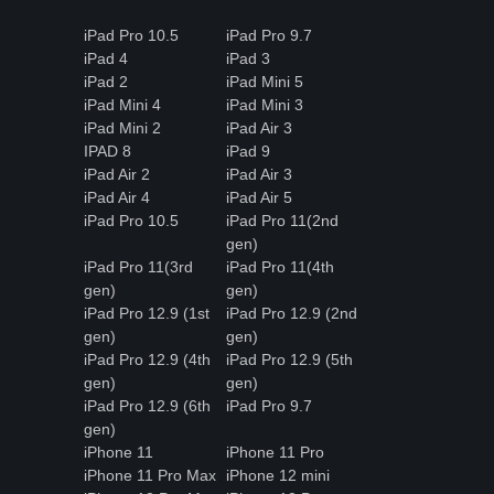
iPad Pro 10.5
iPad Pro 9.7
iPad 4
iPad 3
iPad 2
iPad Mini 5
iPad Mini 4
iPad Mini 3
iPad Mini 2
iPad Air 3
IPAD 8
iPad 9
iPad Air 2
iPad Air 3
iPad Air 4
iPad Air 5
iPad Pro 10.5
iPad Pro 11(2nd
gen)
iPad Pro 11(3rd
iPad Pro 11(4th
gen)
gen)
iPad Pro 12.9 (1st
iPad Pro 12.9 (2nd
gen)
gen)
iPad Pro 12.9 (4th
iPad Pro 12.9 (5th
gen)
gen)
iPad Pro 12.9 (6th
iPad Pro 9.7
gen)
iPhone 11
iPhone 11 Pro
iPhone 11 Pro Max
iPhone 12 mini