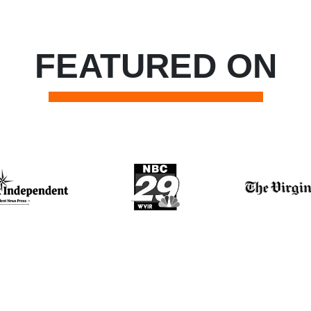
FEATURED ON