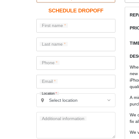
SCHEDULE DROPOFF
REP
First name
PRI
TIME
Last name
DES
Phone
When
new 
iPho
Email
quali
Location
*
A mi
purc
We c
Additional information
fix a
We v