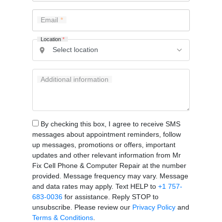
Email
Location
*
Additional information
By checking this box, I agree to receive SMS
messages about appointment reminders, follow
up messages, promotions or offers, important
updates and other relevant information from Mr
Fix Cell Phone & Computer Repair at the number
provided. Message frequency may vary. Message
and data rates may apply. Text HELP to
+1 757-
683-0036
for assistance. Reply STOP to
unsubscribe. Please review our
Privacy Policy
and
Terms & Conditions
.