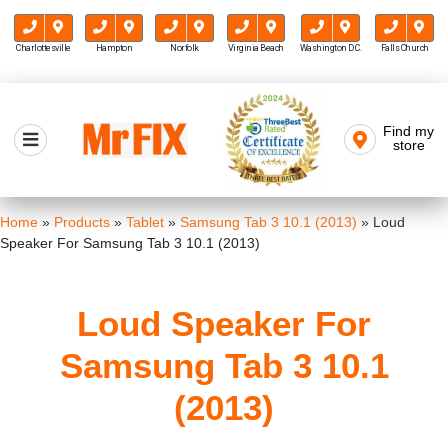
Charlottesville
Hampton
Norfolk
Virginia Beach
Washington D.C.
Falls Church
Skip
to
Find my
Mr FIX
content
store
Cell Phone & Computer Repair
Home
»
Products
»
Tablet
»
Samsung Tab 3 10.1 (2013)
»
Loud
Speaker For Samsung Tab 3 10.1 (2013)
Loud Speaker For
Samsung Tab 3 10.1
(2013)