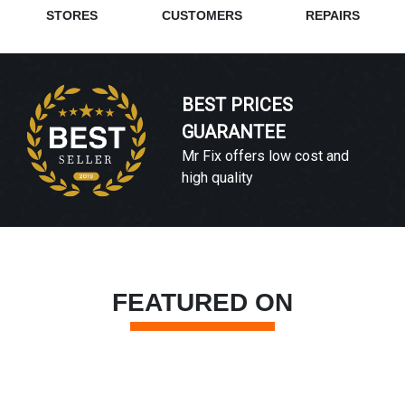
STORES
CUSTOMERS
REPAIRS
BEST PRICES
GUARANTEE
Mr Fix offers low cost and
high quality
FEATURED ON