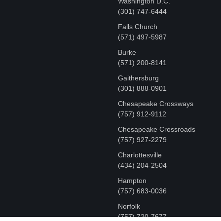
Washington D.C.
‪(301) 747-6444
Falls Church
(571) 497-5987
Burke
(571) 200-8141
Gaithersburg
(301) 888-0901
Chesapeake Crossways
(757) 912-9112
Chesapeake Crossroads
(757) 927-2279
Charlottesville
‪(434) 204-2504
Hampton
(757) 683-0036
Norfolk
(757) 720-7677