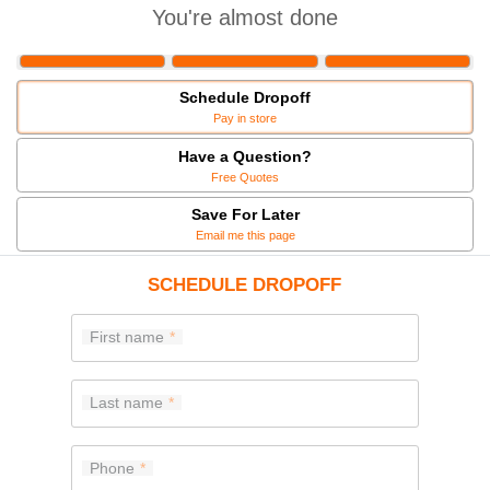
You're almost done
Schedule Dropoff
Pay in store
Have a Question?
Free Quotes
Save For Later
Email me this page
SCHEDULE DROPOFF
First name
Last name
Phone