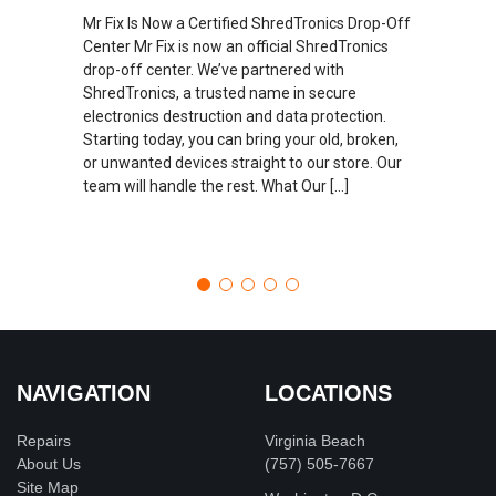
Mr Fix Is Now a Certified ShredTronics Drop-Off
Center Mr Fix is now an official ShredTronics
drop-off center. We’ve partnered with
ShredTronics, a trusted name in secure
electronics destruction and data protection.
Starting today, you can bring your old, broken,
or unwanted devices straight to our store. Our
team will handle the rest. What Our […]
NAVIGATION
LOCATIONS
Repairs
Virginia Beach
About Us
(757) 505-7667
Site Map