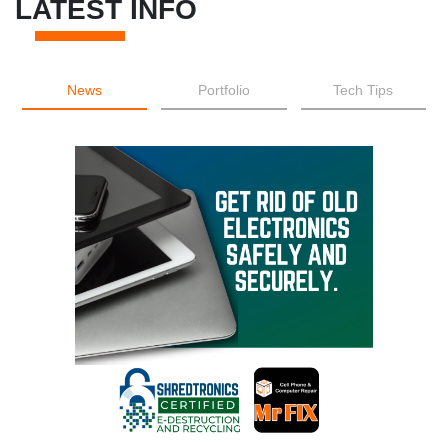
LATEST INFO
News
Portfolio
Tech Tips