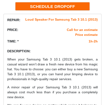
Loud Speaker For Samsung Tab 3 10.1 (2013)
REPAIR:
PRICE:
Call for an estimate
Price estimate
TIME: *
1h-2h
DESCRIPTION:
When your Samsung Tab 3 10.1 (2013) gets broken, a
casual wizard won’t draw a fresh new device from his magic
hat. You have to choose: you can either buy a new Samsung
Tab 3 10.1 (2013), or you can hand your limping device to
professionals in high-quality repair services.
A minor repair of your Samsung Tab 3 10.1 (2013) will
always cost much less than if you purchase a completely
new device.