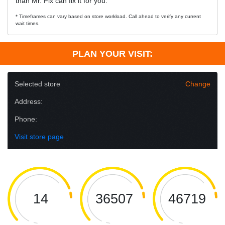
than Mr. Fix can fix it for you.
* Timeframes can vary based on store workload. Call ahead to verify any current
wait times.
PLAN YOUR VISIT:
Selected store
Change
Address:
Phone:
Visit store page
14
36507
46719