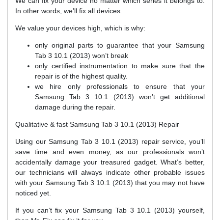
We can fix your device no matter which series it belongs to.
In other words, we’ll fix all devices.
We value your devices high, which is why:
only original parts to guarantee that your Samsung
Tab 3 10.1 (2013) won’t break
only certified instrumentation to make sure that the
repair is of the highest quality.
we hire only professionals to ensure that your
Samsung Tab 3 10.1 (2013) won’t get additional
damage during the repair.
Qualitative & fast Samsung Tab 3 10.1 (2013) Repair
Using our Samsung Tab 3 10.1 (2013) repair service, you’ll
save time and even money, as our professionals won’t
accidentally damage your treasured gadget. What’s better,
our technicians will always indicate other probable issues
with your Samsung Tab 3 10.1 (2013) that you may not have
noticed yet.
If you can’t fix your Samsung Tab 3 10.1 (2013) yourself,