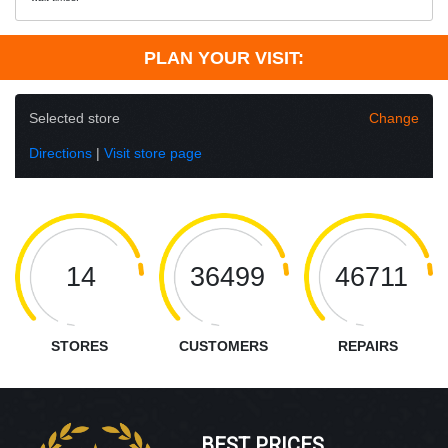
PLAN YOUR VISIT:
Selected store
Change
Directions
|
Visit store page
14
36499
46711
STORES
CUSTOMERS
REPAIRS
BEST PRICES