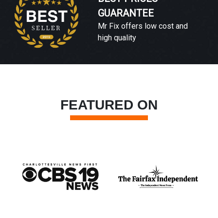
GUARANTEE
Mr Fix offers low cost and
high quality
FEATURED ON