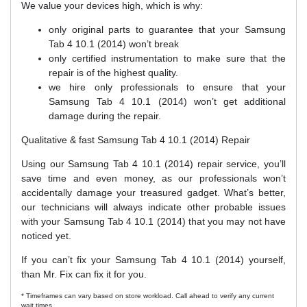
We value your devices high, which is why:
only original parts to guarantee that your Samsung
Tab 4 10.1 (2014) won’t break
only certified instrumentation to make sure that the
repair is of the highest quality.
we hire only professionals to ensure that your
Samsung Tab 4 10.1 (2014) won’t get additional
damage during the repair.
Qualitative & fast Samsung Tab 4 10.1 (2014) Repair
Using our Samsung Tab 4 10.1 (2014) repair service, you’ll
save time and even money, as our professionals won’t
accidentally damage your treasured gadget. What’s better,
our technicians will always indicate other probable issues
with your Samsung Tab 4 10.1 (2014) that you may not have
noticed yet.
If you can’t fix your Samsung Tab 4 10.1 (2014) yourself,
than Mr. Fix can fix it for you.
* Timeframes can vary based on store workload. Call ahead to verify any current
wait times.