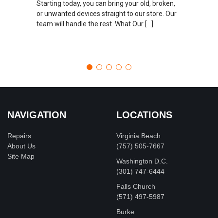
Starting today, you can bring your old, broken,
or unwanted devices straight to our store. Our
team will handle the rest. What Our […]
NAVIGATION
LOCATIONS
Repairs
Virginia Beach
About Us
(757) 505-7667
Site Map
Washington D.C.
‪(301) 747-6444
Falls Church
(571) 497-5987
Burke