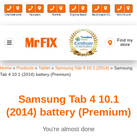
Charlottesville
Hampton
Norfolk
Virginia Beach
Washington D.C.
Falls Church
Skip
to
Find my
Mr FIX
content
store
Cell Phone & Computer Repair
Home
»
Products
»
Tablet
»
Samsung Tab 4 10.1 (2014)
»
Samsung
Tab 4 10.1 (2014) battery (Premium)
Samsung Tab 4 10.1
(2014) battery (Premium)
You're almost done