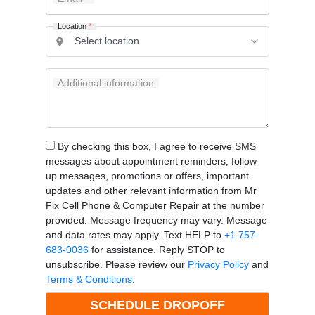
Location
*
Additional information
By checking this box, I agree to receive SMS
messages about appointment reminders, follow
up messages, promotions or offers, important
updates and other relevant information from Mr
Fix Cell Phone & Computer Repair at the number
provided. Message frequency may vary. Message
and data rates may apply. Text HELP to
+1 757-
683-0036
for assistance. Reply STOP to
unsubscribe. Please review our
Privacy Policy
and
Terms & Conditions
.