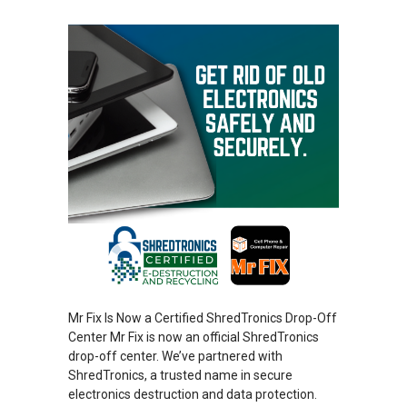
Mr Fix Is Now a Certified ShredTronics Drop-Off
Center Mr Fix is now an official ShredTronics
drop-off center. We’ve partnered with
ShredTronics, a trusted name in secure
electronics destruction and data protection.