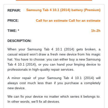
Samsung Tab 4 10.1 (2014) battery (Premium)
REPAIR:
PRICE:
Call for an estimate Call for an estimate
TIME: *
1h-2h
DESCRIPTION:
When your Samsung Tab 4 10.1 (2014) gets broken, a
casual wizard won’t draw a fresh new device from his magic
hat. You have to choose: you can either buy a new Samsung
Tab 4 10.1 (2014), or you can hand your limping device to
professionals in high-quality repair services.
A minor repair of your Samsung Tab 4 10.1 (2014) will
always cost much less than if you purchase a completely
new device.
We can fix your device no matter which series it belongs to.
In other words, we’ll fix all devices.