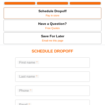
Schedule Dropoff
Pay in store
Have a Question?
Free Quotes
Save For Later
Email me this page
SCHEDULE DROPOFF
First name
Last name
Phone
Email