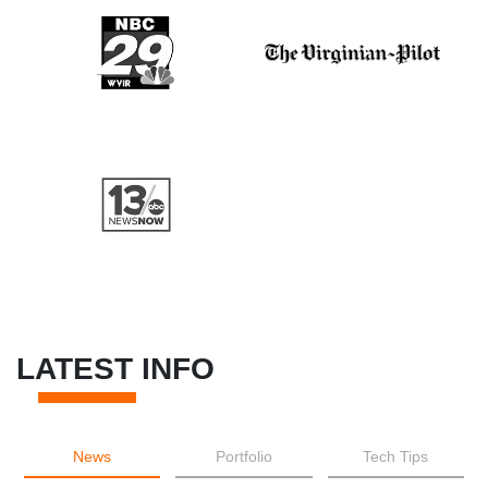
LATEST INFO
News
Portfolio
Tech Tips