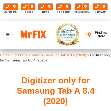
Charlottesville
Hampton
Norfolk
Virginia Beach
Washington D.C.
Falls Church
Skip
to
Find my
Mr FIX
content
store
Cell Phone & Computer Repair
Home
»
Products
»
Tablet
»
Samsung Tab A 8.4 (2020)
»
Digitizer only
for Samsung Tab A 8.4 (2020)
Digitizer only for
Samsung Tab A 8.4
(2020)