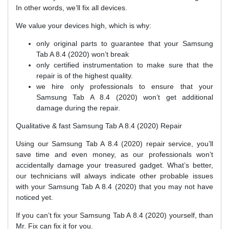
In other words, we’ll fix all devices.
We value your devices high, which is why:
only original parts to guarantee that your Samsung
Tab A 8.4 (2020) won’t break
only certified instrumentation to make sure that the
repair is of the highest quality.
we hire only professionals to ensure that your
Samsung Tab A 8.4 (2020) won’t get additional
damage during the repair.
Qualitative & fast Samsung Tab A 8.4 (2020) Repair
Using our Samsung Tab A 8.4 (2020) repair service, you’ll
save time and even money, as our professionals won’t
accidentally damage your treasured gadget. What’s better,
our technicians will always indicate other probable issues
with your Samsung Tab A 8.4 (2020) that you may not have
noticed yet.
If you can’t fix your Samsung Tab A 8.4 (2020) yourself, than
Mr. Fix can fix it for you.