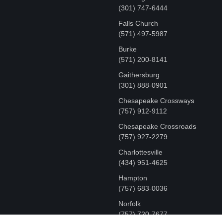
‪(301) 747-6444
Falls Church
(571) 497-5987
Burke
(571) 200-8141
Gaithersburg
(301) 888-0901
Chesapeake Crossways
(757) 912-9112
Chesapeake Crossroads
(757) 927-2279
Charlottesville
‪(434) 951-4625‬
Hampton
(757) 683-0036
Norfolk
(757) 720-7677