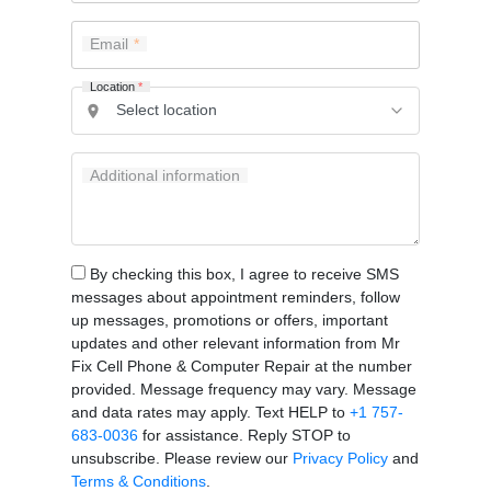
Email
Location
*
Additional information
By checking this box, I agree to receive SMS
messages about appointment reminders, follow
up messages, promotions or offers, important
updates and other relevant information from Mr
Fix Cell Phone & Computer Repair at the number
provided. Message frequency may vary. Message
and data rates may apply. Text HELP to
+1 757-
683-0036
for assistance. Reply STOP to
unsubscribe. Please review our
Privacy Policy
and
Terms & Conditions
.