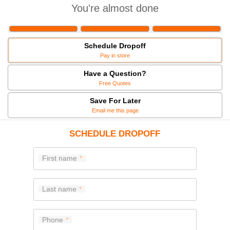
You're almost done
Schedule Dropoff
Pay in store
Have a Question?
Free Quotes
Save For Later
Email me this page
SCHEDULE DROPOFF
First name
Last name
Phone