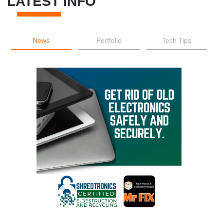
LATEST INFO
News
Portfolio
Tech Tips