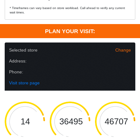
* Timeframes can vary based on store workload. Call ahead to verify any current
wait times.
PLAN YOUR VISIT:
Selected store
Change
Address:
Phone:
Visit store page
14
36495
46707