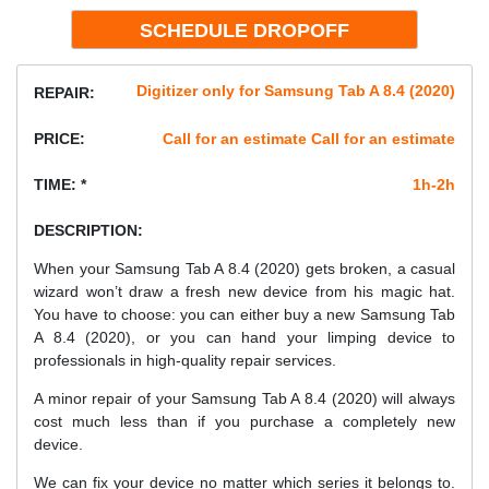
Digitizer only for Samsung Tab A 8.4 (2020)
REPAIR:
PRICE:
Call for an estimate Call for an estimate
TIME: *
1h-2h
DESCRIPTION:
When your Samsung Tab A 8.4 (2020) gets broken, a casual
wizard won’t draw a fresh new device from his magic hat.
You have to choose: you can either buy a new Samsung Tab
A 8.4 (2020), or you can hand your limping device to
professionals in high-quality repair services.
A minor repair of your Samsung Tab A 8.4 (2020) will always
cost much less than if you purchase a completely new
device.
We can fix your device no matter which series it belongs to.