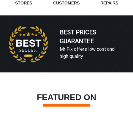
STORES
CUSTOMERS
REPAIRS
BEST PRICES
GUARANTEE
Mr Fix offers low cost and
high quality
FEATURED ON