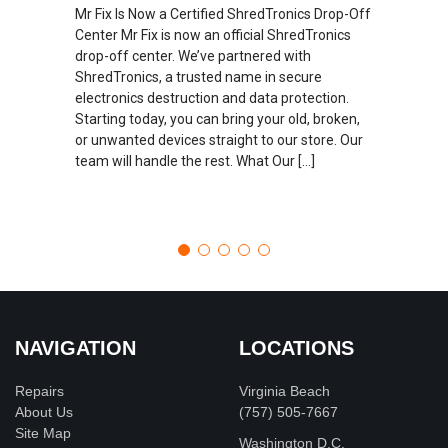
Mr Fix Is Now a Certified ShredTronics Drop-Off
Center Mr Fix is now an official ShredTronics
drop-off center. We’ve partnered with
ShredTronics, a trusted name in secure
electronics destruction and data protection.
Starting today, you can bring your old, broken,
or unwanted devices straight to our store. Our
team will handle the rest. What Our […]
NAVIGATION
LOCATIONS
Repairs
Virginia Beach
About Us
(757) 505-7667
Site Map
Washington D.C.