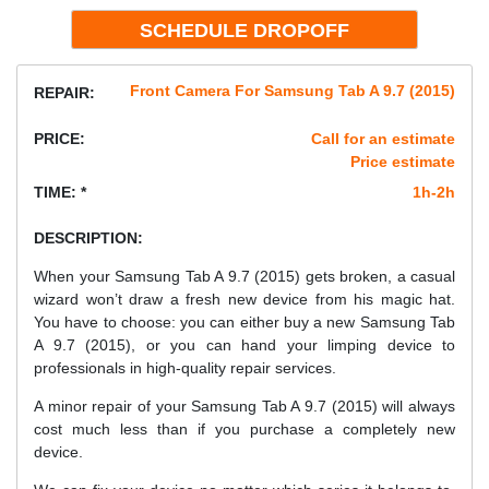
Front Camera For Samsung Tab A 9.7 (2015)
REPAIR:
PRICE:
Call for an estimate
Price estimate
TIME: *
1h-2h
DESCRIPTION:
When your Samsung Tab A 9.7 (2015) gets broken, a casual
wizard won’t draw a fresh new device from his magic hat.
You have to choose: you can either buy a new Samsung Tab
A 9.7 (2015), or you can hand your limping device to
professionals in high-quality repair services.
A minor repair of your Samsung Tab A 9.7 (2015) will always
cost much less than if you purchase a completely new
device.