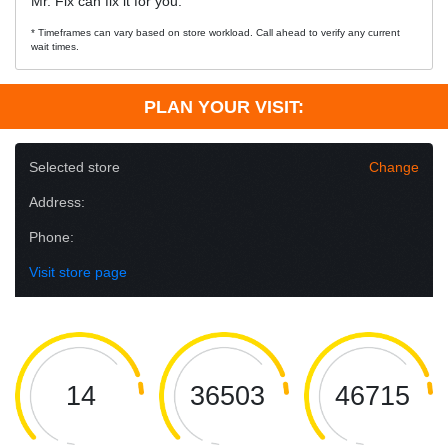
Mr. Fix can fix it for you.
* Timeframes can vary based on store workload. Call ahead to verify any current
wait times.
PLAN YOUR VISIT:
Selected store
Change
Address:
Phone:
Visit store page
14
36503
46715