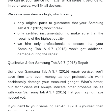
We can fix your device no matter which series it belongs to.
In other words, we’ll fix all devices.
We value your devices high, which is why:
only original parts to guarantee that your Samsung
Tab A 9.7 (2015) won’t break
only certified instrumentation to make sure that the
repair is of the highest quality.
we hire only professionals to ensure that your
Samsung Tab A 9.7 (2015) won’t get additional
damage during the repair.
Qualitative & fast Samsung Tab A 9.7 (2015) Repair
Using our Samsung Tab A 9.7 (2015) repair service, you’ll
save time and even money, as our professionals won’t
accidentally damage your treasured gadget. What’s better,
our technicians will always indicate other probable issues
with your Samsung Tab A 9.7 (2015) that you may not have
noticed yet.
If you can’t fix your Samsung Tab A 9.7 (2015) yourself, than