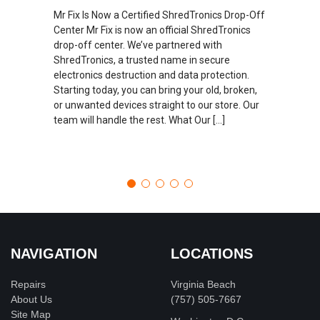
Mr Fix Is Now a Certified ShredTronics Drop-Off
Center Mr Fix is now an official ShredTronics
drop-off center. We’ve partnered with
ShredTronics, a trusted name in secure
electronics destruction and data protection.
Starting today, you can bring your old, broken,
or unwanted devices straight to our store. Our
team will handle the rest. What Our […]
NAVIGATION
LOCATIONS
Repairs
Virginia Beach
About Us
(757) 505-7667
Site Map