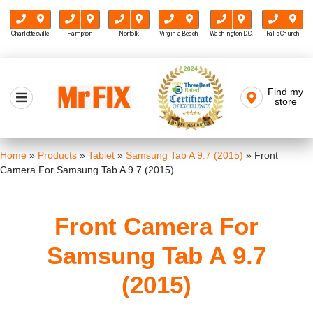
Charlottesville
Hampton
Norfolk
Virginia Beach
Washington D.C.
Falls Church
Skip
to
Find my
Mr FIX
content
store
Cell Phone & Computer Repair
Home
»
Products
»
Tablet
»
Samsung Tab A 9.7 (2015)
»
Front
Camera For Samsung Tab A 9.7 (2015)
Front Camera For
Samsung Tab A 9.7
(2015)