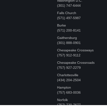
Washington D.C.
‪(301) 747-6444
Falls Church
(571) 497-5987
Burke
(571) 200-8141
Gaithersburg
(301) 888-0901
Chesapeake Crossways
(757) 912-9112
Chesapeake Crossroads
(757) 927-2279
Charlottesville
‪(434) 204-2504
Hampton
(757) 683-0036
Norfolk
(757) 720-7677