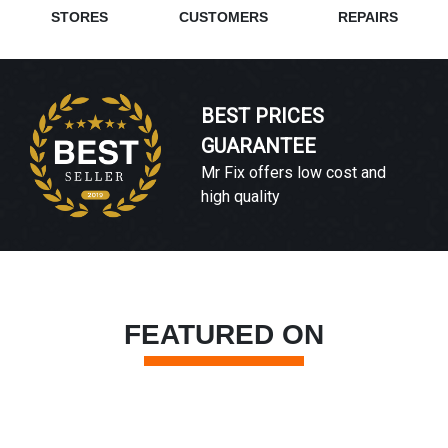
STORES
CUSTOMERS
REPAIRS
BEST PRICES
GUARANTEE
Mr Fix offers low cost and
high quality
FEATURED ON