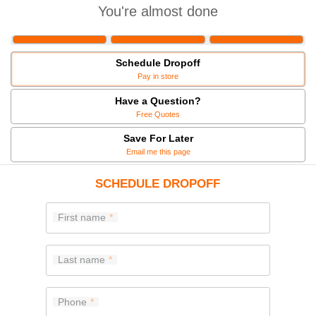
You're almost done
Schedule Dropoff
Pay in store
Have a Question?
Free Quotes
Save For Later
Email me this page
SCHEDULE DROPOFF
First name
Last name
Phone