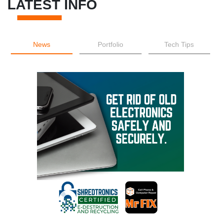
LATEST INFO
News
Portfolio
Tech Tips