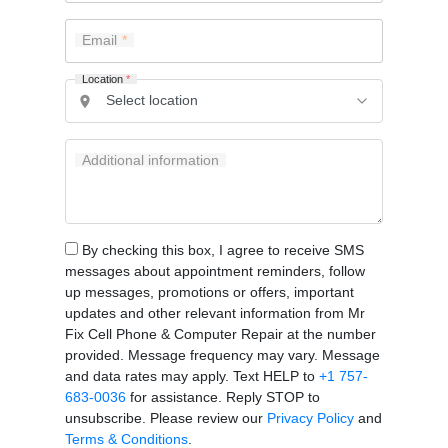
Email
Location
*
Additional information
By checking this box, I agree to receive SMS
messages about appointment reminders, follow
up messages, promotions or offers, important
updates and other relevant information from Mr
Fix Cell Phone & Computer Repair at the number
provided. Message frequency may vary. Message
and data rates may apply. Text HELP to
+1 757-
683-0036
for assistance. Reply STOP to
unsubscribe. Please review our
Privacy Policy
and
Terms & Conditions
.