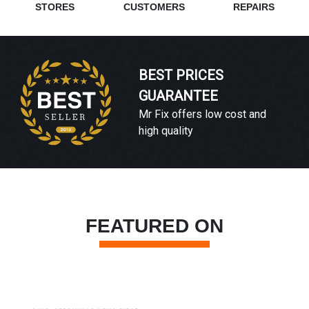
STORES
CUSTOMERS
REPAIRS
BEST PRICES
GUARANTEE
Mr Fix offers low cost and
high quality
FEATURED ON