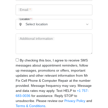
Email
Location
*
Additional information
By checking this box, I agree to receive SMS
messages about appointment reminders, follow
up messages, promotions or offers, important
updates and other relevant information from Mr
Fix Cell Phone & Computer Repair at the number
provided. Message frequency may vary. Message
and data rates may apply. Text HELP to
+1 757-
683-0036
for assistance. Reply STOP to
unsubscribe. Please review our
Privacy Policy
and
Terms & Conditions
.