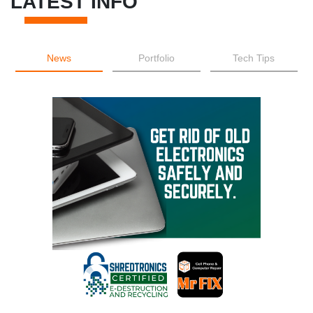
LATEST INFO
News
Portfolio
Tech Tips