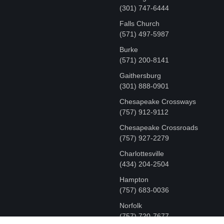
‪(301) 747-6444
Falls Church
(571) 497-5987
Burke
(571) 200-8141
Gaithersburg
(301) 888-0901
Chesapeake Crossways
(757) 912-9112
Chesapeake Crossroads
(757) 927-2279
Charlottesville
‪(434) 204-2504
Hampton
(757) 683-0036
Norfolk
(757) 720-7677