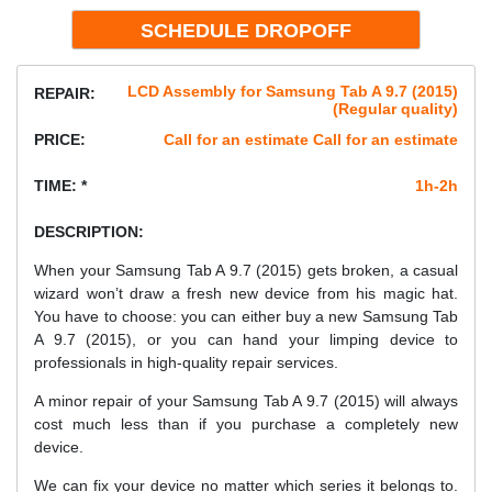
LCD Assembly for Samsung Tab A 9.7 (2015)
REPAIR:
(Regular quality)
PRICE:
Call for an estimate Call for an estimate
TIME: *
1h-2h
DESCRIPTION:
When your Samsung Tab A 9.7 (2015) gets broken, a casual
wizard won’t draw a fresh new device from his magic hat.
You have to choose: you can either buy a new Samsung Tab
A 9.7 (2015), or you can hand your limping device to
professionals in high-quality repair services.
A minor repair of your Samsung Tab A 9.7 (2015) will always
cost much less than if you purchase a completely new
device.
We can fix your device no matter which series it belongs to.