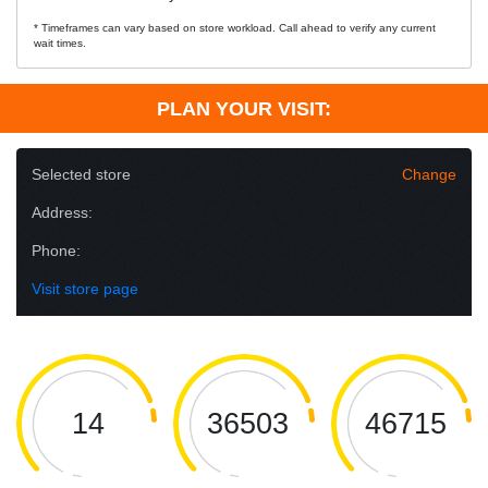
* Timeframes can vary based on store workload. Call ahead to verify any current
wait times.
PLAN YOUR VISIT:
Selected store
Change
Address:
Phone:
Visit store page
14
36503
46715