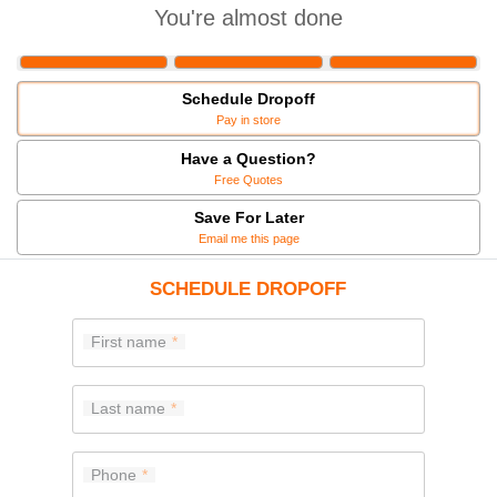
You're almost done
Schedule Dropoff
Pay in store
Have a Question?
Free Quotes
Save For Later
Email me this page
SCHEDULE DROPOFF
First name
Last name
Phone