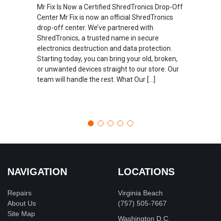
Mr Fix Is Now a Certified ShredTronics Drop-Off
Center Mr Fix is now an official ShredTronics
drop-off center. We’ve partnered with
ShredTronics, a trusted name in secure
electronics destruction and data protection.
Starting today, you can bring your old, broken,
or unwanted devices straight to our store. Our
team will handle the rest. What Our […]
NAVIGATION
LOCATIONS
Repairs
Virginia Beach
About Us
(757) 505-7667
Site Map
Washington D.C.