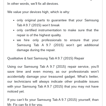
In other words, we’ll fix all devices.
We value your devices high, which is why:
only original parts to guarantee that your Samsung
Tab A 9.7 (2015) won’t break
only certified instrumentation to make sure that the
repair is of the highest quality.
we hire only professionals to ensure that your
Samsung Tab A 9.7 (2015) won’t get additional
damage during the repair.
Qualitative & fast Samsung Tab A 9.7 (2015) Repair
Using our Samsung Tab A 9.7 (2015) repair service, you’ll
save time and even money, as our professionals won’t
accidentally damage your treasured gadget. What’s better,
our technicians will always indicate other probable issues
with your Samsung Tab A 9.7 (2015) that you may not have
noticed yet.
If you can’t fix your Samsung Tab A 9.7 (2015) yourself, than
Mr. Fix can fix it for you.