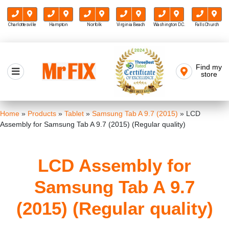
Charlottesville
Hampton
Norfolk
Virginia Beach
Washington D.C.
Falls Church
Skip
to
Find my
Mr FIX
content
store
Cell Phone & Computer Repair
Home
»
Products
»
Tablet
»
Samsung Tab A 9.7 (2015)
»
LCD
Assembly for Samsung Tab A 9.7 (2015) (Regular quality)
LCD Assembly for
Samsung Tab A 9.7
(2015) (Regular quality)