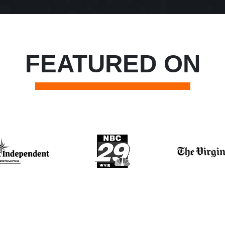
FEATURED ON