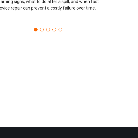
arning signs, what to do after a spill, and when fast
evice repair can prevent a costly failure over time.