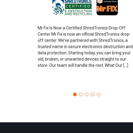
Mr Fix Is Now a Certified ShredTronics Drop-Off
Center Mr Fix is now an official ShredTronics drop-
off center. We’ve partnered with ShredTronics, a
trusted name in secure electronics destruction and
data protection. Starting today, you can bring your
old, broken, or unwanted devices straight to our
store. Our team will handle the rest. What Our […]