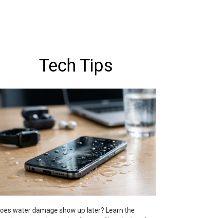
Tech Tips
oes water damage show up later? Learn the