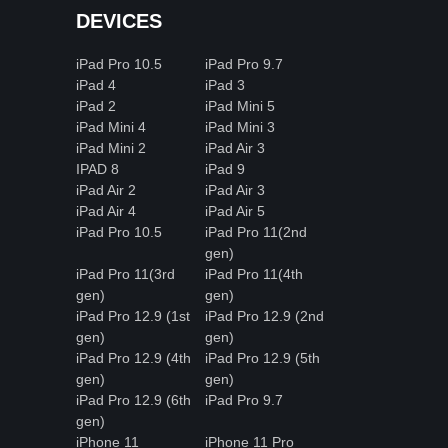
DEVICES
iPad Pro 10.5
iPad Pro 9.7
iPad 4
iPad 3
iPad 2
iPad Mini 5
iPad Mini 4
iPad Mini 3
iPad Mini 2
iPad Air 3
IPAD 8
iPad 9
iPad Air 2
iPad Air 3
iPad Air 4
iPad Air 5
iPad Pro 10.5
iPad Pro 11(2nd
gen)
iPad Pro 11(3rd
iPad Pro 11(4th
gen)
gen)
iPad Pro 12.9 (1st
iPad Pro 12.9 (2nd
gen)
gen)
iPad Pro 12.9 (4th
iPad Pro 12.9 (5th
gen)
gen)
iPad Pro 12.9 (6th
iPad Pro 9.7
gen)
iPhone 11
iPhone 11 Pro