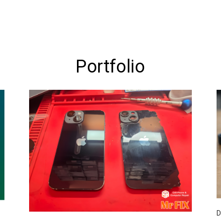
Portfolio
D