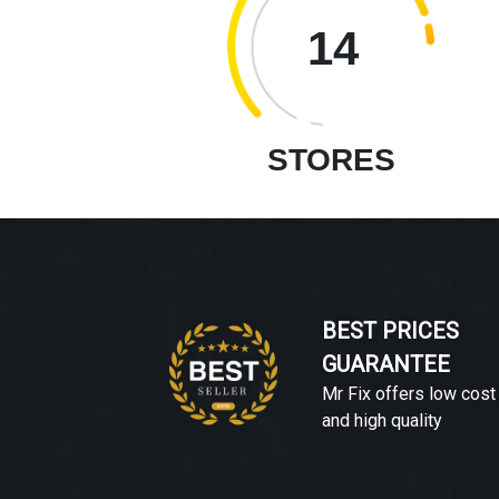
14
STORES
BEST PRICES
GUARANTEE
Mr Fix offers low cost
and high quality