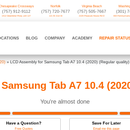
Chesapeake Crossways
Norfolk
Virginia Beach
Washing
(757) 912-9112
(757) 720-7677
(757) 505-7667
‪(301) 
1412 Greenbrier Pkwy. unit 127
121 W 21st St
2104 Pleasure House Rd D
650 Pennsylvania
OCATIONS
BLOG
COMPANY
ACADEMY
REPAIR STATU
20)
»
LCD Assembly for Samsung Tab A7 10.4 (2020) (Regular quality)
Samsung Tab A7 10.4 (2020)
You're almost done
Have a Question?
Save For Later
Free Quotes
Email me this page