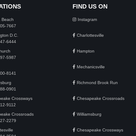
ATIONS
FIND US ON
a Beach
Instagram
505-7667
gton D.C.
Charlottesville
 747-6444
Church
Hampton
497-5987
Mechanicsville
200-8141
rsburg
Richmond Brook Run
888-0901
eake Crossways
Chesapeake Crossroads
912-9112
eake Crossroads
Williamsburg
927-2279
tesville
Chesapeake Crossways