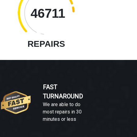
46711
REPAIRS
FAST
TURNAROUND
We are able to do
most repairs in 30
minutes or less