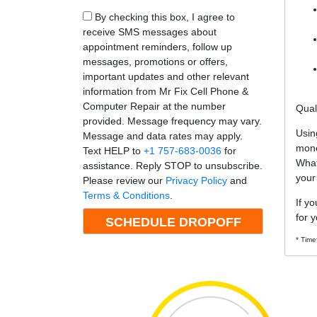
By checking this box, I agree to
receive SMS messages about
appointment reminders, follow up
messages, promotions or offers,
important updates and other relevant
information from Mr Fix Cell Phone &
Computer Repair at the number
Qual
provided. Message frequency may vary.
Usin
Message and data rates may apply.
mone
Text HELP to
+1 757-683-0036
for
What
assistance. Reply STOP to unsubscribe.
your
Please review our
Privacy Policy
and
Terms & Conditions
.
If y
for y
* Time