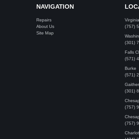
NAVIGATION
LOC
Repairs
Virgini
About Us
(757) 
Site Map
Washin
‪(301)
Falls 
(571) 
Burke
(571) 
Gaithe
(301) 
Chesap
(757) 
Chesap
(757) 
Charlot