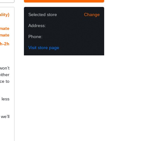
lity)
Selected store
Change
Address:
imate
imate
Phone:
h-2h
Visit store page
won’t
ither
ce to
 less
we’ll