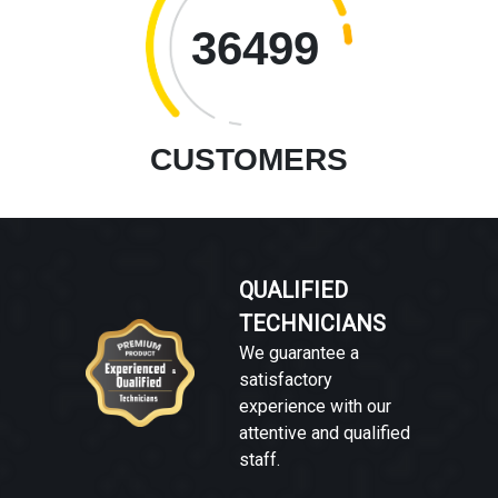
36499
CUSTOMERS
QUALIFIED
TECHNICIANS
We guarantee a
satisfactory
experience with our
attentive and qualified
staff.