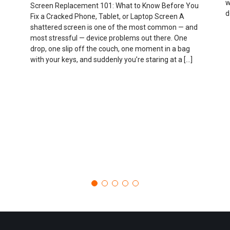
w
Screen Replacement 101: What to Know Before You
d
Fix a Cracked Phone, Tablet, or Laptop Screen A
shattered screen is one of the most common — and
most stressful — device problems out there. One
drop, one slip off the couch, one moment in a bag
with your keys, and suddenly you’re staring at a […]