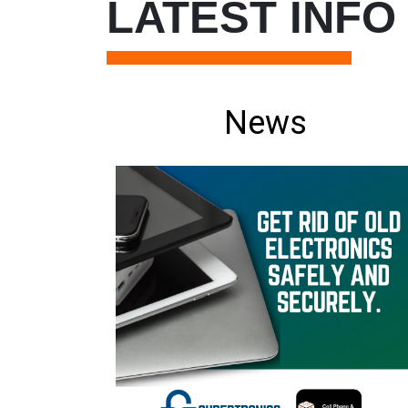
LATEST INFO
News