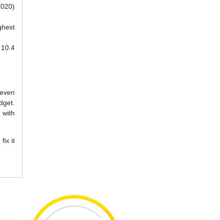
2020)
ghest
 10.4
 even
dget.
 with
ix it