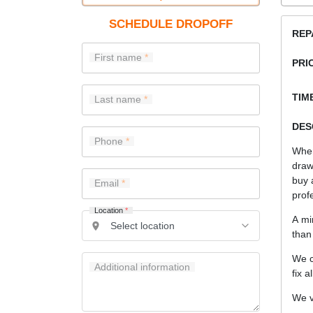
SCHEDULE DROPOFF
REP
First name
PRI
TIME
Last name
DES
Phone
When
draw
buy 
Email
prof
Location
*
A mi
than
We c
Additional information
fix a
We v