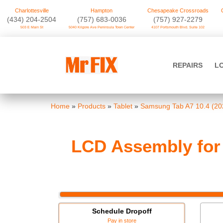
Charlottesville
Hampton
Chesapeake Crossroads
‪(434) 204-2504
(757) 683-0036
(757) 927-2279
503 E Main St
5040 Kilgore Ave Peninsula Town Center
4107 Portsmouth Blvd. Suite 102
Skip
to
Mr FIX
content
REPAIRS
L
Cell Phone & Computer Repair
Home
»
Products
»
Tablet
»
Samsung Tab A7 10.4 (20
LCD Assembly for 
Schedule Dropoff
Pay in store