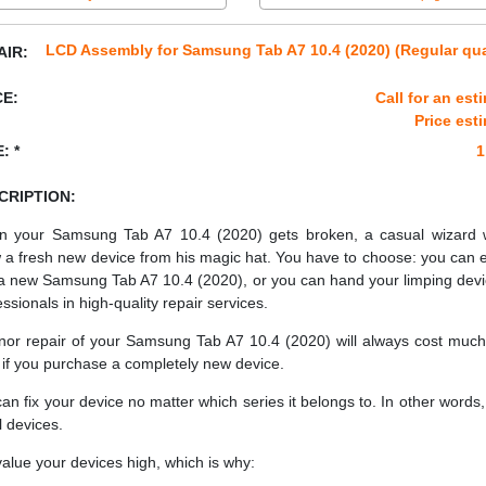
LCD Assembly for Samsung Tab A7 10.4 (2020) (Regular qua
AIR:
CE:
Call for an est
Price est
: *
1
CRIPTION:
 your Samsung Tab A7 10.4 (2020) gets broken, a casual wizard 
 a fresh new device from his magic hat. You have to choose: you can e
a new Samsung Tab A7 10.4 (2020), or you can hand your limping devi
essionals in high-quality repair services.
nor repair of your Samsung Tab A7 10.4 (2020) will always cost much
 if you purchase a completely new device.
an fix your device no matter which series it belongs to. In other words, 
ll devices.
alue your devices high, which is why: