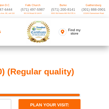
ton D.C.
Falls Church
Burke
Gaithersburg
747-6444
(571) 497-5987
(571) 200-8141
(301) 888-0901
 Ave. SE, unit 110
901 W Broad St Unit B
9302 Old Keene Mill Rd STE A
12118-D Darnestown Road
Find my
S
store
 (Regular quality)
PLAN YOUR VISIT: