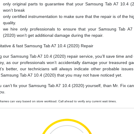
only original parts to guarantee that your Samsung Tab A7 10.4 (
won’t break
only certified instrumentation to make sure that the repair is of the hi
quality.
we hire only professionals to ensure that your Samsung Tab A7
(2020) won’t get additional damage during the repair.
itative & fast Samsung Tab A7 10.4 (2020) Repair
g our Samsung Tab A7 10.4 (2020) repair service, you’ll save time and
y, as our professionals won’t accidentally damage your treasured ga
’s better, our technicians will always indicate other probable issues
 Samsung Tab A7 10.4 (2020) that you may not have noticed yet.
ou can’t fix your Samsung Tab A7 10.4 (2020) yourself, than Mr. Fix can f
ou.
frames can vary based on store workload. Call ahead to verify any current wait times.