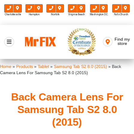
Charlottesville
Hampton
Norfolk
Virginia Beach
Washington D.C.
Falls Church
Skip
to
Find my
Mr FIX
content
store
Cell Phone & Computer Repair
Home
»
Products
»
Tablet
»
Samsung Tab S2 8.0 (2015)
»
Back
Camera Lens For Samsung Tab S2 8.0 (2015)
Back Camera Lens For
Samsung Tab S2 8.0
(2015)