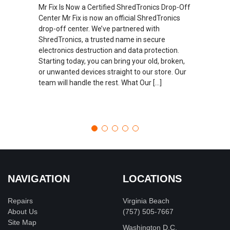
Mr Fix Is Now a Certified ShredTronics Drop-Off
Center Mr Fix is now an official ShredTronics
drop-off center. We’ve partnered with
ShredTronics, a trusted name in secure
electronics destruction and data protection.
Starting today, you can bring your old, broken,
or unwanted devices straight to our store. Our
team will handle the rest. What Our […]
NAVIGATION
LOCATIONS
Repairs
Virginia Beach
About Us
(757) 505-7667
Site Map
Washington D.C.