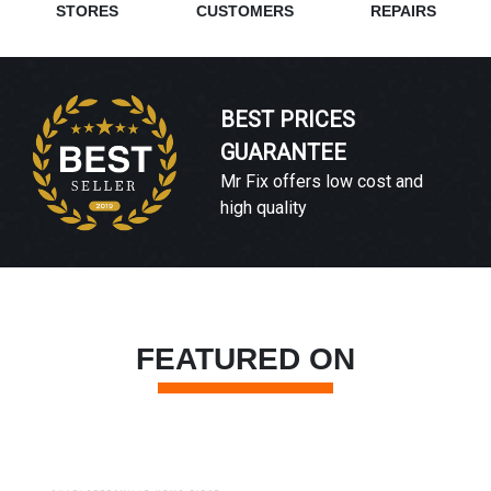
STORES
CUSTOMERS
REPAIRS
BEST PRICES
GUARANTEE
Mr Fix offers low cost and
high quality
FEATURED ON