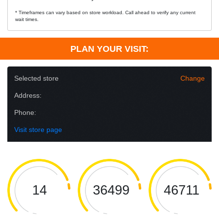
* Timeframes can vary based on store workload. Call ahead to verify any current
wait times.
PLAN YOUR VISIT:
Selected store
Change
Address:
Phone:
Visit store page
14
36499
46711