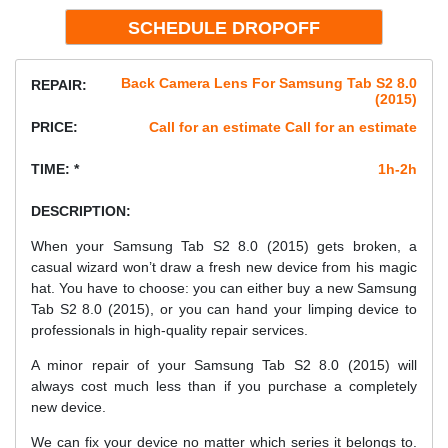
Back Camera Lens For Samsung Tab S2 8.0
REPAIR:
(2015)
PRICE:
Call for an estimate Call for an estimate
TIME: *
1h-2h
DESCRIPTION:
When your Samsung Tab S2 8.0 (2015) gets broken, a
casual wizard won’t draw a fresh new device from his magic
hat. You have to choose: you can either buy a new Samsung
Tab S2 8.0 (2015), or you can hand your limping device to
professionals in high-quality repair services.
A minor repair of your Samsung Tab S2 8.0 (2015) will
always cost much less than if you purchase a completely
new device.
We can fix your device no matter which series it belongs to.