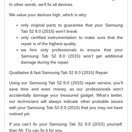
In other words, we’ll fix all devices.
We value your devices high, which is why:
only original parts to guarantee that your Samsung
Tab S2 8.0 (2015) won’t break
only certified instrumentation to make sure that the
repair is of the highest quality.
we hire only professionals to ensure that your
Samsung Tab S2 8.0 (2015) won’t get additional
damage during the repair.
Qualitative & fast Samsung Tab S2 8.0 (2015) Repair
Using our Samsung Tab S2 8.0 (2015) repair service, you’ll
save time and even money, as our professionals won’t
accidentally damage your treasured gadget. What’s better,
our technicians will always indicate other probable issues
with your Samsung Tab S2 8.0 (2015) that you may not have
noticed yet.
If you can’t fix your Samsung Tab S2 8.0 (2015) yourself,
than Mr. Fix can fix it for you.