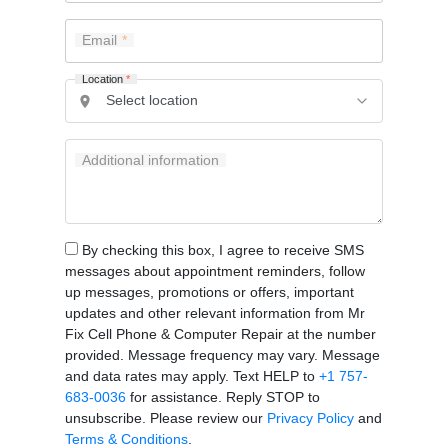
Email
Location
*
Additional information
By checking this box, I agree to receive SMS
messages about appointment reminders, follow
up messages, promotions or offers, important
updates and other relevant information from Mr
Fix Cell Phone & Computer Repair at the number
provided. Message frequency may vary. Message
and data rates may apply. Text HELP to
+1 757-
683-0036
for assistance. Reply STOP to
unsubscribe. Please review our
Privacy Policy
and
Terms & Conditions
.