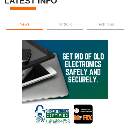
LATEST INFO
News
Portfolio
Tech Tips