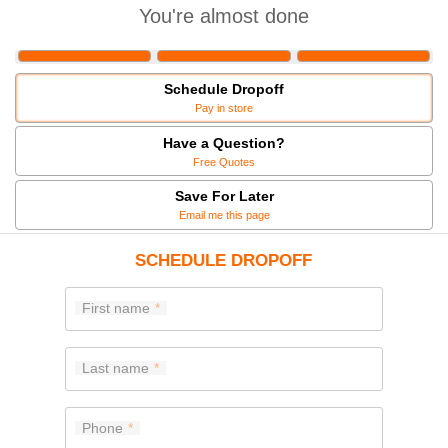
You're almost done
Schedule Dropoff
Pay in store
Have a Question?
Free Quotes
Save For Later
Email me this page
SCHEDULE DROPOFF
First name
Last name
Phone