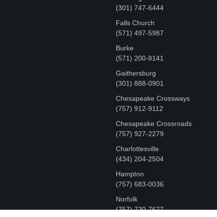
‪(301) 747-6444
Falls Church
(571) 497-5987
Burke
(571) 200-8141
Gaithersburg
(301) 888-0901
Chesapeake Crossways
(757) 912-9112
Chesapeake Crossroads
(757) 927-2279
Charlottesville
‪(434) 204-2504
Hampton
(757) 683-0036
Norfolk
(757) 720-7677