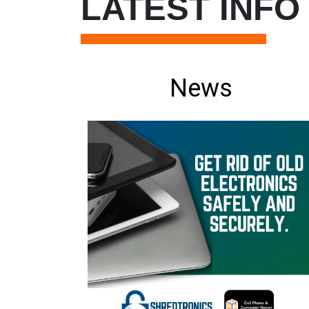
LATEST INFO
News