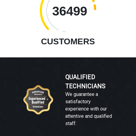
36499
CUSTOMERS
QUALIFIED
TECHNICIANS
We guarantee a
satisfactory
experience with our
attentive and qualified
staff.