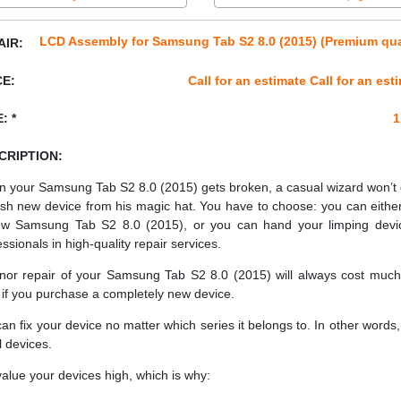
LCD Assembly for Samsung Tab S2 8.0 (2015) (Premium qua
AIR:
CE:
Call for an estimate Call for an est
: *
1
CRIPTION:
 your Samsung Tab S2 8.0 (2015) gets broken, a casual wizard won’t
esh new device from his magic hat. You have to choose: you can eithe
w Samsung Tab S2 8.0 (2015), or you can hand your limping devi
essionals in high-quality repair services.
nor repair of your Samsung Tab S2 8.0 (2015) will always cost much
 if you purchase a completely new device.
an fix your device no matter which series it belongs to. In other words, 
ll devices.
alue your devices high, which is why: