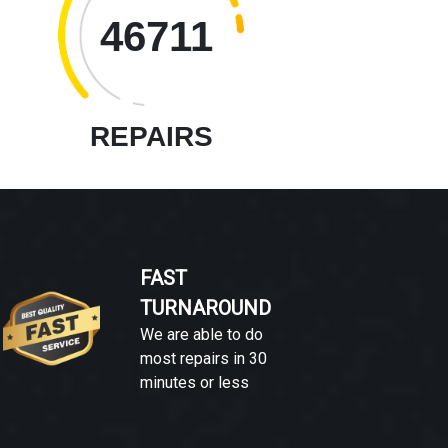
46711
REPAIRS
FAST
TURNAROUND
We are able to do
most repairs in 30
minutes or less