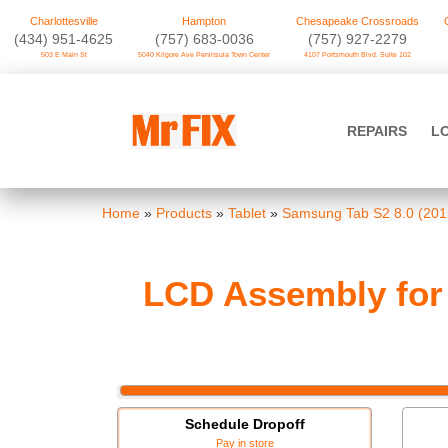
Charlottesville
Hampton
Chesapeake Crossroads
‪(434) 951-4625‬
(757) 683-0036
(757) 927-2279
503 E Main St
5040 Kilgore Ave Peninsula Town Center
4107 Portsmouth Blvd. Suite 102
Skip
to
Mr FIX
content
REPAIRS
L
Cell Phone & Computer Repair
Home
»
Products
»
Tablet
»
Samsung Tab S2 8.0 (201
LCD Assembly for 
Schedule Dropoff
Pay in store