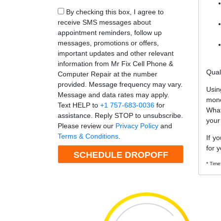
By checking this box, I agree to
receive SMS messages about
appointment reminders, follow up
messages, promotions or offers,
important updates and other relevant
information from Mr Fix Cell Phone &
Qual
Computer Repair at the number
provided. Message frequency may vary.
Usin
Message and data rates may apply.
mone
Text HELP to
+1 757-683-0036
for
What
assistance. Reply STOP to unsubscribe.
your
Please review our
Privacy Policy
and
Terms & Conditions
.
If y
for y
* Time