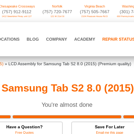
Chesapeake Crossways
Norfolk
Virginia Beach
Washing
(757) 912-9112
(757) 720-7677
(757) 505-7667
‪(301) 
1412 Greenbrier Pkwy. unit 127
121 W 21st St
2104 Pleasure House Rd D
650 Pennsylvania
OCATIONS
BLOG
COMPANY
ACADEMY
REPAIR STATU
5)
»
LCD Assembly for Samsung Tab S2 8.0 (2015) (Premium quality)
Samsung Tab S2 8.0 (2015)
You're almost done
Have a Question?
Save For Later
Free Quotes
Email me this page