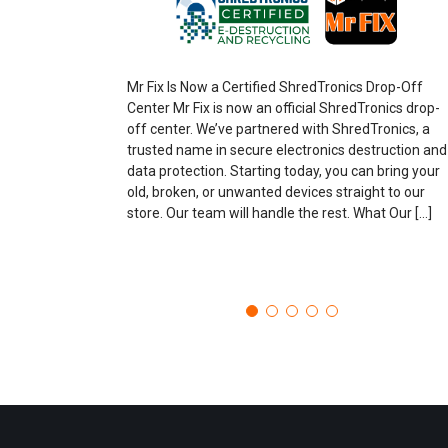
Mr Fix Is Now a Certified ShredTronics Drop-Off
Center Mr Fix is now an official ShredTronics drop-
off center. We’ve partnered with ShredTronics, a
trusted name in secure electronics destruction and
data protection. Starting today, you can bring your
old, broken, or unwanted devices straight to our
store. Our team will handle the rest. What Our […]