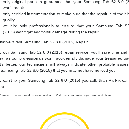
only original parts to guarantee that your Samsung Tab S2 8.0 (
won’t break
only certified instrumentation to make sure that the repair is of the hi
quality.
we hire only professionals to ensure that your Samsung Tab S
(2015) won’t get additional damage during the repair.
itative & fast Samsung Tab S2 8.0 (2015) Repair
g our Samsung Tab S2 8.0 (2015) repair service, you’ll save time and
y, as our professionals won’t accidentally damage your treasured ga
’s better, our technicians will always indicate other probable issues
 Samsung Tab S2 8.0 (2015) that you may not have noticed yet.
ou can’t fix your Samsung Tab S2 8.0 (2015) yourself, than Mr. Fix can f
ou.
frames can vary based on store workload. Call ahead to verify any current wait times.