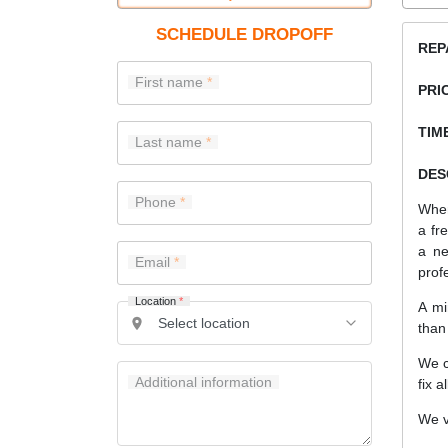
SCHEDULE DROPOFF
REP
First name
PRI
TIME
Last name
DES
Phone
When
a fr
a ne
Email
prof
Location
*
A mi
than
We c
Additional information
fix a
We v