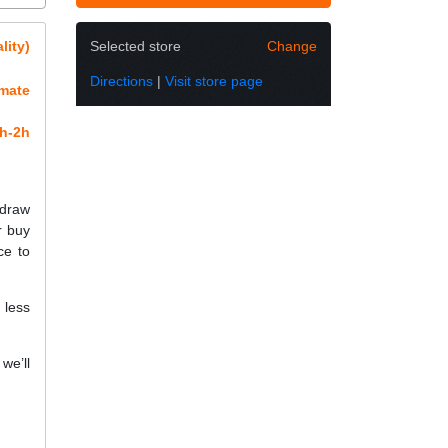
lity)
Selected store
Change
Directions
|
Visit store page
imate
h-2h
 draw
r buy
ce to
 less
we’ll