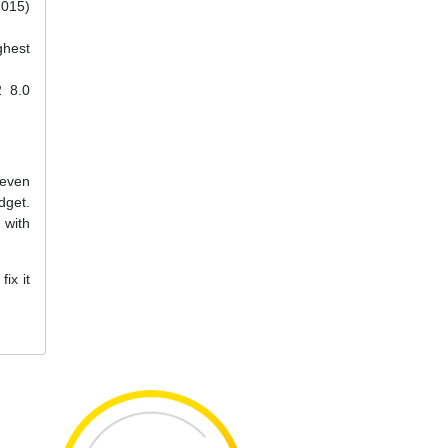
2015)
ghest
2 8.0
 even
dget.
 with
ix it