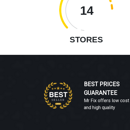
14
STORES
BEST PRICES
GUARANTEE
Mr Fix offers low cost
and high quality