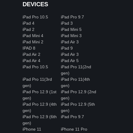
DEVICES
iPad Pro 10.5
iPad Pro 9.7
iPad 4
iPad 3
iPad 2
iPad Mini 5
iPad Mini 4
iPad Mini 3
iPad Mini 2
iPad Air 3
IPAD 8
iPad 9
iPad Air 2
iPad Air 3
iPad Air 4
iPad Air 5
iPad Pro 10.5
iPad Pro 11(2nd
gen)
iPad Pro 11(3rd
iPad Pro 11(4th
gen)
gen)
iPad Pro 12.9 (1st
iPad Pro 12.9 (2nd
gen)
gen)
iPad Pro 12.9 (4th
iPad Pro 12.9 (5th
gen)
gen)
iPad Pro 12.9 (6th
iPad Pro 9.7
gen)
iPhone 11
iPhone 11 Pro