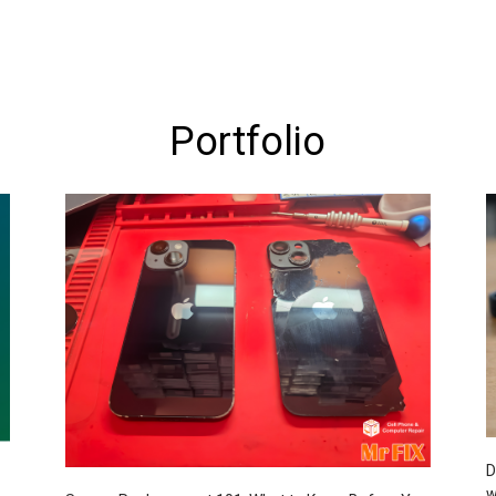
Portfolio
D
w