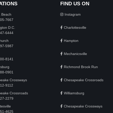
ATIONS
FIND US ON
a Beach
Instagram
505-7667
gton D.C.
Charlottesville
 747-6444
Church
Hampton
497-5987
Mechanicsville
200-8141
rsburg
Richmond Brook Run
888-0901
eake Crossways
Chesapeake Crossroads
912-9112
eake Crossroads
Williamsburg
927-2279
tesville
Chesapeake Crossways
951-4625‬