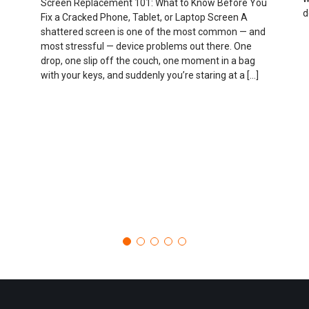
Screen Replacement 101: What to Know Before You
d
Fix a Cracked Phone, Tablet, or Laptop Screen A
shattered screen is one of the most common — and
most stressful — device problems out there. One
drop, one slip off the couch, one moment in a bag
with your keys, and suddenly you’re staring at a […]