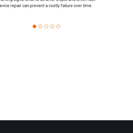
evice repair can prevent a costly failure over time.