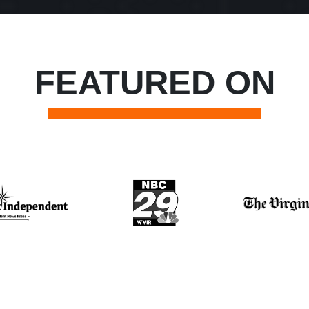
FEATURED ON