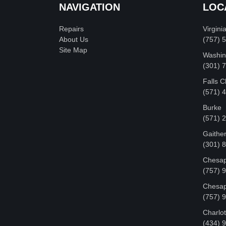
NAVIGATION
LOC
Repairs
Virgini
About Us
(757) 
Site Map
Washin
‪(301)
Falls 
(571) 
Burke
(571) 
Gaithe
(301) 
Chesap
(757) 
Chesap
(757) 
Charlot
‪(434) 