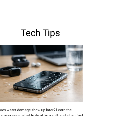
Tech Tips
oes water damage show up later? Learn the
arning signs, what to do after a spill, and when fast