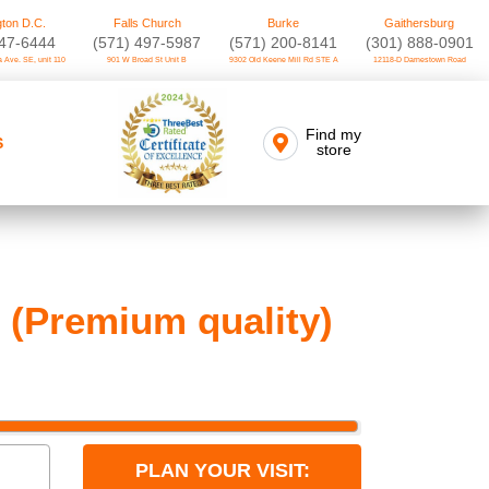
ton D.C.
Falls Church
Burke
Gaithersburg
747-6444
(571) 497-5987
(571) 200-8141
(301) 888-0901
 Ave. SE, unit 110
901 W Broad St Unit B
9302 Old Keene Mill Rd STE A
12118-D Darnestown Road
Find my
S
store
 (Premium quality)
PLAN YOUR VISIT: