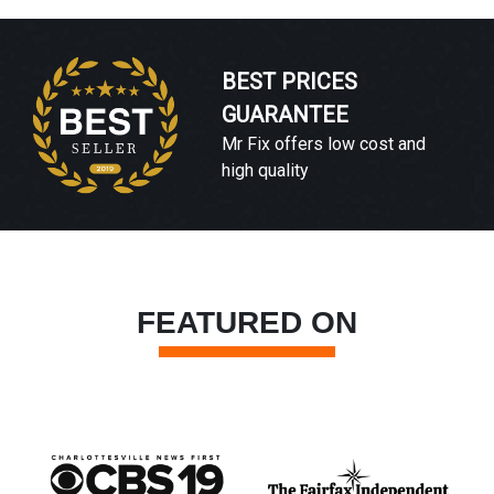
BEST PRICES
GUARANTEE
Mr Fix offers low cost and
high quality
FEATURED ON