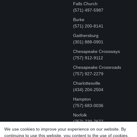
Falls Church
(571) 497-5987
Burke
(571) 200-8141
Gaithersburg
(301) 888-0901
Chesapeake Crossways
(757) 912-9112
Chesapeake Crossroads
(757) 927-2279
Charlottesville
‪(434) 204-2504
Hampton
(757) 683-0036
Norfolk
(757) 720-7677
We use cookies to improve your experience on our website. By
continuing to use this website, you content to the use of cookies.