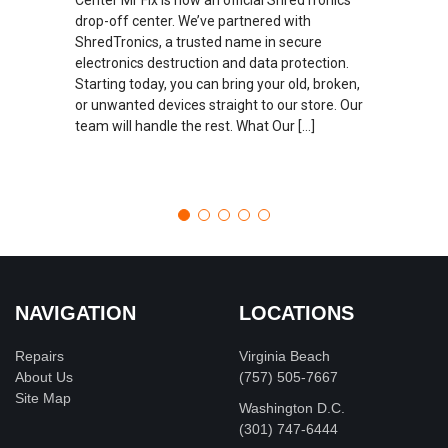
drop-off center. We’ve partnered with
ShredTronics, a trusted name in secure
electronics destruction and data protection.
Starting today, you can bring your old, broken,
or unwanted devices straight to our store. Our
team will handle the rest. What Our […]
NAVIGATION
LOCATIONS
Repairs
Virginia Beach
About Us
(757) 505-7667
Site Map
Washington D.C.
‪(301) 747-6444