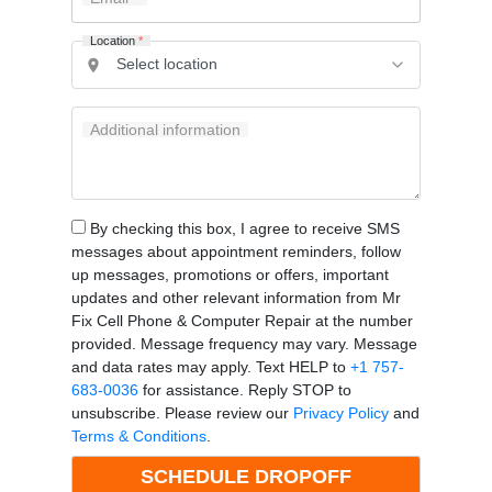
Location
*
Additional information
By checking this box, I agree to receive SMS
messages about appointment reminders, follow
up messages, promotions or offers, important
updates and other relevant information from Mr
Fix Cell Phone & Computer Repair at the number
provided. Message frequency may vary. Message
and data rates may apply. Text HELP to
+1 757-
683-0036
for assistance. Reply STOP to
unsubscribe. Please review our
Privacy Policy
and
Terms & Conditions
.