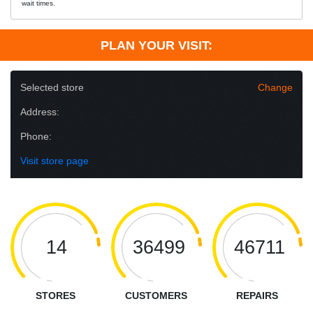
wait times.
PLAN YOUR VISIT:
Selected store
Change
Address:
Phone:
Visit store page
14
36499
46711
STORES
CUSTOMERS
REPAIRS