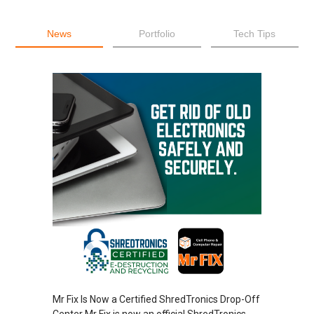
News
Portfolio
Tech Tips
Mr Fix Is Now a Certified ShredTronics Drop-Off
Center Mr Fix is now an official ShredTronics