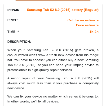
Samsung Tab S2 8.0 (2015) battery (Regular)
REPAIR:
PRICE:
Call for an estimate
Price estimate
TIME: *
1h-2h
DESCRIPTION:
When your Samsung Tab S2 8.0 (2015) gets broken, a
casual wizard won’t draw a fresh new device from his magic
hat. You have to choose: you can either buy a new Samsung
Tab S2 8.0 (2015), or you can hand your limping device to
professionals in high-quality repair services.
A minor repair of your Samsung Tab S2 8.0 (2015) will
always cost much less than if you purchase a completely
new device.
We can fix your device no matter which series it belongs to.
In other words, we’ll fix all devices.