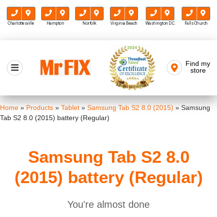
Charlottesville
Hampton
Norfolk
Virginia Beach
Washington D.C.
Falls Church
Skip
to
Find my
Mr FIX
content
store
Cell Phone & Computer Repair
Home
»
Products
»
Tablet
»
Samsung Tab S2 8.0 (2015)
»
Samsung
Tab S2 8.0 (2015) battery (Regular)
Samsung Tab S2 8.0
(2015) battery (Regular)
You're almost done