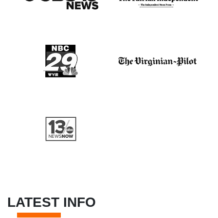
LATEST INFO