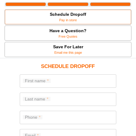
Schedule Dropoff
Pay in store
Have a Question?
Free Quotes
Save For Later
Email me this page
SCHEDULE DROPOFF
First name
Last name
Phone
Email