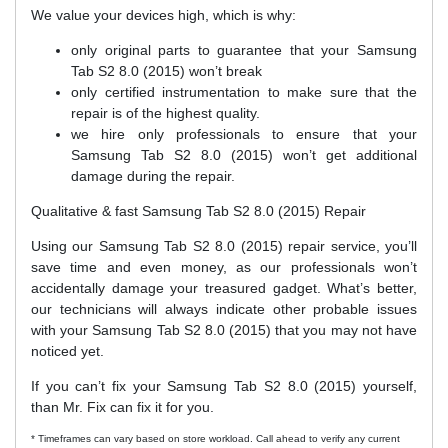
We value your devices high, which is why:
only original parts to guarantee that your Samsung
Tab S2 8.0 (2015) won’t break
only certified instrumentation to make sure that the
repair is of the highest quality.
we hire only professionals to ensure that your
Samsung Tab S2 8.0 (2015) won’t get additional
damage during the repair.
Qualitative & fast Samsung Tab S2 8.0 (2015) Repair
Using our Samsung Tab S2 8.0 (2015) repair service, you’ll
save time and even money, as our professionals won’t
accidentally damage your treasured gadget. What’s better,
our technicians will always indicate other probable issues
with your Samsung Tab S2 8.0 (2015) that you may not have
noticed yet.
If you can’t fix your Samsung Tab S2 8.0 (2015) yourself,
than Mr. Fix can fix it for you.
* Timeframes can vary based on store workload. Call ahead to verify any current