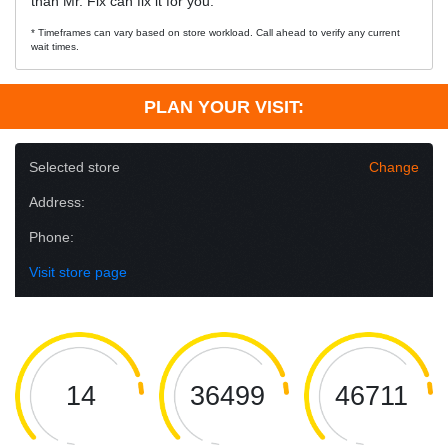
than Mr. Fix can fix it for you.
* Timeframes can vary based on store workload. Call ahead to verify any current
wait times.
PLAN YOUR VISIT:
Selected store
Change
Address:
Phone:
Visit store page
14
36499
46711