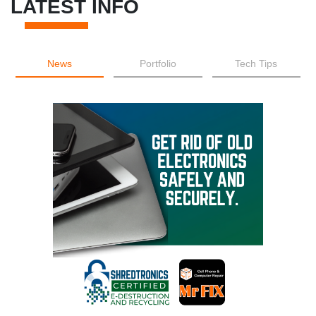
LATEST INFO
News
Portfolio
Tech Tips