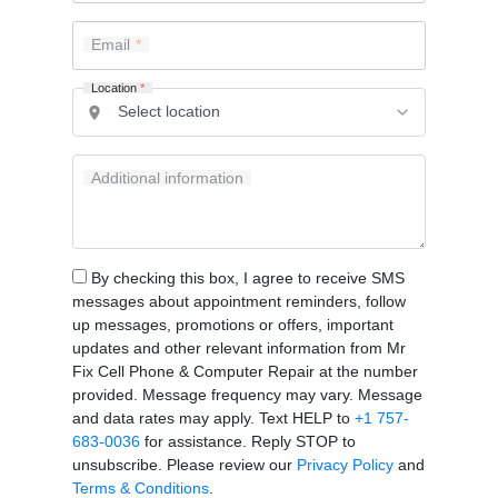
Email
Location
*
Additional information
By checking this box, I agree to receive SMS
messages about appointment reminders, follow
up messages, promotions or offers, important
updates and other relevant information from Mr
Fix Cell Phone & Computer Repair at the number
provided. Message frequency may vary. Message
and data rates may apply. Text HELP to
+1 757-
683-0036
for assistance. Reply STOP to
unsubscribe. Please review our
Privacy Policy
and
Terms & Conditions
.