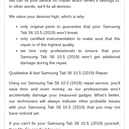
We can fix your device no matter which series it belongs to.
In other words, we’ll fix all devices.
We value your devices high, which is why:
only original parts to guarantee that your Samsung
Tab S6 10.5 (2019) won’t break
only certified instrumentation to make sure that the
repair is of the highest quality.
we hire only professionals to ensure that your
Samsung Tab S6 10.5 (2019) won’t get additional
damage during the repair.
Qualitative & fast Samsung Tab S6 10.5 (2019) Repair
Using our Samsung Tab S6 10.5 (2019) repair service, you’ll
save time and even money, as our professionals won’t
accidentally damage your treasured gadget. What’s better,
our technicians will always indicate other probable issues
with your Samsung Tab S6 10.5 (2019) that you may not
have noticed yet.
If you can’t fix your Samsung Tab S6 10.5 (2019) yourself,