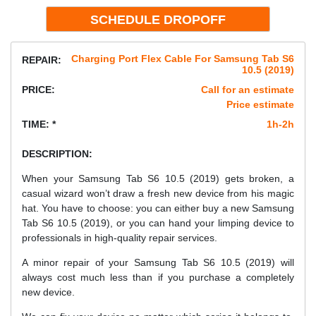
Charging Port Flex Cable For Samsung Tab S6
REPAIR:
10.5 (2019)
PRICE:
Call for an estimate
Price estimate
TIME: *
1h-2h
DESCRIPTION:
When your Samsung Tab S6 10.5 (2019) gets broken, a
casual wizard won’t draw a fresh new device from his magic
hat. You have to choose: you can either buy a new Samsung
Tab S6 10.5 (2019), or you can hand your limping device to
professionals in high-quality repair services.
A minor repair of your Samsung Tab S6 10.5 (2019) will
always cost much less than if you purchase a completely
new device.