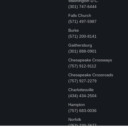
Washington D.C.
‪(301) 747-6444
Falls Church
(571) 497-5987
Burke
(571) 200-8141
Gaithersburg
(301) 888-0901
Chesapeake Crossways
(757) 912-9112
Chesapeake Crossroads
(757) 927-2279
Charlottesville
‪(434) 434-2504
Hampton
(757) 683-0036
Norfolk
(757) 720-7677