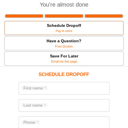
You're almost done
Schedule Dropoff
Pay in store
Have a Question?
Free Quotes
Save For Later
Email me this page
SCHEDULE DROPOFF
First name
Last name
Phone