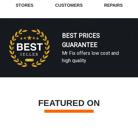
STORES
CUSTOMERS
REPAIRS
BEST PRICES
GUARANTEE
Mr Fix offers low cost and
high quality
FEATURED ON