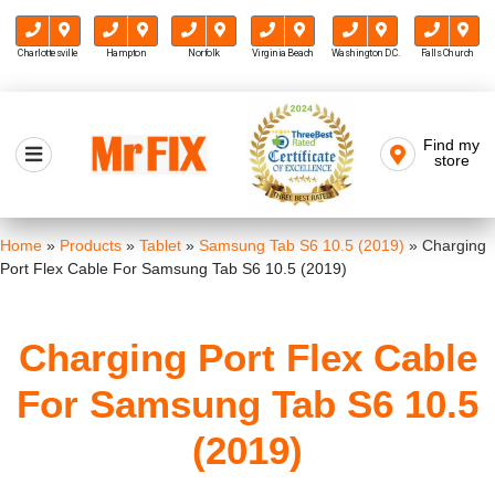
Charlottesville
Hampton
Norfolk
Virginia Beach
Washington D.C.
Falls Church
Skip
to
Find my
Mr FIX
content
store
Cell Phone & Computer Repair
Home
»
Products
»
Tablet
»
Samsung Tab S6 10.5 (2019)
»
Charging
Port Flex Cable For Samsung Tab S6 10.5 (2019)
Charging Port Flex Cable
For Samsung Tab S6 10.5
(2019)