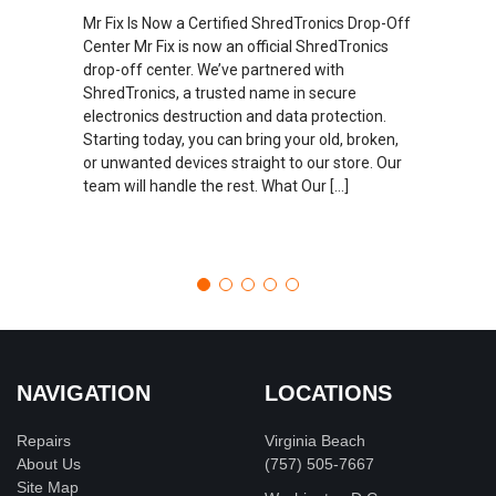
Mr Fix Is Now a Certified ShredTronics Drop-Off
Center Mr Fix is now an official ShredTronics
drop-off center. We’ve partnered with
ShredTronics, a trusted name in secure
electronics destruction and data protection.
Starting today, you can bring your old, broken,
or unwanted devices straight to our store. Our
team will handle the rest. What Our […]
NAVIGATION
LOCATIONS
Repairs
Virginia Beach
About Us
(757) 505-7667
Site Map