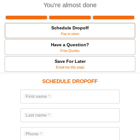
You're almost done
Schedule Dropoff
Pay in store
Have a Question?
Free Quotes
Save For Later
Email me this page
SCHEDULE DROPOFF
First name
Last name
Phone