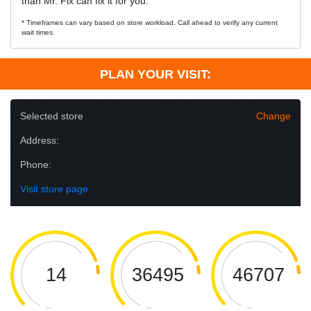
than Mr. Fix can fix it for you.
* Timeframes can vary based on store workload. Call ahead to verify any current
wait times.
PLAN YOUR VISIT:
Selected store
Change
Address:
Phone:
Visit store page
14
36495
46707