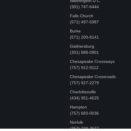
Washington D.C.
‪(301) 747-6444
Falls Church
(571) 497-5987
Burke
(571) 200-8141
Gaithersburg
(301) 888-0901
Chesapeake Crossways
(757) 912-9112
Chesapeake Crossroads
(757) 927-2279
Charlottesville
‪(434) 951-4625‬
Hampton
(757) 683-0036
Norfolk
(757) 720-7677