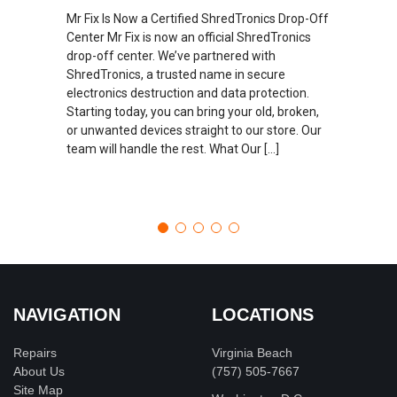
Mr Fix Is Now a Certified ShredTronics Drop-Off
Center Mr Fix is now an official ShredTronics
drop-off center. We’ve partnered with
ShredTronics, a trusted name in secure
electronics destruction and data protection.
Starting today, you can bring your old, broken,
or unwanted devices straight to our store. Our
team will handle the rest. What Our […]
NAVIGATION
LOCATIONS
Repairs
Virginia Beach
About Us
(757) 505-7667
Site Map