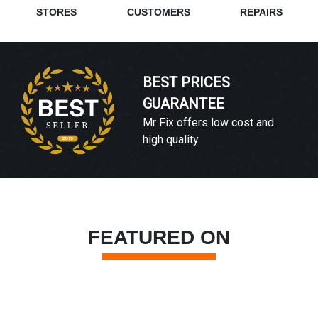
STORES
CUSTOMERS
REPAIRS
BEST PRICES
GUARANTEE
Mr Fix offers low cost and
high quality
FEATURED ON