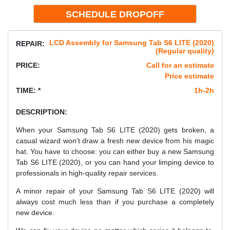
LCD Assembly for Samsung Tab S6 LITE (2020)
REPAIR:
(Regular quality)
PRICE:
Call for an estimate
Price estimate
TIME: *
1h-2h
DESCRIPTION:
When your Samsung Tab S6 LITE (2020) gets broken, a
casual wizard won’t draw a fresh new device from his magic
hat. You have to choose: you can either buy a new Samsung
Tab S6 LITE (2020), or you can hand your limping device to
professionals in high-quality repair services.
A minor repair of your Samsung Tab S6 LITE (2020) will
always cost much less than if you purchase a completely
new device.