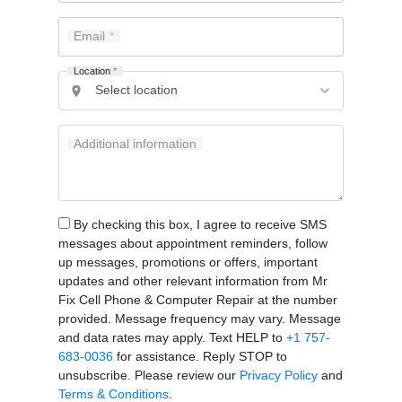
Email
Location
*
Additional information
By checking this box, I agree to receive SMS
messages about appointment reminders, follow
up messages, promotions or offers, important
updates and other relevant information from Mr
Fix Cell Phone & Computer Repair at the number
provided. Message frequency may vary. Message
and data rates may apply. Text HELP to
+1 757-
683-0036
for assistance. Reply STOP to
unsubscribe. Please review our
Privacy Policy
and
Terms & Conditions
.