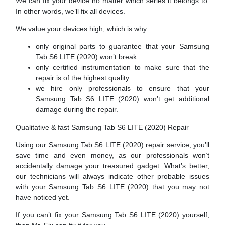
We can fix your device no matter which series it belongs to.
In other words, we’ll fix all devices.
We value your devices high, which is why:
only original parts to guarantee that your Samsung
Tab S6 LITE (2020) won’t break
only certified instrumentation to make sure that the
repair is of the highest quality.
we hire only professionals to ensure that your
Samsung Tab S6 LITE (2020) won’t get additional
damage during the repair.
Qualitative & fast Samsung Tab S6 LITE (2020) Repair
Using our Samsung Tab S6 LITE (2020) repair service, you’ll
save time and even money, as our professionals won’t
accidentally damage your treasured gadget. What’s better,
our technicians will always indicate other probable issues
with your Samsung Tab S6 LITE (2020) that you may not
have noticed yet.
If you can’t fix your Samsung Tab S6 LITE (2020) yourself,