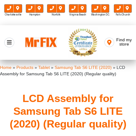
Charlottesville
Hampton
Norfolk
Virginia Beach
Washington D.C.
Falls Church
Skip
to
Find my
Mr FIX
content
store
Cell Phone & Computer Repair
Home
»
Products
»
Tablet
»
Samsung Tab S6 LITE (2020)
»
LCD
Assembly for Samsung Tab S6 LITE (2020) (Regular quality)
LCD Assembly for
Samsung Tab S6 LITE
(2020) (Regular quality)