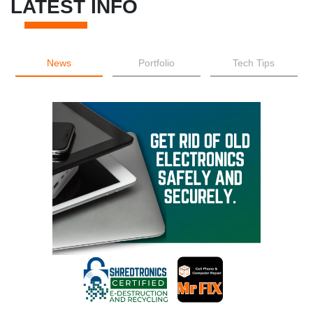
LATEST INFO
News
Portfolio
Tech Tips