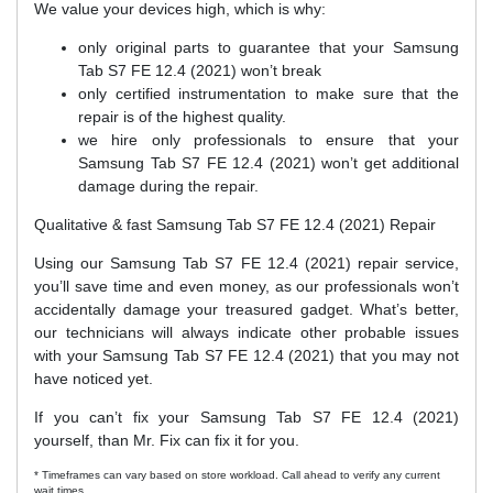
We value your devices high, which is why:
only original parts to guarantee that your Samsung
Tab S7 FE 12.4 (2021) won’t break
only certified instrumentation to make sure that the
repair is of the highest quality.
we hire only professionals to ensure that your
Samsung Tab S7 FE 12.4 (2021) won’t get additional
damage during the repair.
Qualitative & fast Samsung Tab S7 FE 12.4 (2021) Repair
Using our Samsung Tab S7 FE 12.4 (2021) repair service,
you’ll save time and even money, as our professionals won’t
accidentally damage your treasured gadget. What’s better,
our technicians will always indicate other probable issues
with your Samsung Tab S7 FE 12.4 (2021) that you may not
have noticed yet.
If you can’t fix your Samsung Tab S7 FE 12.4 (2021)
yourself, than Mr. Fix can fix it for you.
* Timeframes can vary based on store workload. Call ahead to verify any current
wait times.