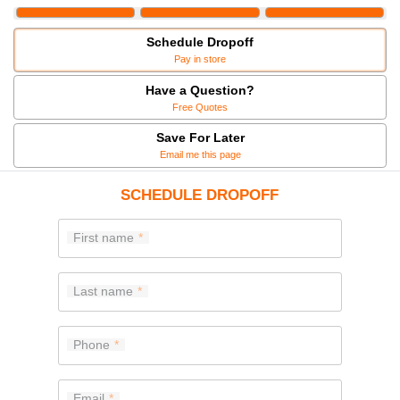
Schedule Dropoff
Pay in store
Have a Question?
Free Quotes
Save For Later
Email me this page
SCHEDULE DROPOFF
First name
Last name
Phone
Email