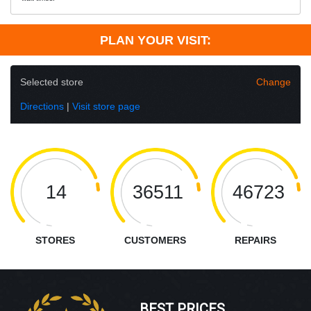
PLAN YOUR VISIT:
Selected store
Change
Directions
|
Visit store page
14
36511
46723
STORES
CUSTOMERS
REPAIRS
BEST PRICES