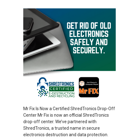
Mr Fix Is Now a Certified ShredTronics Drop-Off
Center Mr Fix is now an official ShredTronics
drop-off center. We’ve partnered with
ShredTronics, a trusted name in secure
electronics destruction and data protection.