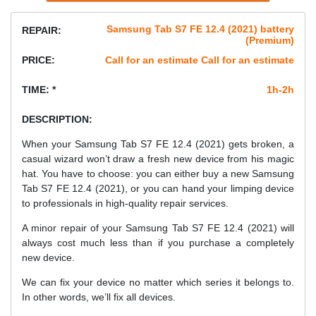
Samsung Tab S7 FE 12.4 (2021) battery
REPAIR:
(Premium)
PRICE:
Call for an estimate Call for an estimate
TIME: *
1h-2h
DESCRIPTION:
When your Samsung Tab S7 FE 12.4 (2021) gets broken, a
casual wizard won’t draw a fresh new device from his magic
hat. You have to choose: you can either buy a new Samsung
Tab S7 FE 12.4 (2021), or you can hand your limping device
to professionals in high-quality repair services.
A minor repair of your Samsung Tab S7 FE 12.4 (2021) will
always cost much less than if you purchase a completely
new device.
We can fix your device no matter which series it belongs to.
In other words, we’ll fix all devices.