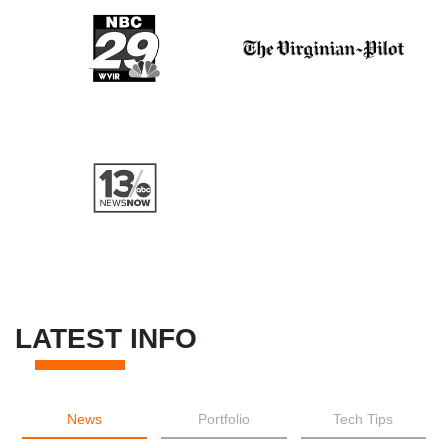
LATEST INFO
News
Portfolio
Tech Tips