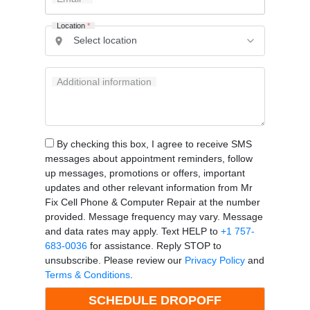
Location
*
Additional information
By checking this box, I agree to receive SMS
messages about appointment reminders, follow
up messages, promotions or offers, important
updates and other relevant information from Mr
Fix Cell Phone & Computer Repair at the number
provided. Message frequency may vary. Message
and data rates may apply. Text HELP to
+1 757-
683-0036
for assistance. Reply STOP to
unsubscribe. Please review our
Privacy Policy
and
Terms & Conditions
.