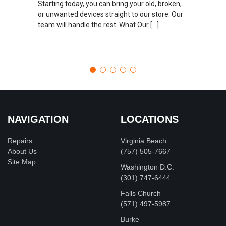
Starting today, you can bring your old, broken,
or unwanted devices straight to our store. Our
team will handle the rest. What Our […]
NAVIGATION
LOCATIONS
Repairs
Virginia Beach
About Us
(757) 505-7667
Site Map
Washington D.C.
‪(301) 747-6444
Falls Church
(571) 497-5987
Burke