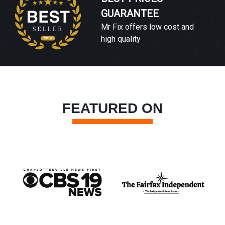
GUARANTEE
Mr Fix offers low cost and
high quality
FEATURED ON