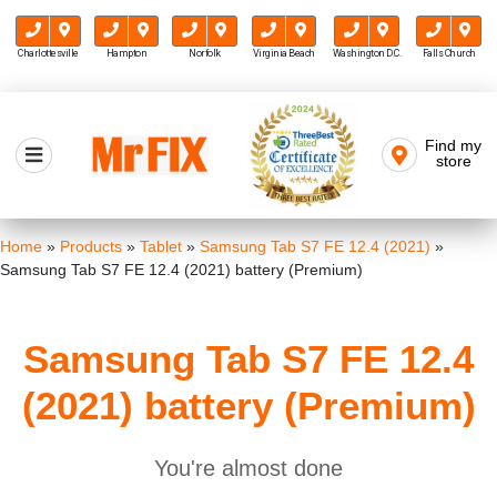
Charlottesville
Hampton
Norfolk
Virginia Beach
Washington D.C.
Falls Church
Skip
to
Find my
Mr FIX
content
store
Cell Phone & Computer Repair
Home
»
Products
»
Tablet
»
Samsung Tab S7 FE 12.4 (2021)
»
Samsung Tab S7 FE 12.4 (2021) battery (Premium)
Samsung Tab S7 FE 12.4
(2021) battery (Premium)
You're almost done