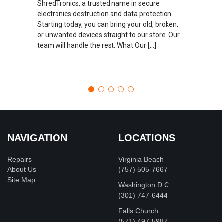
ShredTronics, a trusted name in secure
electronics destruction and data protection.
Starting today, you can bring your old, broken,
or unwanted devices straight to our store. Our
team will handle the rest. What Our […]
NAVIGATION
LOCATIONS
Repairs
Virginia Beach
About Us
(757) 505-7667
Site Map
Washington D.C.
‪(301) 747-6444
Falls Church
(571) 497-5987