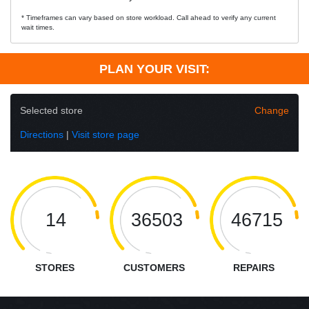
* Timeframes can vary based on store workload. Call ahead to verify any current
wait times.
PLAN YOUR VISIT:
Selected store
Change
Directions
|
Visit store page
14
36503
46715
STORES
CUSTOMERS
REPAIRS