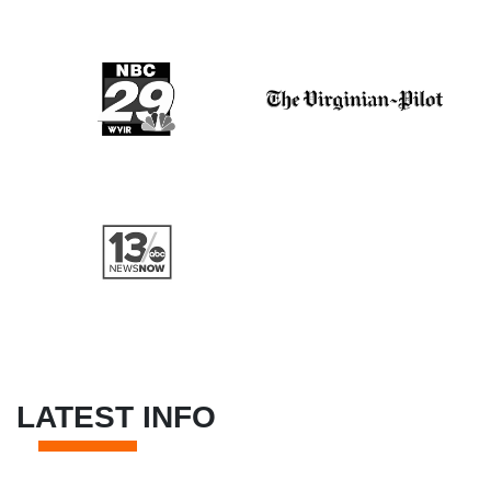
LATEST INFO