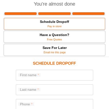
You're almost done
Schedule Dropoff
Pay in store
Have a Question?
Free Quotes
Save For Later
Email me this page
SCHEDULE DROPOFF
First name
Last name
Phone