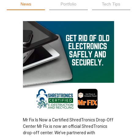
News
Portfolio
Tech Tips
Mr Fix Is Now a Certified ShredTronics Drop-Off
Center Mr Fix is now an official ShredTronics
drop-off center. We’ve partnered with