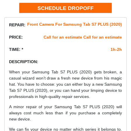
Front Camera For Samsung Tab S7 PLUS (2020)
REPAIR:
PRICE:
Call for an estimate Call for an estimate
TIME: *
1h-2h
DESCRIPTION:
When your Samsung Tab S7 PLUS (2020) gets broken, a
casual wizard won’t draw a fresh new device from his magic
hat. You have to choose: you can either buy a new Samsung
Tab S7 PLUS (2020), or you can hand your limping device to
professionals in high-quality repair services.
A minor repair of your Samsung Tab S7 PLUS (2020) will
always cost much less than if you purchase a completely
new device.
We can fix your device no matter which series it belongs to.