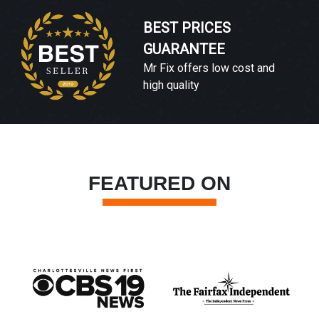
BEST PRICES
GUARANTEE
Mr Fix offers low cost and
high quality
FEATURED ON