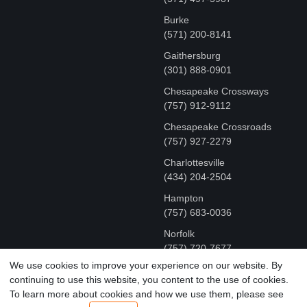
Burke
(571) 200-8141
Gaithersburg
(301) 888-0901
Chesapeake Crossways
(757) 912-9112
Chesapeake Crossroads
(757) 927-2279
Charlottesville
‪(434) 204-2504
Hampton
(757) 683-0036
Norfolk
(757) 720-7677
We use cookies to improve your experience on our website. By
continuing to use this website, you content to the use of cookies.
COPYRIGHT © MR FIX 2015 - 2026 CELL PHONE &
To learn more about cookies and how we use them, please see
COMPUTER REPAIR