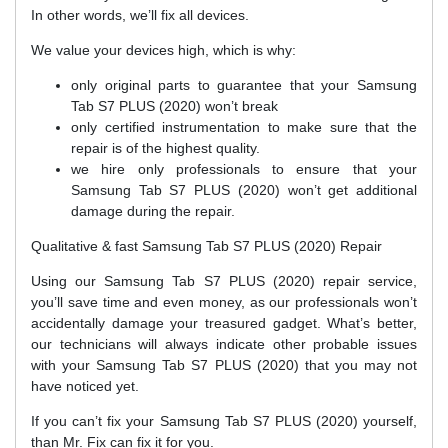
In other words, we’ll fix all devices.
We value your devices high, which is why:
only original parts to guarantee that your Samsung
Tab S7 PLUS (2020) won’t break
only certified instrumentation to make sure that the
repair is of the highest quality.
we hire only professionals to ensure that your
Samsung Tab S7 PLUS (2020) won’t get additional
damage during the repair.
Qualitative & fast Samsung Tab S7 PLUS (2020) Repair
Using our Samsung Tab S7 PLUS (2020) repair service,
you’ll save time and even money, as our professionals won’t
accidentally damage your treasured gadget. What’s better,
our technicians will always indicate other probable issues
with your Samsung Tab S7 PLUS (2020) that you may not
have noticed yet.
If you can’t fix your Samsung Tab S7 PLUS (2020) yourself,
than Mr. Fix can fix it for you.