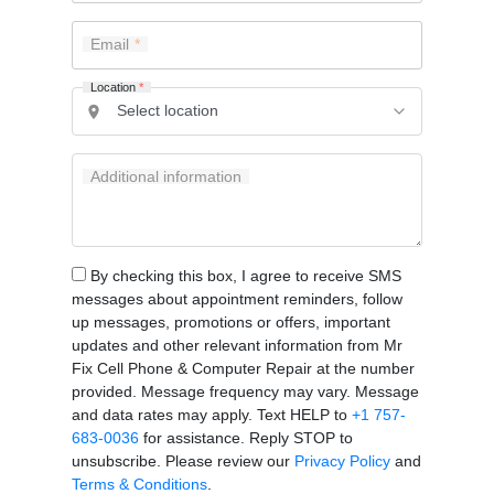
Email
Location
*
Additional information
By checking this box, I agree to receive SMS
messages about appointment reminders, follow
up messages, promotions or offers, important
updates and other relevant information from Mr
Fix Cell Phone & Computer Repair at the number
provided. Message frequency may vary. Message
and data rates may apply. Text HELP to
+1 757-
683-0036
for assistance. Reply STOP to
unsubscribe. Please review our
Privacy Policy
and
Terms & Conditions
.