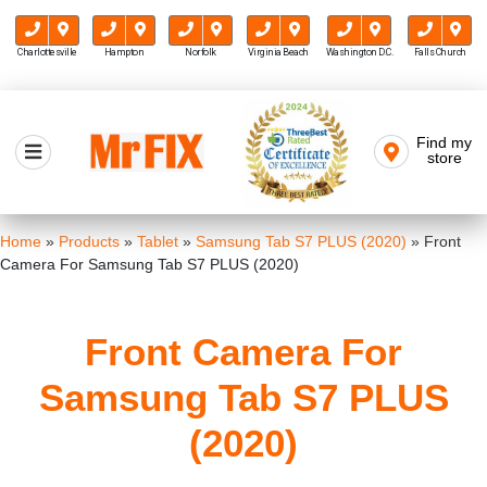
Charlottesville
Hampton
Norfolk
Virginia Beach
Washington D.C.
Falls Church
Skip
to
Find my
Mr FIX
content
store
Cell Phone & Computer Repair
Home
»
Products
»
Tablet
»
Samsung Tab S7 PLUS (2020)
»
Front
Camera For Samsung Tab S7 PLUS (2020)
Front Camera For
Samsung Tab S7 PLUS
(2020)