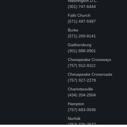
Washington D.C.
‪(301) 747-6444
Falls Church
(571) 497-5987
Burke
(571) 200-8141
Gaithersburg
(301) 888-0901
Chesapeake Crossways
(757) 912-9112
Chesapeake Crossroads
(757) 927-2279
Charlottesville
‪(434) 204-2504
Hampton
(757) 683-0036
Norfolk
(757) 720-7677