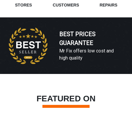
STORES
CUSTOMERS
REPAIRS
BEST PRICES
GUARANTEE
Mr Fix offers low cost and
high quality
FEATURED ON