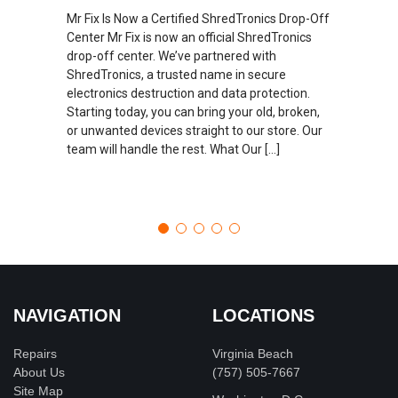
Mr Fix Is Now a Certified ShredTronics Drop-Off
Center Mr Fix is now an official ShredTronics
drop-off center. We’ve partnered with
ShredTronics, a trusted name in secure
electronics destruction and data protection.
Starting today, you can bring your old, broken,
or unwanted devices straight to our store. Our
team will handle the rest. What Our […]
NAVIGATION
LOCATIONS
Repairs
Virginia Beach
About Us
(757) 505-7667
Site Map