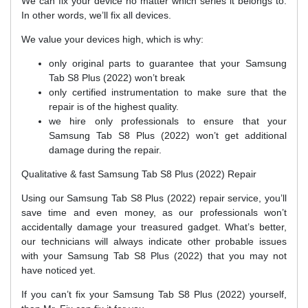
We can fix your device no matter which series it belongs to.
In other words, we’ll fix all devices.
We value your devices high, which is why:
only original parts to guarantee that your Samsung
Tab S8 Plus (2022) won’t break
only certified instrumentation to make sure that the
repair is of the highest quality.
we hire only professionals to ensure that your
Samsung Tab S8 Plus (2022) won’t get additional
damage during the repair.
Qualitative & fast Samsung Tab S8 Plus (2022) Repair
Using our Samsung Tab S8 Plus (2022) repair service, you’ll
save time and even money, as our professionals won’t
accidentally damage your treasured gadget. What’s better,
our technicians will always indicate other probable issues
with your Samsung Tab S8 Plus (2022) that you may not
have noticed yet.
If you can’t fix your Samsung Tab S8 Plus (2022) yourself,