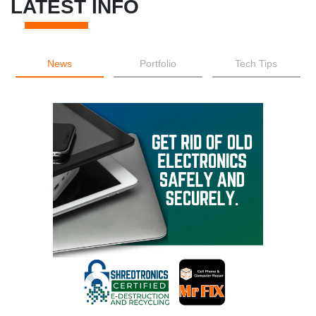
LATEST INFO
News
Portfolio
Tech Tips