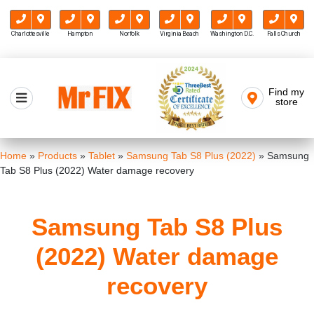
Charlottesville
Hampton
Norfolk
Virginia Beach
Washington D.C.
Falls Church
Skip
to
Find my
Mr FIX
content
store
Cell Phone & Computer Repair
Home
»
Products
»
Tablet
»
Samsung Tab S8 Plus (2022)
»
Samsung
Tab S8 Plus (2022) Water damage recovery
Samsung Tab S8 Plus
(2022) Water damage
recovery