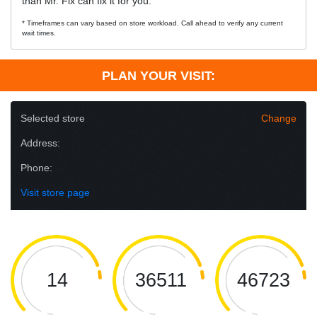
than Mr. Fix can fix it for you.
* Timeframes can vary based on store workload. Call ahead to verify any current
wait times.
PLAN YOUR VISIT:
Selected store
Change
Address:
Phone:
Visit store page
14
36511
46723