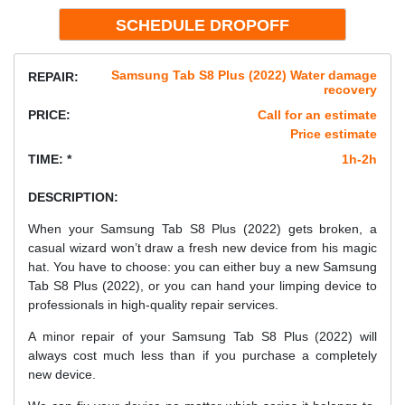
Samsung Tab S8 Plus (2022) Water damage
REPAIR:
recovery
PRICE:
Call for an estimate
Price estimate
TIME: *
1h-2h
DESCRIPTION:
When your Samsung Tab S8 Plus (2022) gets broken, a
casual wizard won’t draw a fresh new device from his magic
hat. You have to choose: you can either buy a new Samsung
Tab S8 Plus (2022), or you can hand your limping device to
professionals in high-quality repair services.
A minor repair of your Samsung Tab S8 Plus (2022) will
always cost much less than if you purchase a completely
new device.