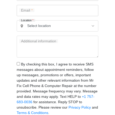
Email
Location
*
Additional information
By checking this box, I agree to receive SMS
messages about appointment reminders, follow
up messages, promotions or offers, important
updates and other relevant information from Mr
Fix Cell Phone & Computer Repair at the number
provided. Message frequency may vary. Message
and data rates may apply. Text HELP to
+1 757-
683-0036
for assistance. Reply STOP to
unsubscribe. Please review our
Privacy Policy
and
Terms & Conditions
.