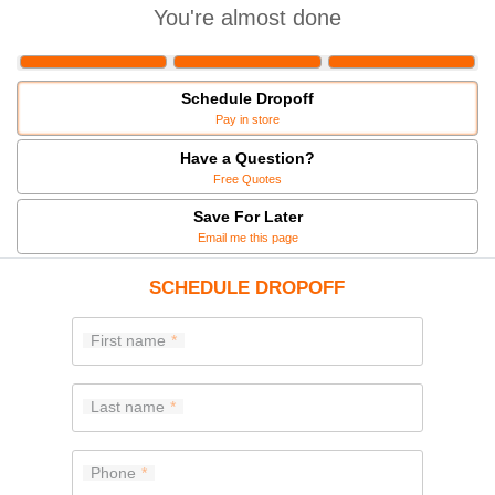
You're almost done
Schedule Dropoff
Pay in store
Have a Question?
Free Quotes
Save For Later
Email me this page
SCHEDULE DROPOFF
First name
Last name
Phone