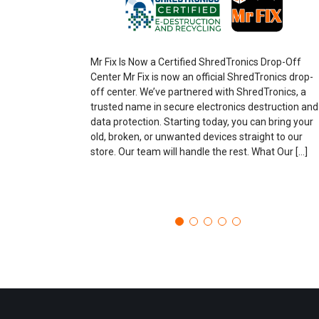
Mr Fix Is Now a Certified ShredTronics Drop-Off
Center Mr Fix is now an official ShredTronics drop-
off center. We’ve partnered with ShredTronics, a
trusted name in secure electronics destruction and
data protection. Starting today, you can bring your
old, broken, or unwanted devices straight to our
store. Our team will handle the rest. What Our […]