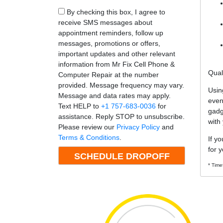
By checking this box, I agree to
receive SMS messages about
appointment reminders, follow up
messages, promotions or offers,
important updates and other relevant
information from Mr Fix Cell Phone &
Qual
Computer Repair at the number
provided. Message frequency may vary.
Usin
Message and data rates may apply.
even
Text HELP to
+1 757-683-0036
for
gadg
assistance. Reply STOP to unsubscribe.
with
Please review our
Privacy Policy
and
Terms & Conditions
.
If y
for y
* Time