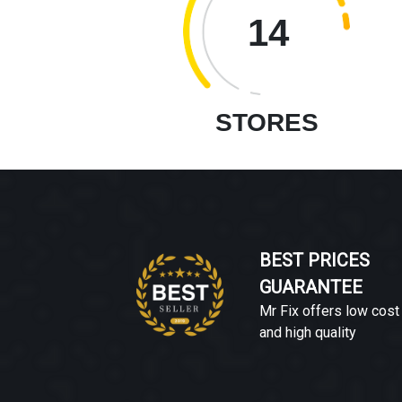
14
STORES
BEST PRICES
GUARANTEE
Mr Fix offers low cost
and high quality