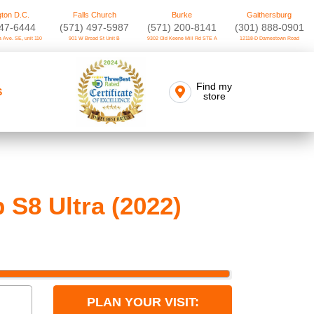
ton D.C.
Falls Church
Burke
Gaithersburg
747-6444
(571) 497-5987
(571) 200-8141
(301) 888-0901
 Ave. SE, unit 110
901 W Broad St Unit B
9302 Old Keene Mill Rd STE A
12118-D Darnestown Road
Find my
S
store
 S8 Ultra (2022)
PLAN YOUR VISIT: