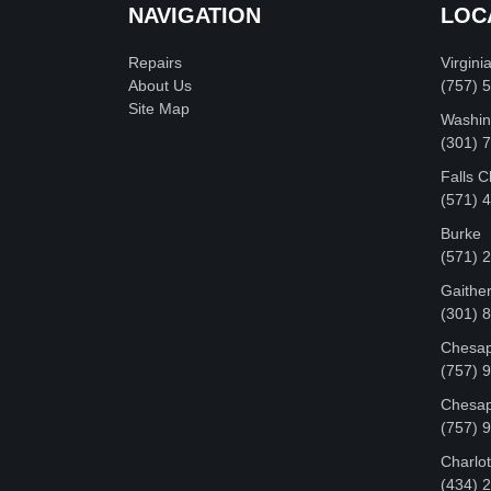
NAVIGATION
LOC
Repairs
Virgini
About Us
(757) 
Site Map
Washin
‪(301)
Falls 
(571) 
Burke
(571) 
Gaithe
(301) 
Chesap
(757) 
Chesap
(757) 
Charlot
‪(434)