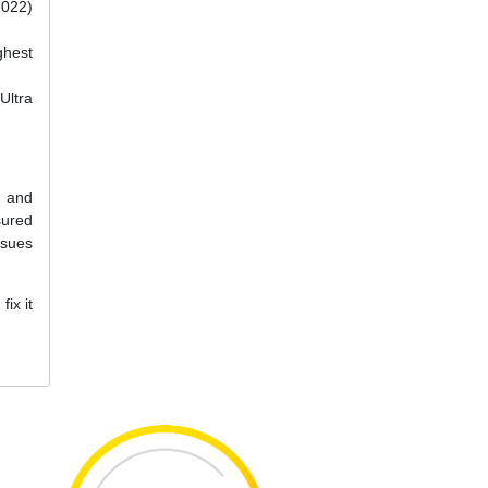
2022)
ghest
Ultra
e and
sured
ssues
ix it