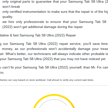
only original parts to guarantee that your Samsung Tab S8 Ultra (
won’t break
only certified instrumentation to make sure that the repair is of the hi
quality.
we hire only professionals to ensure that your Samsung Tab S8 
(2022) won’t get additional damage during the repair.
itative & fast Samsung Tab S8 Ultra (2022) Repair
g our Samsung Tab S8 Ultra (2022) repair service, you’ll save tim
 money, as our professionals won’t accidentally damage your trea
et. What’s better, our technicians will always indicate other probable i
 your Samsung Tab S8 Ultra (2022) that you may not have noticed yet.
ou can’t fix your Samsung Tab S8 Ultra (2022) yourself, than Mr. Fix can f
ou.
frames can vary based on store workload. Call ahead to verify any current wait times.