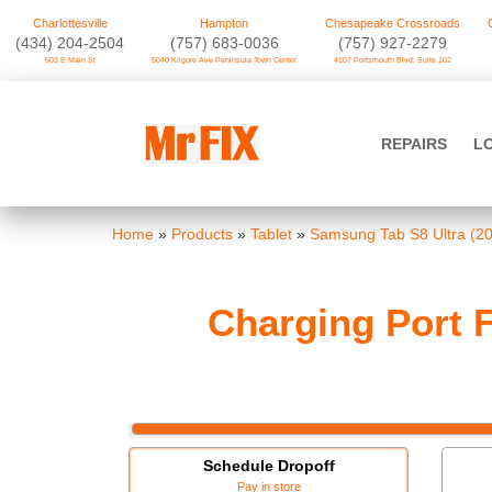
Charlottesville
Hampton
Chesapeake Crossroads
‪(434) 204-2504
(757) 683-0036
(757) 927-2279
503 E Main St
5040 Kilgore Ave Peninsula Town Center
4107 Portsmouth Blvd. Suite 102
Skip
to
Mr FIX
content
REPAIRS
L
Cell Phone & Computer Repair
Home
»
Products
»
Tablet
»
Samsung Tab S8 Ultra (2
Charging Port F
Schedule Dropoff
Pay in store