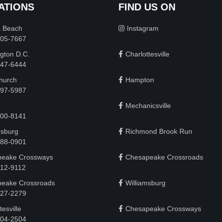
ATIONS
FIND US ON
a Beach
Instagram
505-7667
gton D.C.
Charlottesville
 747-6444
Church
Hampton
497-5987
Mechanicsville
200-8141
rsburg
Richmond Brook Run
888-0901
eake Crossways
Chesapeake Crossroads
912-9112
eake Crossroads
Williamsburg
927-2279
tesville
Chesapeake Crossways
 204-2504