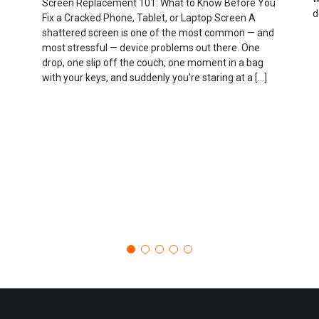
Screen Replacement 101: What to Know Before You
d
Fix a Cracked Phone, Tablet, or Laptop Screen A
shattered screen is one of the most common — and
most stressful — device problems out there. One
drop, one slip off the couch, one moment in a bag
with your keys, and suddenly you’re staring at a […]