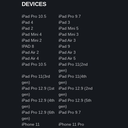
DEVICES
iPad Pro 10.5
iPad Pro 9.7
iPad 4
iPad 3
iPad 2
iPad Mini 5
iPad Mini 4
iPad Mini 3
iPad Mini 2
iPad Air 3
IPAD 8
iPad 9
iPad Air 2
iPad Air 3
iPad Air 4
iPad Air 5
iPad Pro 10.5
iPad Pro 11(2nd
gen)
iPad Pro 11(3rd
iPad Pro 11(4th
gen)
gen)
iPad Pro 12.9 (1st
iPad Pro 12.9 (2nd
gen)
gen)
iPad Pro 12.9 (4th
iPad Pro 12.9 (5th
gen)
gen)
iPad Pro 12.9 (6th
iPad Pro 9.7
gen)
iPhone 11
iPhone 11 Pro