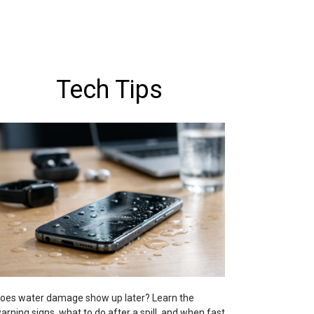
Tech Tips
oes water damage show up later? Learn the
arning signs, what to do after a spill, and when fast