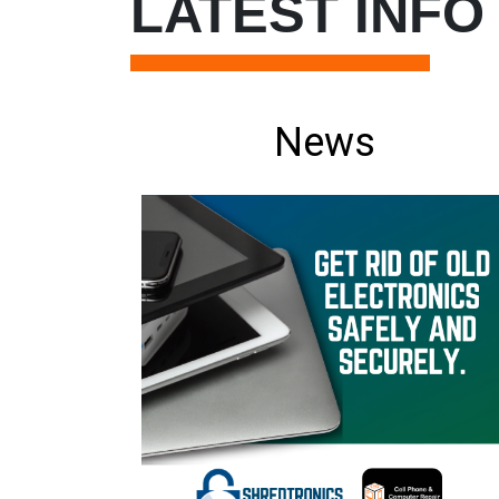
LATEST INFO
News