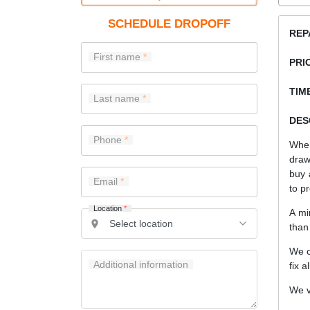
SCHEDULE DROPOFF
REP
First name
PRI
TIME
Last name
DES
Phone
When
draw
buy 
Email
to pr
Location
*
A mi
than
We c
Additional information
fix a
We v