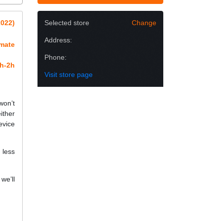
2022)
Selected store
Change
Address:
imate
Phone:
h-2h
Visit store page
won’t
ither
evice
 less
we’ll