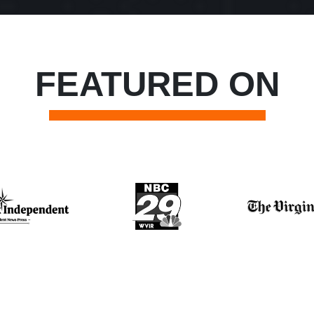
FEATURED ON