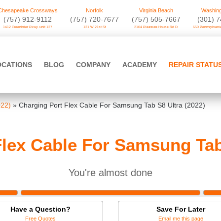
Chesapeake Crossways
Norfolk
Virginia Beach
Washing
(757) 912-9112
(757) 720-7677
(757) 505-7667
‪(301) 
1412 Greenbrier Pkwy. unit 127
121 W 21st St
2104 Pleasure House Rd D
650 Pennsylvania
OCATIONS
BLOG
COMPANY
ACADEMY
REPAIR STATU
022)
»
Charging Port Flex Cable For Samsung Tab S8 Ultra (2022)
lex Cable For Samsung Tab
You're almost done
Have a Question?
Save For Later
Free Quotes
Email me this page