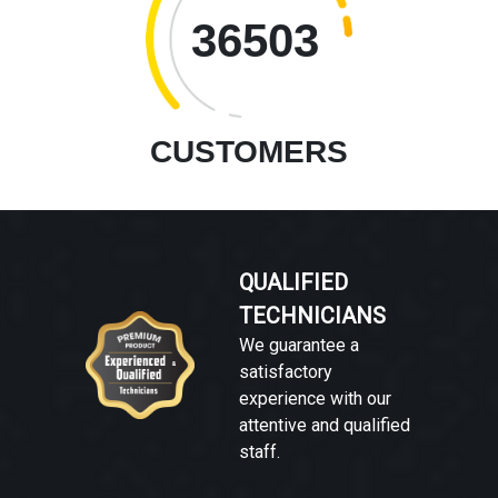
36503
CUSTOMERS
QUALIFIED
TECHNICIANS
We guarantee a
satisfactory
experience with our
attentive and qualified
staff.