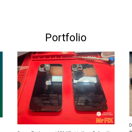
Portfolio
D
w