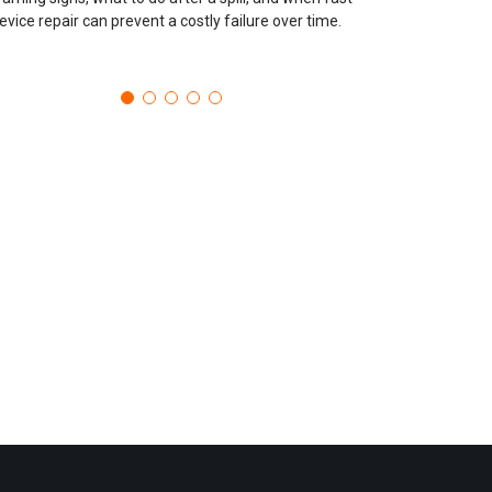
evice repair can prevent a costly failure over time.