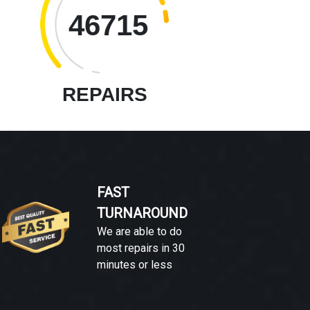
46715
REPAIRS
FAST
TURNAROUND
We are able to do
most repairs in 30
minutes or less