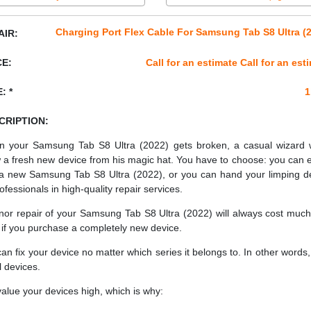
Charging Port Flex Cable For Samsung Tab S8 Ultra (
AIR:
CE:
Call for an estimate Call for an est
: *
1
CRIPTION:
 your Samsung Tab S8 Ultra (2022) gets broken, a casual wizard 
 a fresh new device from his magic hat. You have to choose: you can e
a new Samsung Tab S8 Ultra (2022), or you can hand your limping d
ofessionals in high-quality repair services.
nor repair of your Samsung Tab S8 Ultra (2022) will always cost much
 if you purchase a completely new device.
an fix your device no matter which series it belongs to. In other words, 
ll devices.
alue your devices high, which is why: